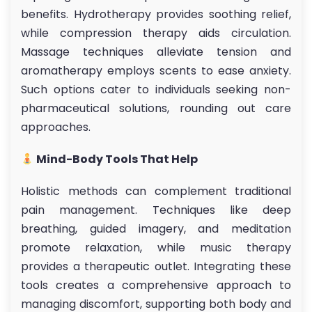
benefits. Hydrotherapy provides soothing relief,
while compression therapy aids circulation.
Massage techniques alleviate tension and
aromatherapy employs scents to ease anxiety.
Such options cater to individuals seeking non-
pharmaceutical solutions, rounding out care
approaches.
Mind-Body Tools That Help
Holistic methods can complement traditional
pain management. Techniques like deep
breathing, guided imagery, and meditation
promote relaxation, while music therapy
provides a therapeutic outlet. Integrating these
tools creates a comprehensive approach to
managing discomfort, supporting both body and