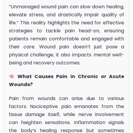
“Unmanaged wound pain can slow down healing,
elevate stress, and drastically impair quality of
life.” This reality highlights the need for effective
strategies to tackle pain head-on, ensuring
patients remain comfortable and engaged with
their care. Wound pain doesn’t just pose a
physical challenge; it also impacts mental well-
being and recovery outcomes.
What Causes Pain in Chronic or Acute
Wounds?
Pain from wounds can arise due to various
factors. Nociceptive pain emanates from the
tissue damage itself, while nerve involvement
can heighten sensations. Inflammation signals
the body’s healing response but sometimes