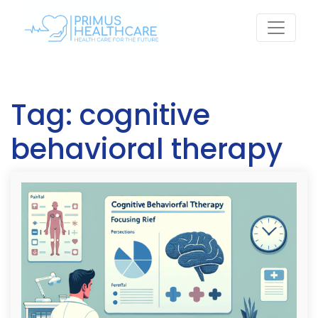
Skip
to
content
Tag:
cognitive
behavioral therapy