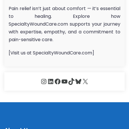
Pain relief isn’t just about comfort — it’s essential
to healing. Explore how
SpecialtyWoundCare.com supports your journey
with expertise, empathy, and a commitment to
pain-sensitive care.
[Visit us at SpecialtyWoundCare.com]
Instagram
LinkedIn
Facebook
YouTube
TikTok
Bluesky
X