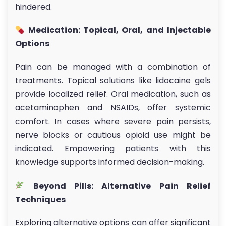
hindered.
Medication: Topical, Oral, and Injectable
Options
Pain can be managed with a combination of
treatments. Topical solutions like lidocaine gels
provide localized relief. Oral medication, such as
acetaminophen and NSAIDs, offer systemic
comfort. In cases where severe pain persists,
nerve blocks or cautious opioid use might be
indicated. Empowering patients with this
knowledge supports informed decision-making.
Beyond Pills: Alternative Pain Relief
Techniques
Exploring alternative options can offer significant