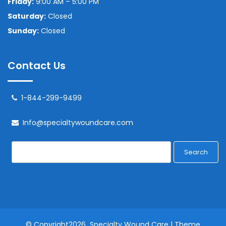
Friday:
9:00 AM – 5:00 PM
Saturday:
Closed
Sunday:
Closed
Contact Us
1-844-299-9499
Info@specialtywoundcare.com
Search
© Copyright2026
Specialty Wound Care
| Theme