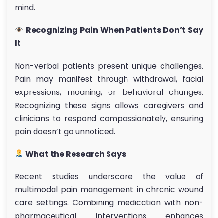
mind.
Recognizing Pain When Patients Don’t Say
It
Non-verbal patients present unique challenges.
Pain may manifest through withdrawal, facial
expressions, moaning, or behavioral changes.
Recognizing these signs allows caregivers and
clinicians to respond compassionately, ensuring
pain doesn’t go unnoticed.
What the Research Says
Recent studies underscore the value of
multimodal pain management in chronic wound
care settings. Combining medication with non-
pharmaceutical interventions enhances