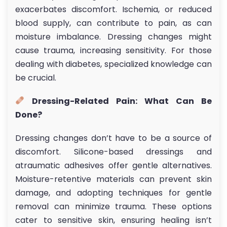
exacerbates discomfort. Ischemia, or reduced
blood supply, can contribute to pain, as can
moisture imbalance. Dressing changes might
cause trauma, increasing sensitivity. For those
dealing with diabetes, specialized knowledge can
be crucial.
Dressing-Related Pain: What Can Be
Done?
Dressing changes don’t have to be a source of
discomfort. Silicone-based dressings and
atraumatic adhesives offer gentle alternatives.
Moisture-retentive materials can prevent skin
damage, and adopting techniques for gentle
removal can minimize trauma. These options
cater to sensitive skin, ensuring healing isn’t