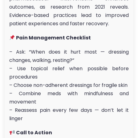
outcomes, as research from 2021 reveals.
Evidence-based practices lead to improved
patient experiences and faster recovery.
Pain Management Checklist
– Ask: “When does it hurt most — dressing
changes, walking, resting?”
– Use topical relief when possible before
procedures
– Choose non-adherent dressings for fragile skin
– Combine meds with mindfulness and
movement
– Reassess pain every few days — don’t let it
linger
Call to Action