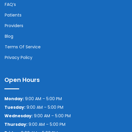
FAQ’s
Patients
Providers
Blog
Terms Of Service
Privacy Policy
Open Hours
Monday:
9:00 AM – 5:00 PM
Tuesday:
9:00 AM – 5:00 PM
Wednesday:
9:00 AM – 5:00 PM
Thursday:
9:00 AM – 5:00 PM