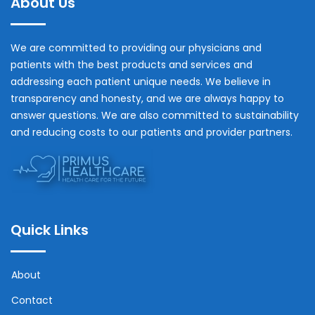
About Us
We are committed to providing our physicians and
patients with the best products and services and
addressing each patient unique needs. We believe in
transparency and honesty, and we are always happy to
answer questions. We are also committed to sustainability
and reducing costs to our patients and provider partners.
Quick Links
About
Contact