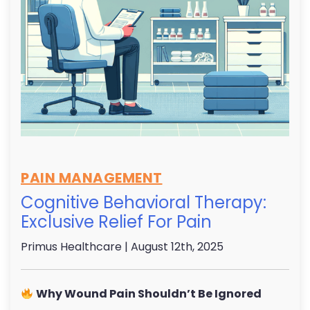
PAIN MANAGEMENT
Cognitive Behavioral Therapy:
Exclusive Relief For Pain
Primus Healthcare
| August 12th, 2025
Why Wound Pain Shouldn’t Be Ignored