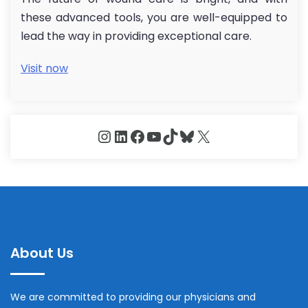
these advanced tools, you are well-equipped to
lead the way in providing exceptional care.
Visit now
Instagram
LinkedIn
Facebook
YouTube
TikTok
Bluesky
X
About Us
We are committed to providing our physicians and