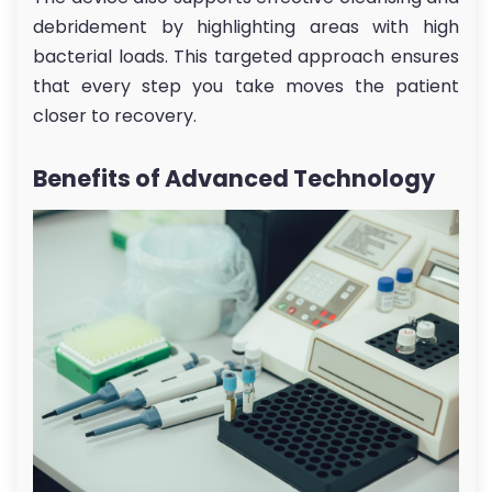
debridement by highlighting areas with high
bacterial loads. This targeted approach ensures
that every step you take moves the patient
closer to recovery.
Benefits of Advanced Technology