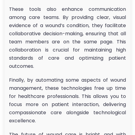
These tools also enhance communication
among care teams. By providing clear, visual
evidence of a wound’s condition, they facilitate
collaborative decision-making, ensuring that all
team members are on the same page. This
collaboration is crucial for maintaining high
standards of care and optimizing patient
outcomes.
Finally, by automating some aspects of wound
management, these technologies free up time
for healthcare professionals. This allows you to
focus more on patient interaction, delivering
compassionate care alongside technological
excellence.
The future of wound care is bright, and with