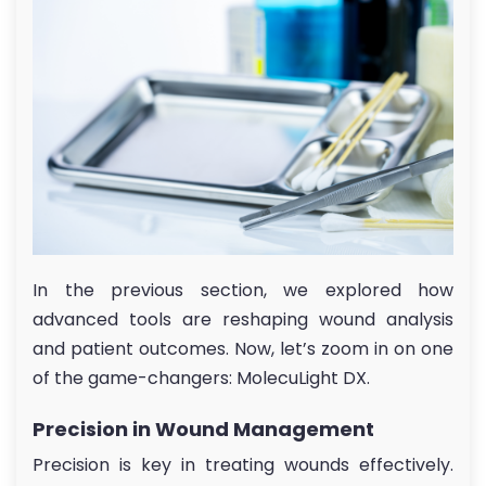
In the previous section, we explored how
advanced tools are reshaping wound analysis
and patient outcomes. Now, let’s zoom in on one
of the game-changers: MolecuLight DX.
Precision in Wound Management
Precision is key in treating wounds effectively.