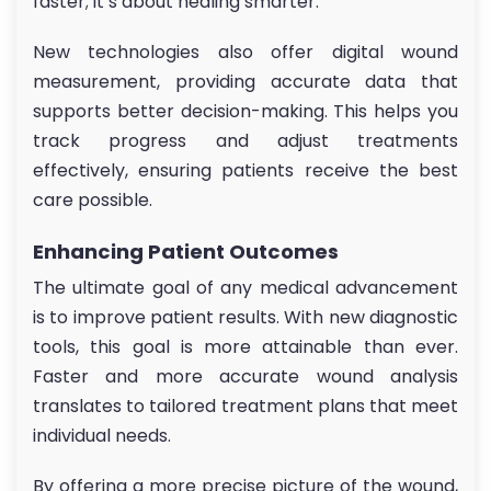
faster; it’s about healing smarter.
New technologies also offer digital wound
measurement, providing accurate data that
supports better decision-making. This helps you
track progress and adjust treatments
effectively, ensuring patients receive the best
care possible.
Enhancing Patient Outcomes
The ultimate goal of any medical advancement
is to improve patient results. With new diagnostic
tools, this goal is more attainable than ever.
Faster and more accurate wound analysis
translates to tailored treatment plans that meet
individual needs.
By offering a more precise picture of the wound,