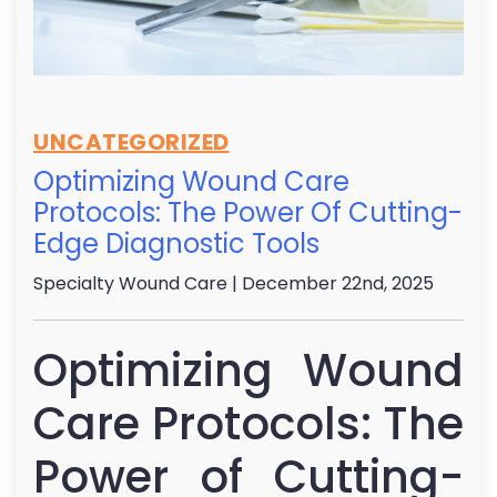
UNCATEGORIZED
Optimizing Wound Care
Protocols: The Power Of Cutting-
Edge Diagnostic Tools
Specialty Wound Care
| December 22nd, 2025
Optimizing Wound
Care Protocols: The
Power of Cutting-