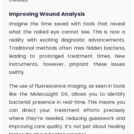
Improving Wound Analysis
Imagine the time saved with tools that reveal
what the naked eye cannot see. This is now a
reality with exciting diagnostic advancements.
Traditional methods often miss hidden bacteria,
leading to prolonged treatment times. New
instruments, however, pinpoint these issues
swiftly.
The use of fluorescence imaging, as seen in tools
like the MolecuLight DX, allows you to identify
bacterial presence in real-time. This means you
can direct your treatment efforts precisely
where they’re needed, reducing guesswork and
improving care quality. It’s not just about healing