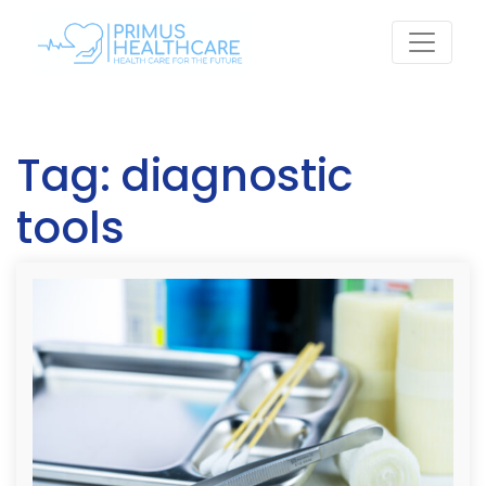
Skip
to
content
Tag:
diagnostic
tools