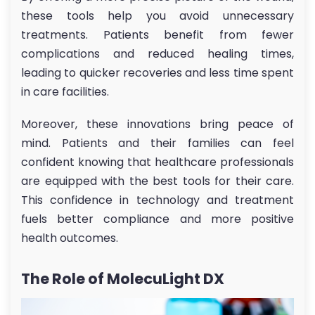
these tools help you avoid unnecessary
treatments. Patients benefit from fewer
complications and reduced healing times,
leading to quicker recoveries and less time spent
in care facilities.
Moreover, these innovations bring peace of
mind. Patients and their families can feel
confident knowing that healthcare professionals
are equipped with the best tools for their care.
This confidence in technology and treatment
fuels better compliance and more positive
health outcomes.
The Role of MolecuLight DX