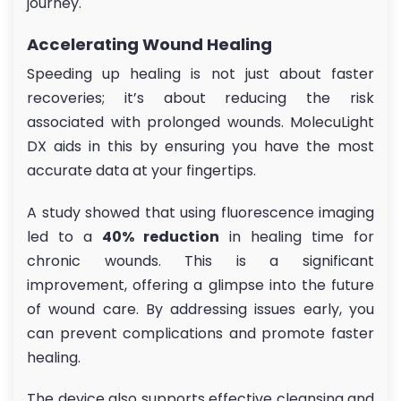
journey.
Accelerating Wound Healing
Speeding up healing is not just about faster
recoveries; it’s about reducing the risk
associated with prolonged wounds. MolecuLight
DX aids in this by ensuring you have the most
accurate data at your fingertips.
A study showed that using fluorescence imaging
led to a
40% reduction
in healing time for
chronic wounds. This is a significant
improvement, offering a glimpse into the future
of wound care. By addressing issues early, you
can prevent complications and promote faster
healing.
The device also supports effective cleansing and