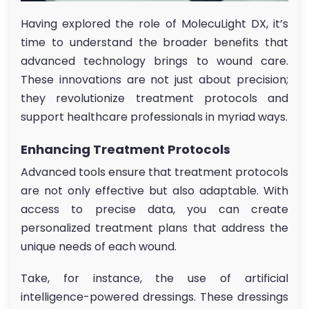
Having explored the role of MolecuLight DX, it’s
time to understand the broader benefits that
advanced technology brings to wound care.
These innovations are not just about precision;
they revolutionize treatment protocols and
support healthcare professionals in myriad ways.
Enhancing Treatment Protocols
Advanced tools ensure that treatment protocols
are not only effective but also adaptable. With
access to precise data, you can create
personalized treatment plans that address the
unique needs of each wound.
Take, for instance, the use of artificial
intelligence-powered dressings. These dressings