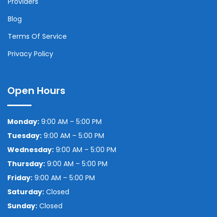
Providers
Blog
Terms Of Service
Privacy Policy
Open Hours
Monday:
9:00 AM – 5:00 PM
Tuesday:
9:00 AM – 5:00 PM
Wednesday:
9:00 AM – 5:00 PM
Thursday:
9:00 AM – 5:00 PM
Friday:
9:00 AM – 5:00 PM
Saturday:
Closed
Sunday:
Closed