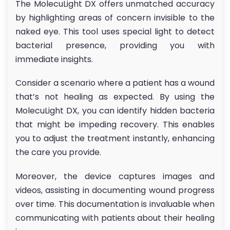
The MolecuLight DX offers unmatched accuracy
by highlighting areas of concern invisible to the
naked eye. This tool uses special light to detect
bacterial presence, providing you with
immediate insights.
Consider a scenario where a patient has a wound
that’s not healing as expected. By using the
MolecuLight DX, you can identify hidden bacteria
that might be impeding recovery. This enables
you to adjust the treatment instantly, enhancing
the care you provide.
Moreover, the device captures images and
videos, assisting in documenting wound progress
over time. This documentation is invaluable when
communicating with patients about their healing