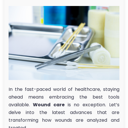
In the fast-paced world of healthcare, staying
ahead means embracing the best tools
available.
Wound care
is no exception. Let’s
delve into the latest advances that are
transforming how wounds are analyzed and
treated.