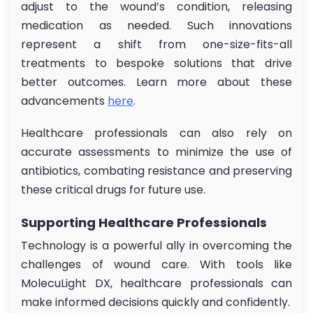
adjust to the wound’s condition, releasing
medication as needed. Such innovations
represent a shift from one-size-fits-all
treatments to bespoke solutions that drive
better outcomes. Learn more about these
advancements
here
.
Healthcare professionals can also rely on
accurate assessments to minimize the use of
antibiotics, combating resistance and preserving
these critical drugs for future use.
Supporting Healthcare Professionals
Technology is a powerful ally in overcoming the
challenges of wound care. With tools like
MolecuLight DX, healthcare professionals can
make informed decisions quickly and confidently.