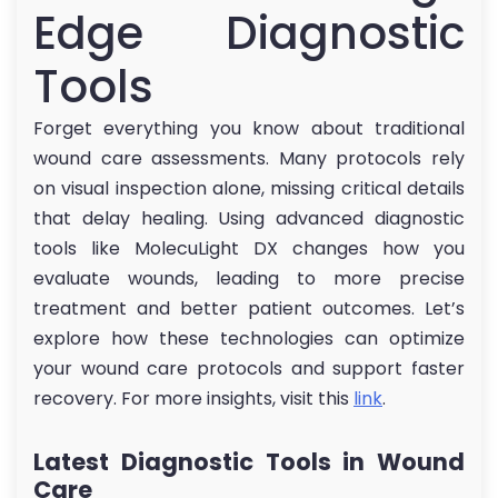
Edge Diagnostic
Tools
Forget everything you know about traditional
wound care assessments. Many protocols rely
on visual inspection alone, missing critical details
that delay healing. Using advanced diagnostic
tools like MolecuLight DX changes how you
evaluate wounds, leading to more precise
treatment and better patient outcomes. Let’s
explore how these technologies can optimize
your wound care protocols and support faster
recovery. For more insights, visit this
link
.
Latest Diagnostic Tools in Wound
Care