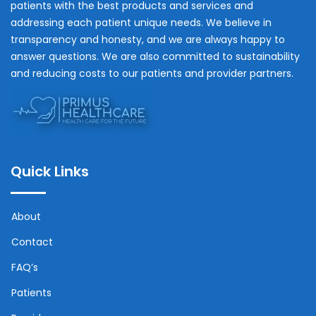
patients with the best products and services and
addressing each patient unique needs. We believe in
transparency and honesty, and we are always happy to
answer questions. We are also committed to sustainability
and reducing costs to our patients and provider partners.
Quick Links
About
Contact
FAQ’s
Patients