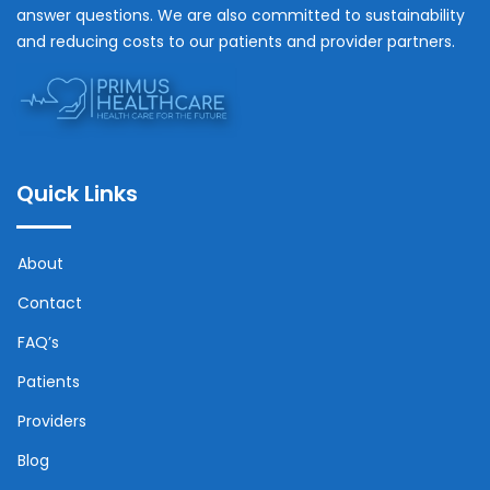
answer questions. We are also committed to sustainability
and reducing costs to our patients and provider partners.
Quick Links
About
Contact
FAQ’s
Patients
Providers
Blog