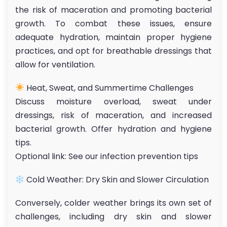
the risk of maceration and promoting bacterial
growth. To combat these issues, ensure
adequate hydration, maintain proper hygiene
practices, and opt for breathable dressings that
allow for ventilation.
Heat, Sweat, and Summertime Challenges
Discuss moisture overload, sweat under
dressings, risk of maceration, and increased
bacterial growth. Offer hydration and hygiene
tips.
Optional link: See our infection prevention tips
Cold Weather: Dry Skin and Slower Circulation
Conversely, colder weather brings its own set of
challenges, including dry skin and slower