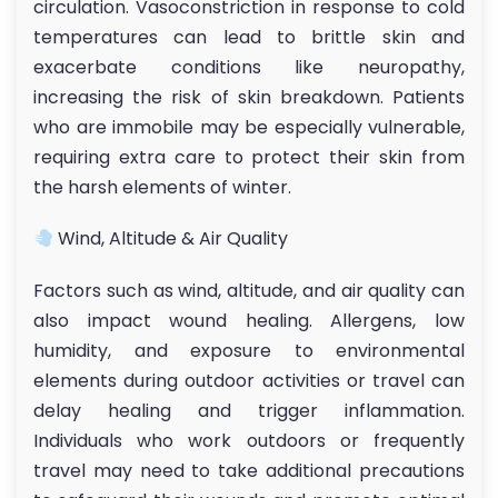
circulation. Vasoconstriction in response to cold
temperatures can lead to brittle skin and
exacerbate conditions like neuropathy,
increasing the risk of skin breakdown. Patients
who are immobile may be especially vulnerable,
requiring extra care to protect their skin from
the harsh elements of winter.
Wind, Altitude & Air Quality
Factors such as wind, altitude, and air quality can
also impact wound healing. Allergens, low
humidity, and exposure to environmental
elements during outdoor activities or travel can
delay healing and trigger inflammation.
Individuals who work outdoors or frequently
travel may need to take additional precautions