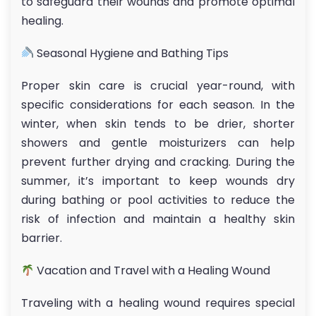
to safeguard their wounds and promote optimal
healing.
Seasonal Hygiene and Bathing Tips
Proper skin care is crucial year-round, with
specific considerations for each season. In the
winter, when skin tends to be drier, shorter
showers and gentle moisturizers can help
prevent further drying and cracking. During the
summer, it’s important to keep wounds dry
during bathing or pool activities to reduce the
risk of infection and maintain a healthy skin
barrier.
Vacation and Travel with a Healing Wound
Traveling with a healing wound requires special