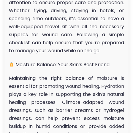
attention to ensure proper care and protection.
Whether flying, driving, staying in hotels, or
spending time outdoors, it’s essential to have a
well-equipped travel kit with all the necessary
supplies for wound care. Following a simple
checklist can help ensure that you’re prepared
to manage your wound while on the go.
Moisture Balance: Your Skin’s Best Friend
Maintaining the right balance of moisture is
essential for promoting wound healing. Hydration
plays a key role in supporting the skin’s natural
healing processes. Climate-adapted wound
dressings, such as barrier creams or hydrogel
dressings, can help prevent excess moisture
buildup in humid conditions or provide added