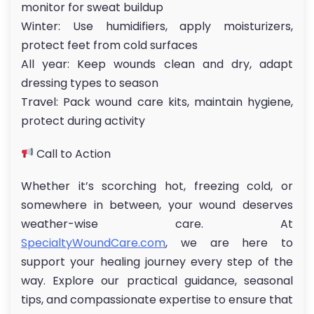
monitor for sweat buildup
Winter: Use humidifiers, apply moisturizers,
protect feet from cold surfaces
All year: Keep wounds clean and dry, adapt
dressing types to season
Travel: Pack wound care kits, maintain hygiene,
protect during activity
Call to Action
Whether it’s scorching hot, freezing cold, or
somewhere in between, your wound deserves
weather-wise care. At
SpecialtyWoundCare.com
, we are here to
support your healing journey every step of the
way. Explore our practical guidance, seasonal
tips, and compassionate expertise to ensure that