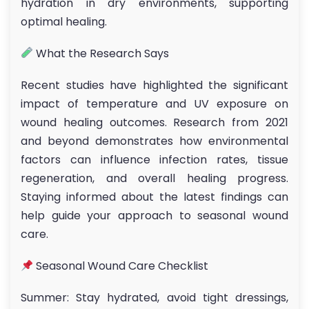
hydration in dry environments, supporting
optimal healing.
What the Research Says
Recent studies have highlighted the significant
impact of temperature and UV exposure on
wound healing outcomes. Research from 2021
and beyond demonstrates how environmental
factors can influence infection rates, tissue
regeneration, and overall healing progress.
Staying informed about the latest findings can
help guide your approach to seasonal wound
care.
Seasonal Wound Care Checklist
Summer: Stay hydrated, avoid tight dressings,