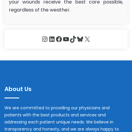
your wounds receive the best care possible,
regardless of the weather.
Instagram
LinkedIn
Facebook
YouTube
TikTok
Bluesky
X
About Us
We are committed to providing our physicians and
patients with the best products and services and
addressing each patient unique needs. We believe in
transparency and honesty, and we are always happy to