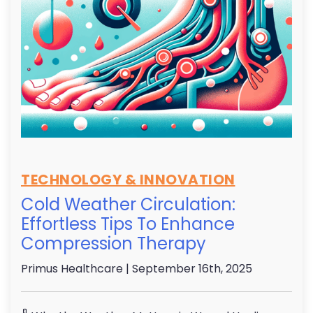
TECHNOLOGY & INNOVATION
Cold Weather Circulation:
Effortless Tips To Enhance
Compression Therapy
Primus Healthcare
| September 16th, 2025