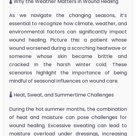
🌡 Why the Weather Matters in Wound Healing
As we navigate the changing seasons, it’s
essential to recognize how climate, weather, and
environmental factors can significantly impact
wound healing. Picture this: a patient whose
wound worsened during a scorching heatwave or
someone whose skin became brittle and
cracked in the harsh winter cold. These
scenarios highlight the importance of being
mindful of seasonal influences on wound care.
🌡 Heat, Sweat, and Summertime Challenges
During the hot summer months, the combination
of heat and moisture can pose challenges for
wound healing. Excessive sweating can lead to
moisture overload under dressings, increasing