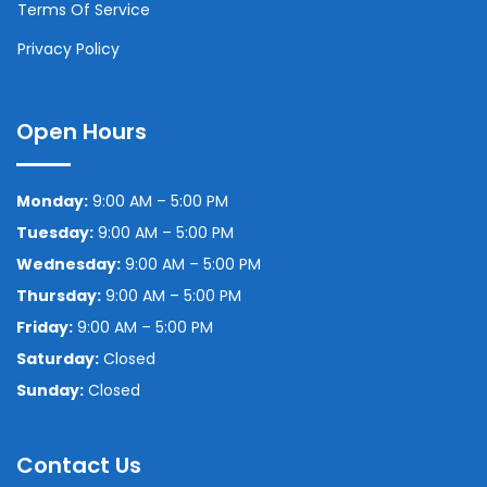
Terms Of Service
Privacy Policy
Open Hours
Monday:
9:00 AM – 5:00 PM
Tuesday:
9:00 AM – 5:00 PM
Wednesday:
9:00 AM – 5:00 PM
Thursday:
9:00 AM – 5:00 PM
Friday:
9:00 AM – 5:00 PM
Saturday:
Closed
Sunday:
Closed
Contact Us