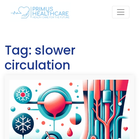
Skip
to
content
Tag:
slower
circulation