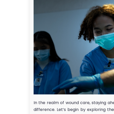
In the realm of wound care, staying ah
difference. Let’s begin by exploring t