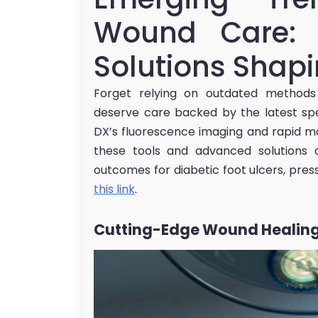
Wound Care: 
Solutions Shap
Forget relying on outdated methods
deserve care backed by the latest spe
DX’s fluorescence imaging and rapid mole
these tools and advanced solutions 
outcomes for diabetic foot ulcers, press
this link
.
Cutting-Edge Wound Healing