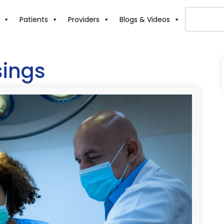
Patients
Providers
Blogs & Videos
sings