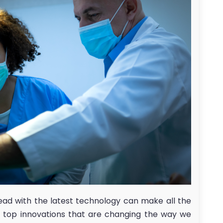
ead with the latest technology can make all the
he top innovations that are changing the way we