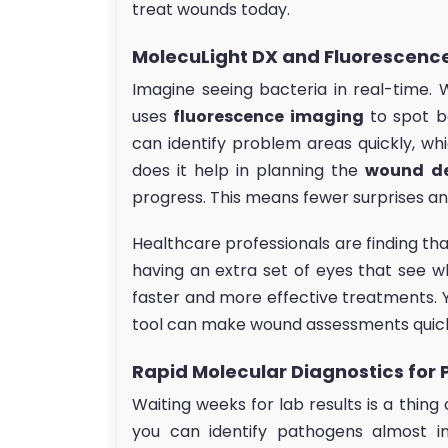
treat wounds today.
MolecuLight DX and Fluorescenc
Imagine seeing bacteria in real-time. 
uses
fluorescence imaging
to spot b
can identify problem areas quickly, wh
does it help in planning the
wound d
progress. This means fewer surprises an
Healthcare professionals are finding tha
having an extra set of eyes that see wh
faster and more effective treatments. Y
tool can make wound assessments quic
Rapid Molecular Diagnostics for 
Waiting weeks for lab results is a thing
you can identify pathogens almost in