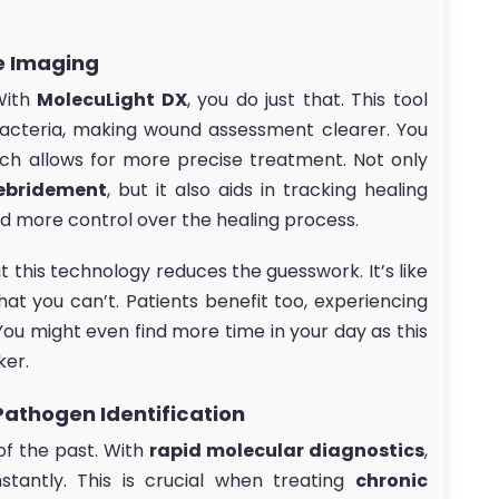
e Imaging
With
MolecuLight DX
, you do just that. This tool
acteria, making wound assessment clearer. You
ich allows for more precise treatment. Not only
ebridement
, but it also aids in tracking healing
d more control over the healing process.
t this technology reduces the guesswork. It’s like
at you can’t. Patients benefit too, experiencing
ou might even find more time in your day as this
ker.
Pathogen Identification
 of the past. With
rapid molecular diagnostics
,
stantly. This is crucial when treating
chronic