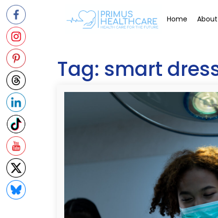
Skip
to
Home
About
content
Tag:
smart dres