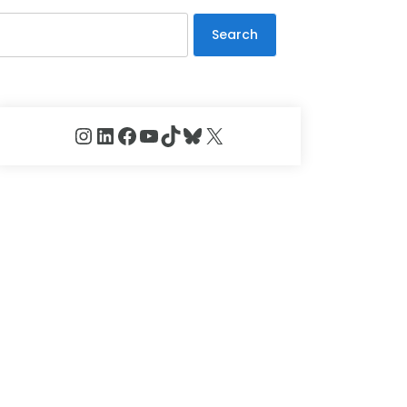
Search
Instagram
LinkedIn
Facebook
YouTube
TikTok
Bluesky
X