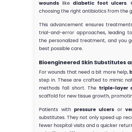
wounds
like
diabetic foot ulcers
. 
choosing the right antibiotics from the 
This advancement ensures treatments 
trial-and-error approaches, leading t
the personalized treatment, and you g
best possible care.
Bioengineered Skin Substitutes a
For wounds that need a bit more help,
step in. These are crafted to mimic nat
methods fall short. The
triple-layer 
scaffold for new tissue growth, promotin
Patients with
pressure ulcers
or
ve
substitutes. They not only speed up re
fewer hospital visits and a quicker retur