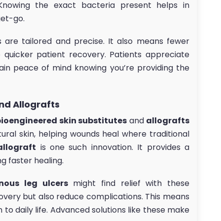
Knowing the exact bacteria present helps in
get-go.
are tailored and precise. It also means fewer
o quicker patient recovery. Patients appreciate
ain peace of mind knowing you’re providing the
nd Allografts
bioengineered skin substitutes
and
allografts
ural skin, helping wounds heal where traditional
allograft
is one such innovation. It provides a
g faster healing.
nous leg ulcers
might find relief with these
covery but also reduce complications. This means
n to daily life. Advanced solutions like these make