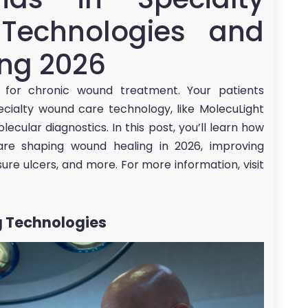
Technologies and
ing 2026
 for chronic wound treatment. Your patients
cialty wound care technology, like MolecuLight
cular diagnostics. In this post, you’ll learn how
are shaping wound healing in 2026, improving
ure ulcers, and more. For more information, visit
 Technologies