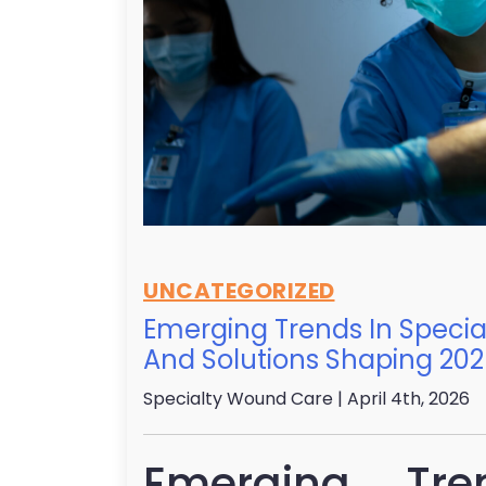
UNCATEGORIZED
Emerging Trends In Speci
And Solutions Shaping 20
Specialty Wound Care
| April 4th, 2026
Emerging Tre