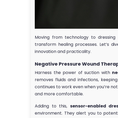
Moving from technology to dressing 
transform healing processes. Let’s div
innovation and practicality.
Negative Pressure Wound Therap
Harness the power of suction with
ne
removes fluids and infections, keepin
continues to work even when you’re not t
and more comfortable.
Adding to this,
sensor-enabled dre
environment. They alert you to potent