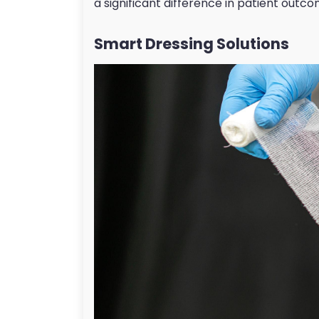
a significant difference in patient outco
Smart Dressing Solutions