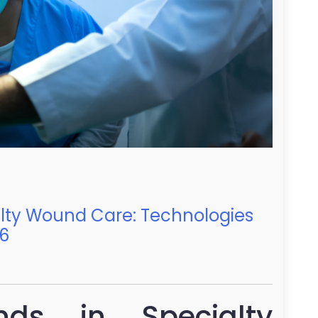
alty Wound Care: Technologies
26
nds in Specialty