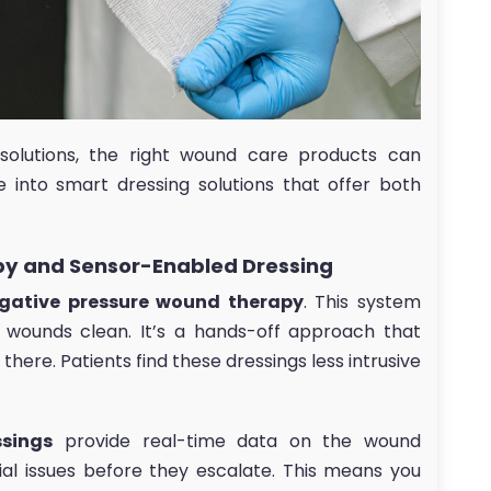
solutions, the right wound care products can
e into smart dressing solutions that offer both
y and Sensor-Enabled Dressing
gative pressure wound therapy
. This system
g wounds clean. It’s a hands-off approach that
here. Patients find these dressings less intrusive
ssings
provide real-time data on the wound
ial issues before they escalate. This means you