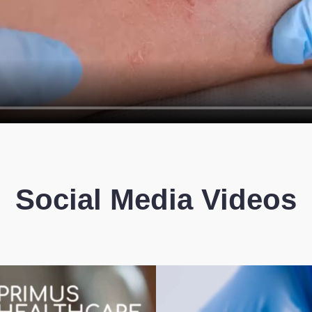
Social Media Videos