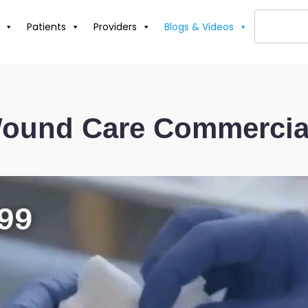
Patients
Providers
Blogs & Videos
ound Care Commercia