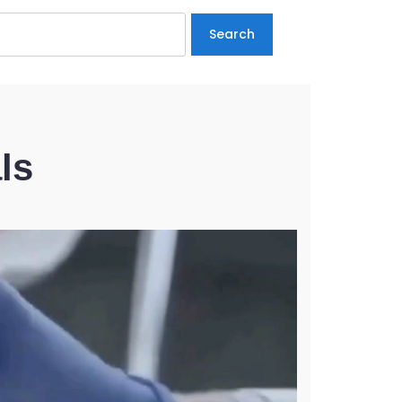
Search
ls