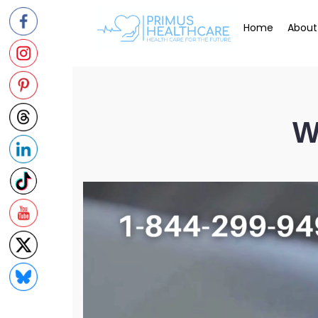
Skip
to
Home
About
content
W