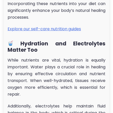
Incorporating these nutrients into your diet can
significantly enhance your body’s natural healing
processes.
Explore our self-care nutrition guides
Hydration and Electrolytes
Matter Too
While nutrients are vital, hydration is equally
important. Water plays a crucial role in healing
by ensuring effective circulation and nutrient
transport. When well-hydrated, tissues receive
oxygen more efficiently, which is essential for
repair.
Additionally, electrolytes help maintain fluid
balance in the body, which is critical during the