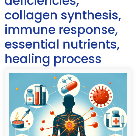
deficiencies,
collagen synthesis,
immune response,
essential nutrients,
healing process