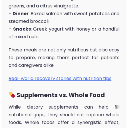
greens, and a citrus vinaigrette.
–
Dinner
: Baked salmon with sweet potatoes and
steamed broccoli.
–
Snacks
: Greek yogurt with honey or a handful
of mixed nuts.
These meals are not only nutritious but also easy
to prepare, making them perfect for patients
and caregivers alike.
Real-world recovery stories with nutrition tips
Supplements vs. Whole Food
While dietary supplements can help fill
nutritional gaps, they should not replace whole
foods. Whole foods offer a synergistic effect,