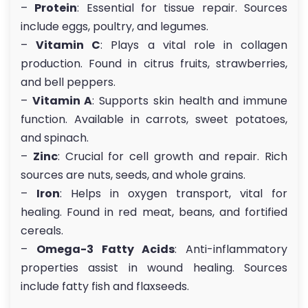
–
Protein
: Essential for tissue repair. Sources
include eggs, poultry, and legumes.
–
Vitamin C
: Plays a vital role in collagen
production. Found in citrus fruits, strawberries,
and bell peppers.
–
Vitamin A
: Supports skin health and immune
function. Available in carrots, sweet potatoes,
and spinach.
–
Zinc
: Crucial for cell growth and repair. Rich
sources are nuts, seeds, and whole grains.
–
Iron
: Helps in oxygen transport, vital for
healing. Found in red meat, beans, and fortified
cereals.
–
Omega-3 Fatty Acids
: Anti-inflammatory
properties assist in wound healing. Sources
include fatty fish and flaxseeds.