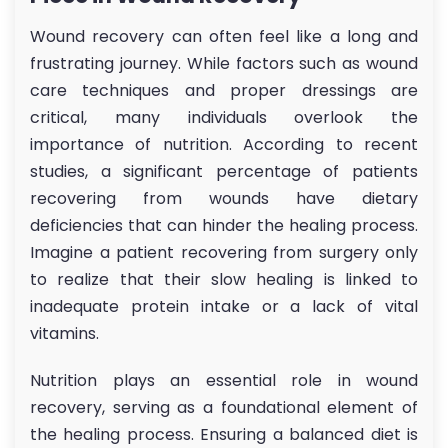
Wound recovery can often feel like a long and
frustrating journey. While factors such as wound
care techniques and proper dressings are
critical, many individuals overlook the
importance of nutrition. According to recent
studies, a significant percentage of patients
recovering from wounds have dietary
deficiencies that can hinder the healing process.
Imagine a patient recovering from surgery only
to realize that their slow healing is linked to
inadequate protein intake or a lack of vital
vitamins.
Nutrition plays an essential role in wound
recovery, serving as a foundational element of
the healing process. Ensuring a balanced diet is