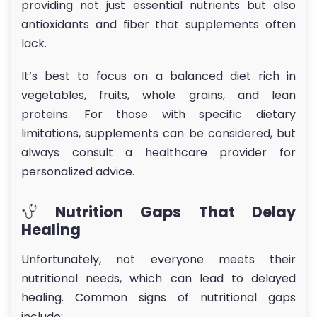
providing not just essential nutrients but also
antioxidants and fiber that supplements often
lack.
It’s best to focus on a balanced diet rich in
vegetables, fruits, whole grains, and lean
proteins. For those with specific dietary
limitations, supplements can be considered, but
always consult a healthcare provider for
personalized advice.
Nutrition Gaps That Delay
Healing
Unfortunately, not everyone meets their
nutritional needs, which can lead to delayed
healing. Common signs of nutritional gaps
include: