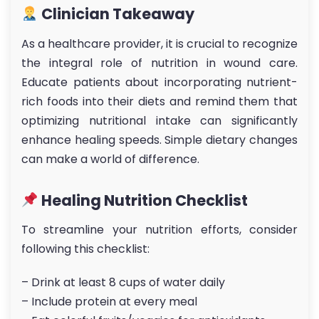
Clinician Takeaway
As a healthcare provider, it is crucial to recognize
the integral role of nutrition in wound care.
Educate patients about incorporating nutrient-
rich foods into their diets and remind them that
optimizing nutritional intake can significantly
enhance healing speeds. Simple dietary changes
can make a world of difference.
Healing Nutrition Checklist
To streamline your nutrition efforts, consider
following this checklist:
– Drink at least 8 cups of water daily
– Include protein at every meal