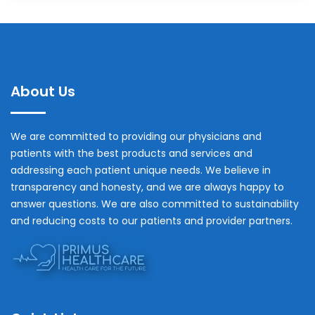
About Us
We are committed to providing our physicians and
patients with the best products and services and
addressing each patient unique needs. We believe in
transparency and honesty, and we are always happy to
answer questions. We are also committed to sustainability
and reducing costs to our patients and provider partners.