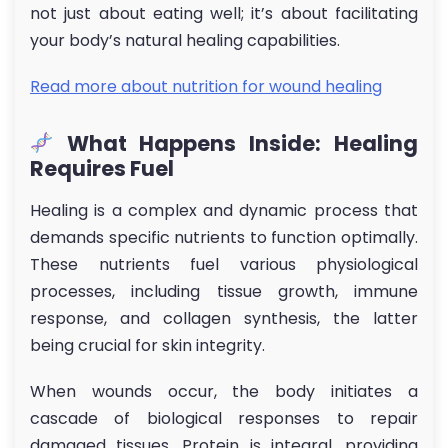
not just about eating well; it’s about facilitating
your body’s natural healing capabilities.
Read more about nutrition for wound healing
What Happens Inside: Healing
Requires Fuel
Healing is a complex and dynamic process that
demands specific nutrients to function optimally.
These nutrients fuel various physiological
processes, including tissue growth, immune
response, and collagen synthesis, the latter
being crucial for skin integrity.
When wounds occur, the body initiates a
cascade of biological responses to repair
damaged tissues. Protein is integral, providing