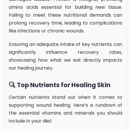
amino acids essential for building new tissue.
Failing to meet these nutritional demands can
prolong recovery time, leading to complications
like infections or chronic wounds.
Ensuring an adequate intake of key nutrients can
significantly influence recovery rates,
showcasing how what we eat directly impacts
our healing journey.
Top Nutrients for Healing Skin
Certain nutrients stand out when it comes to
supporting wound healing. Here’s a rundown of
the essential vitamins and minerals you should
include in your diet: