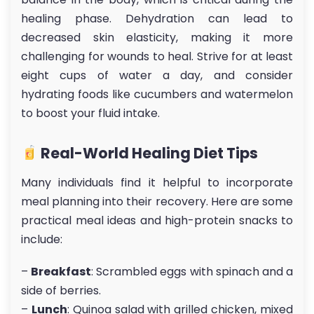
healing phase. Dehydration can lead to
decreased skin elasticity, making it more
challenging for wounds to heal. Strive for at least
eight cups of water a day, and consider
hydrating foods like cucumbers and watermelon
to boost your fluid intake.
Real-World Healing Diet Tips
Many individuals find it helpful to incorporate
meal planning into their recovery. Here are some
practical meal ideas and high-protein snacks to
include:
–
Breakfast
: Scrambled eggs with spinach and a
side of berries.
–
Lunch
: Quinoa salad with grilled chicken, mixed