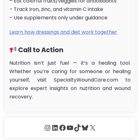
– Eat colorful fruits/veggies for antioxidants
– Track iron, zinc, and vitamin C intake
– Use supplements only under guidance
Learn how dressings and diet work together
Call to Action
Nutrition isn’t just fuel — it’s a healing tool.
Whether you’re caring for someone or healing
yourself, visit SpecialtyWoundCare.com to
explore expert insights on nutrition and wound
recovery.
Instagram
LinkedIn
Facebook
YouTube
TikTok
Bluesky
X