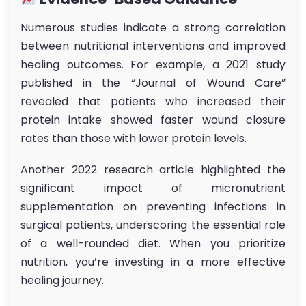
Numerous studies indicate a strong correlation
between nutritional interventions and improved
healing outcomes. For example, a 2021 study
published in the “Journal of Wound Care”
revealed that patients who increased their
protein intake showed faster wound closure
rates than those with lower protein levels.
Another 2022 research article highlighted the
significant impact of micronutrient
supplementation on preventing infections in
surgical patients, underscoring the essential role
of a well-rounded diet. When you prioritize
nutrition, you’re investing in a more effective
healing journey.