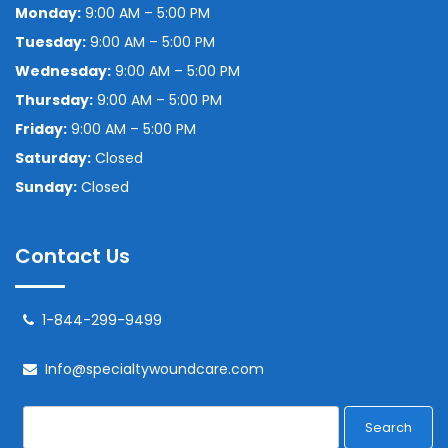
Monday:
9:00 AM – 5:00 PM
Tuesday:
9:00 AM – 5:00 PM
Wednesday:
9:00 AM – 5:00 PM
Thursday:
9:00 AM – 5:00 PM
Friday:
9:00 AM – 5:00 PM
Saturday:
Closed
Sunday:
Closed
Contact Us
1-844-299-9499
Info@specialtywoundcare.com
Search