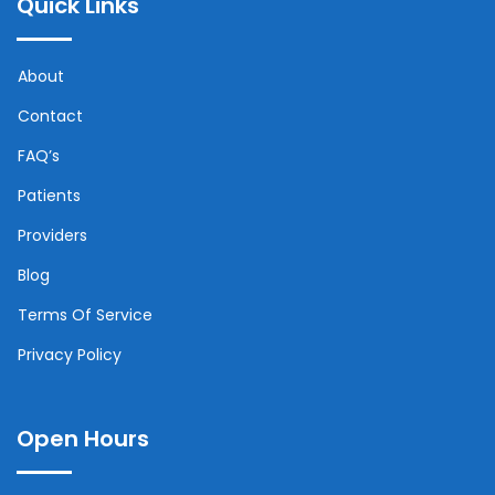
Quick Links
About
Contact
FAQ’s
Patients
Providers
Blog
Terms Of Service
Privacy Policy
Open Hours