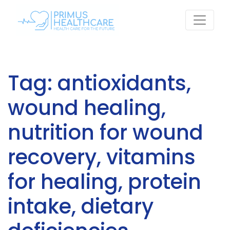
Skip
to
content
Tag:
antioxidants,
wound healing,
nutrition for wound
recovery, vitamins
for healing, protein
intake, dietary