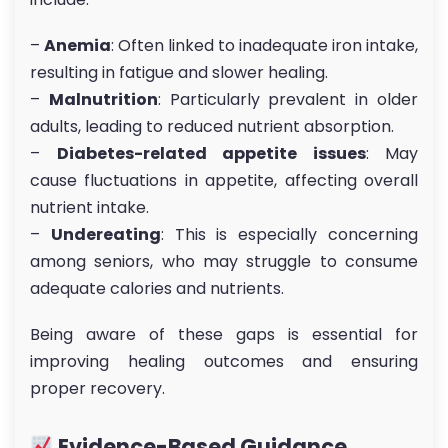
–
Anemia
: Often linked to inadequate iron intake,
resulting in fatigue and slower healing.
–
Malnutrition
: Particularly prevalent in older
adults, leading to reduced nutrient absorption.
–
Diabetes-related appetite issues
: May
cause fluctuations in appetite, affecting overall
nutrient intake.
–
Undereating
: This is especially concerning
among seniors, who may struggle to consume
adequate calories and nutrients.
Being aware of these gaps is essential for
improving healing outcomes and ensuring
proper recovery.
Evidence-Based Guidance