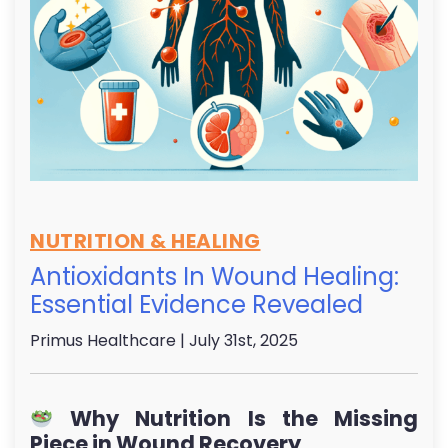
NUTRITION & HEALING
Antioxidants In Wound Healing:
Essential Evidence Revealed
Primus Healthcare
| July 31st, 2025
Why Nutrition Is the Missing
Piece in Wound Recovery