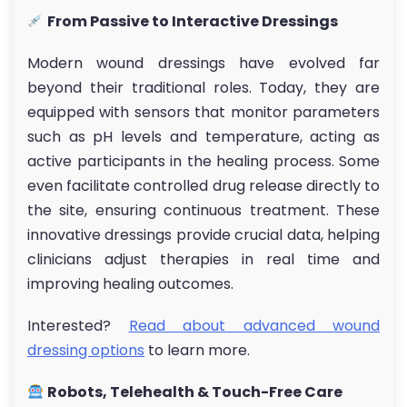
From Passive to Interactive Dressings
Modern wound dressings have evolved far
beyond their traditional roles. Today, they are
equipped with sensors that monitor parameters
such as pH levels and temperature, acting as
active participants in the healing process. Some
even facilitate controlled drug release directly to
the site, ensuring continuous treatment. These
innovative dressings provide crucial data, helping
clinicians adjust therapies in real time and
improving healing outcomes.
Interested?
Read about advanced wound
dressing options
to learn more.
Robots, Telehealth & Touch-Free Care