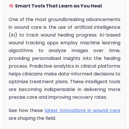
Smart Tools That Learn as You Heal
One of the most groundbreaking advancements
in wound care is the use of artificial intelligence
(AI) to track wound healing progress. AI-based
wound tracking apps employ machine learning
algorithms to analyze images over time,
providing personalized insights into the healing
process. Predictive analytics in clinical platforms
helps clinicians make data-informed decisions to
optimize treatment plans. These intelligent tools
are becoming indispensable in delivering more
precise care and improving recovery rates.
See how these
latest innovations in wound care
are shaping the field.