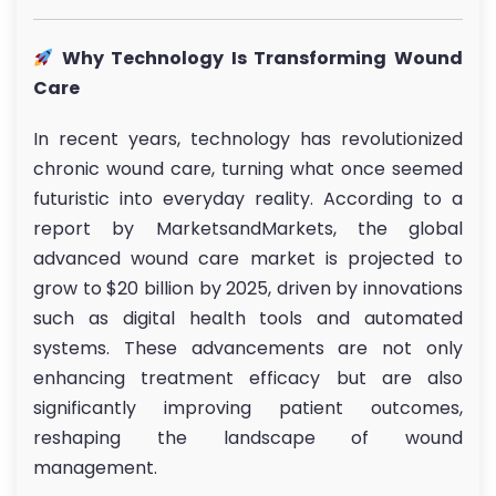
Why Technology Is Transforming Wound
Care
In recent years, technology has revolutionized
chronic wound care, turning what once seemed
futuristic into everyday reality. According to a
report by MarketsandMarkets, the global
advanced wound care market is projected to
grow to $20 billion by 2025, driven by innovations
such as digital health tools and automated
systems. These advancements are not only
enhancing treatment efficacy but are also
significantly improving patient outcomes,
reshaping the landscape of wound
management.