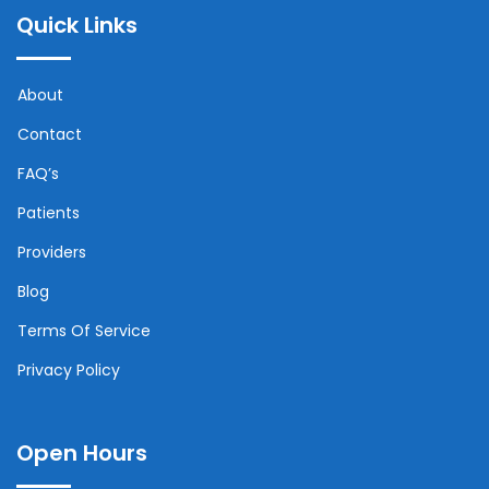
Quick Links
About
Contact
FAQ’s
Patients
Providers
Blog
Terms Of Service
Privacy Policy
Open Hours