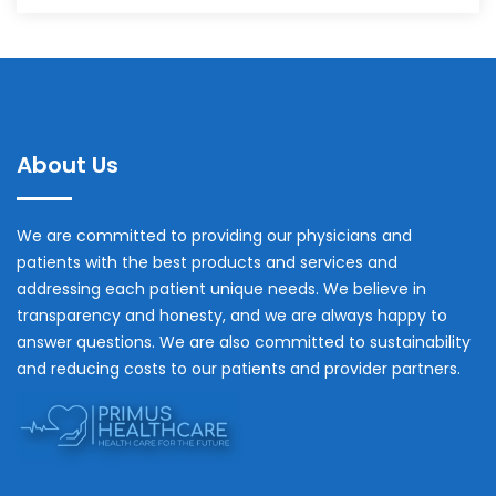
About Us
We are committed to providing our physicians and
patients with the best products and services and
addressing each patient unique needs. We believe in
transparency and honesty, and we are always happy to
answer questions. We are also committed to sustainability
and reducing costs to our patients and provider partners.