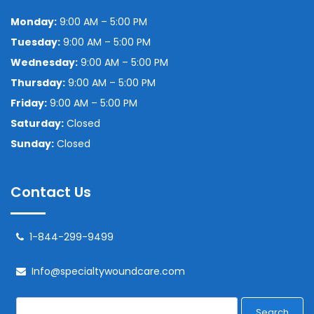
Monday:
9:00 AM – 5:00 PM
Tuesday:
9:00 AM – 5:00 PM
Wednesday:
9:00 AM – 5:00 PM
Thursday:
9:00 AM – 5:00 PM
Friday:
9:00 AM – 5:00 PM
Saturday:
Closed
Sunday:
Closed
Contact Us
1-844-299-9499
Info@specialtywoundcare.com
Search