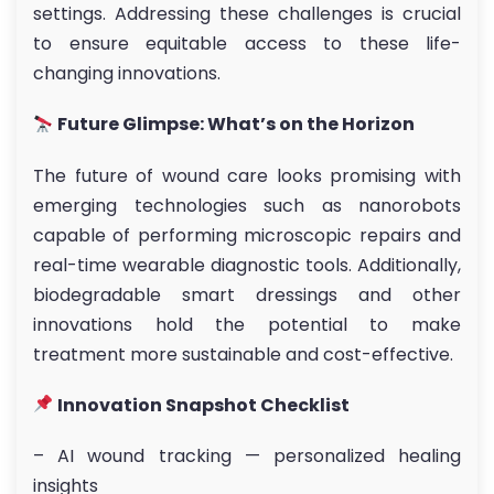
settings. Addressing these challenges is crucial
to ensure equitable access to these life-
changing innovations.
Future Glimpse: What’s on the Horizon
The future of wound care looks promising with
emerging technologies such as nanorobots
capable of performing microscopic repairs and
real-time wearable diagnostic tools. Additionally,
biodegradable smart dressings and other
innovations hold the potential to make
treatment more sustainable and cost-effective.
Innovation Snapshot Checklist
– AI wound tracking — personalized healing
insights