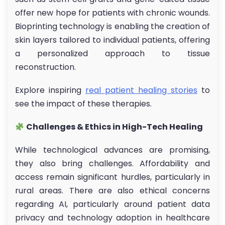
offer new hope for patients with chronic wounds.
Bioprinting technology is enabling the creation of
skin layers tailored to individual patients, offering
a personalized approach to tissue
reconstruction.
Explore inspiring
real patient healing stories
to
see the impact of these therapies.
Challenges & Ethics in High-Tech Healing
While technological advances are promising,
they also bring challenges. Affordability and
access remain significant hurdles, particularly in
rural areas. There are also ethical concerns
regarding AI, particularly around patient data
privacy and technology adoption in healthcare