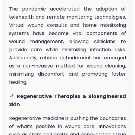
The pandemic accelerated the adoption of
telehealth and remote monitoring technologies.
Virtual wound consults and home monitoring
systems have become vital components of
wound management, allowing clinicians to
provide care while minimizing infection risks.
Additionally, robotic debridement has emerged
as a non-invasive method for wound cleaning,
minimizing discomfort and promoting faster
healing.
Regenerative Therapies & Bioengineered
Skin
Regenerative medicine is pushing the boundaries
of what’s possible in wound care. Innovations
such as stem cell grafts and gene-edited tissue