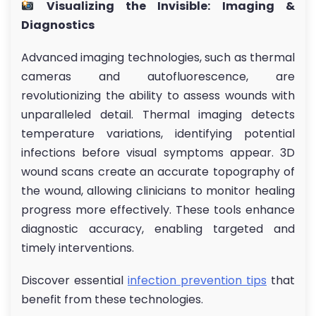
Visualizing the Invisible: Imaging &
Diagnostics
Advanced imaging technologies, such as thermal
cameras and autofluorescence, are
revolutionizing the ability to assess wounds with
unparalleled detail. Thermal imaging detects
temperature variations, identifying potential
infections before visual symptoms appear. 3D
wound scans create an accurate topography of
the wound, allowing clinicians to monitor healing
progress more effectively. These tools enhance
diagnostic accuracy, enabling targeted and
timely interventions.
Discover essential
infection prevention tips
that
benefit from these technologies.