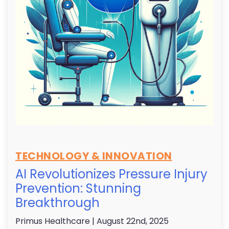
TECHNOLOGY & INNOVATION
AI Revolutionizes Pressure Injury
Prevention: Stunning
Breakthrough
Primus Healthcare
| August 22nd, 2025