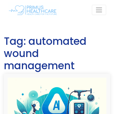
Skip
to
content
Tag:
automated
wound
management