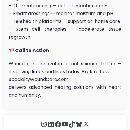
– Thermal imaging — detect infection early
– Smart dressings — monitor moisture and pH
– Telehealth platforms — support at-home care
– Stem cell therapies — accelerate tissue
regrowth
Call to Action
Wound care innovation is not science fiction —
it’s saving limbs and lives today. Explore how
SpecialtyWoundCare.com
delivers advanced healing solutions with heart
and humanity.
Instagram
LinkedIn
Facebook
YouTube
TikTok
Bluesky
X