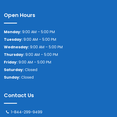
Open Hours
Monday:
9:00 AM – 5:00 PM
Tuesday:
9:00 AM – 5:00 PM
Wednesday:
9:00 AM – 5:00 PM
Thursday:
9:00 AM – 5:00 PM
Friday:
9:00 AM – 5:00 PM
Saturday:
Closed
Sunday:
Closed
Contact Us
1-844-299-9499