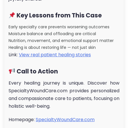
Key Lessons from This Case
Early specialty care prevents worsening outcomes
Moisture balance and offloading are critical
Nutrition, movement, and emotional support matter
Healing is about restoring life — not just skin
Link:
View real patient healing stories
Call to Action
Every healing journey is unique. Discover how
SpecialtyWoundCare.com provides personalized
and compassionate care to patients, focusing on
holistic well-being.
Homepage:
SpecialtyWoundCare.com