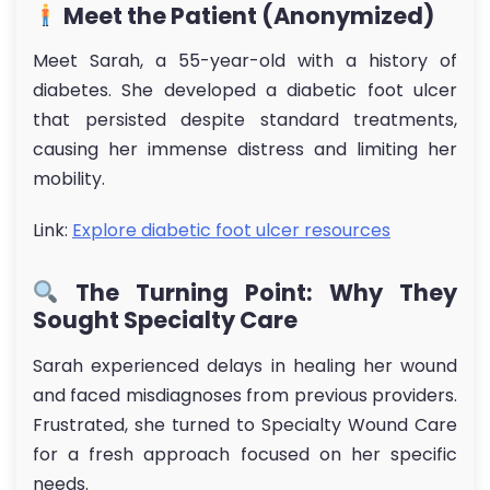
Meet the Patient (Anonymized)
Meet Sarah, a 55-year-old with a history of
diabetes. She developed a diabetic foot ulcer
that persisted despite standard treatments,
causing her immense distress and limiting her
mobility.
Link:
Explore diabetic foot ulcer resources
The Turning Point: Why They
Sought Specialty Care
Sarah experienced delays in healing her wound
and faced misdiagnoses from previous providers.
Frustrated, she turned to Specialty Wound Care
for a fresh approach focused on her specific
needs.