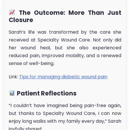
The Outcome: More Than Just
Closure
Sarah’s life was transformed by the care she
received at Specialty Wound Care. Not only did
her wound heal, but she also experienced
reduced pain, improved mobility, and a renewed
sense of well-being.
Link:
Tips for managing diabetic wound pain
Patient Reflections
“I couldn’t have imagined being pain-free again,
but thanks to Specialty Wound Care, I can now
enjoy long walks with my family every day,” Sarah
joyfully shared.