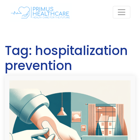
Skip
to
content
Tag:
hospitalization
prevention