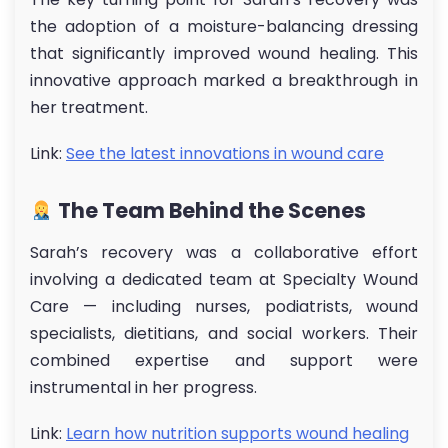
the adoption of a moisture-balancing dressing
that significantly improved wound healing. This
innovative approach marked a breakthrough in
her treatment.
Link:
See the latest innovations in wound care
The Team Behind the Scenes
Sarah’s recovery was a collaborative effort
involving a dedicated team at Specialty Wound
Care — including nurses, podiatrists, wound
specialists, dietitians, and social workers. Their
combined expertise and support were
instrumental in her progress.
Link:
Learn how nutrition supports wound healing