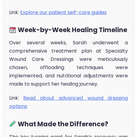
Link:
Explore our patient self-care guides
Week-by-Week Healing Timeline
Over several weeks, Sarah underwent a
comprehensive treatment plan at Specialty
Wound Care. Dressings were meticulously
chosen, offloading techniques were
implemented, and nutritional adjustments were
made to support her healing journey.
Link:
Read about advanced wound dressing
options
What Made the Difference?
The key turning point for Sarah’s recovery was