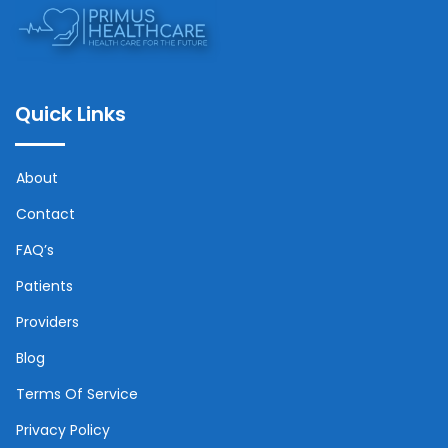
Quick Links
About
Contact
FAQ’s
Patients
Providers
Blog
Terms Of Service
Privacy Policy