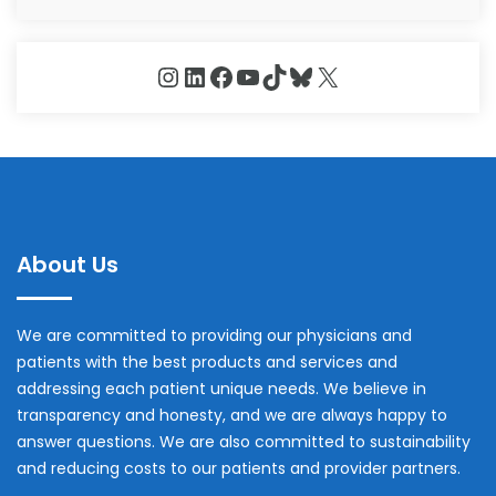
Instagram
LinkedIn
Facebook
YouTube
TikTok
Bluesky
X
About Us
We are committed to providing our physicians and
patients with the best products and services and
addressing each patient unique needs. We believe in
transparency and honesty, and we are always happy to
answer questions. We are also committed to sustainability
and reducing costs to our patients and provider partners.