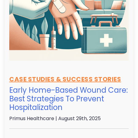
CASE STUDIES & SUCCESS STORIES
Early Home-Based Wound Care:
Best Strategies To Prevent
Hospitalization
Primus Healthcare
| August 29th, 2025