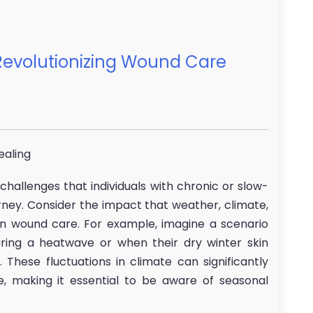
evolutionizing Wound Care
ealing
hallenges that individuals with chronic or slow-
urney. Consider the impact that weather, climate,
n wound care. For example, imagine a scenario
ing a heatwave or when their dry winter skin
These fluctuations in climate can significantly
, making it essential to be aware of seasonal