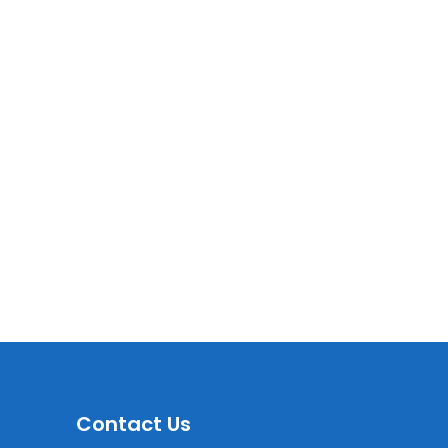
Contact Us