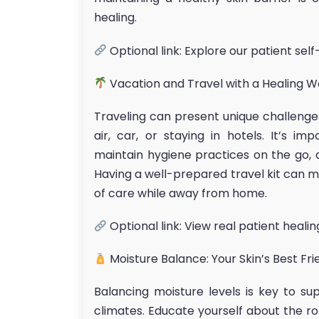
healing.
Optional link: Explore our patient sel
Vacation and Travel with a Healing 
Traveling can present unique challenges
air, car, or staying in hotels. It’s i
maintain hygiene practices on the go, 
Having a well-prepared travel kit can ma
of care while away from home.
Optional link: View real patient healin
Moisture Balance: Your Skin’s Best Fri
Balancing moisture levels is key to sup
climates. Educate yourself about the ro