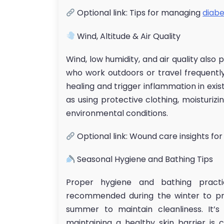
Optional link: Tips for managing
diabe
Wind, Altitude & Air Quality
Wind, low humidity, and air quality also 
who work outdoors or travel frequently.
healing and trigger inflammation in exist
as using protective clothing, moisturizi
environmental conditions.
Optional link: Wound care insights for
Seasonal Hygiene and Bathing Tips
Proper hygiene and bathing pract
recommended during the winter to pre
summer to maintain cleanliness. It’
maintaining a healthy skin barrier is 