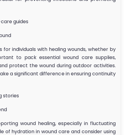
f-care guides
Wound
 for individuals with healing wounds, whether by
mportant to pack essential wound care supplies,
and protect the wound during outdoor activities.
ke a significant difference in ensuring continuity
g stories
end
porting wound healing, especially in fluctuating
le of hydration in wound care and consider using