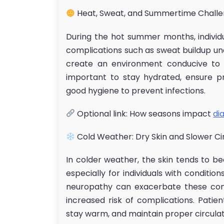
Heat, Sweat, and Summertime Chall
During the hot summer months, individ
complications such as sweat buildup un
create an environment conducive to b
important to stay hydrated, ensure pr
good hygiene to prevent infections.
Optional link: How seasons impact
di
Cold Weather: Dry Skin and Slower Ci
In colder weather, the skin tends to be
especially for individuals with condition
neuropathy can exacerbate these conc
increased risk of complications. Patien
stay warm, and maintain proper circulat