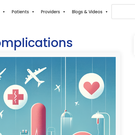
Patients
Providers
Blogs & Videos
omplications