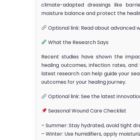
climate-adapted dressings like barr
moisture balance and protect the heali
Optional link: Read about advanced 
What the Research Says
Recent studies have shown the impa
healing outcomes, infection rates, and
latest research can help guide your se
outcomes for your healing journey.
Optional link: See the latest innovati
Seasonal Wound Care Checklist
– Summer: Stay hydrated, avoid tight dr
– Winter: Use humidifiers, apply moistur