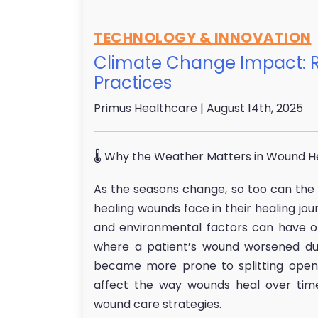
TECHNOLOGY & INNOVATION
Climate Change Impact: R
Practices
Primus Healthcare
| August 14th, 2025
🌡 Why the Weather Matters in Wound H
As the seasons change, so too can the c
healing wounds face in their healing jo
and environmental factors can have o
where a patient’s wound worsened dur
became more prone to splitting open. 
affect the way wounds heal over time
wound care strategies.