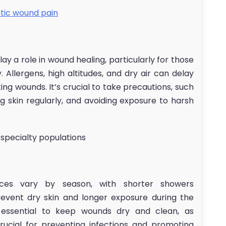
tic wound pain
play a role in wound healing, particularly for those
 Allergens, high altitudes, and dry air can delay
ing wounds. It’s crucial to take precautions, such
ng skin regularly, and avoiding exposure to harsh
 specialty populations
ices vary by season, with shorter showers
vent dry skin and longer exposure during the
s essential to keep wounds dry and clean, as
crucial for preventing infections and promoting