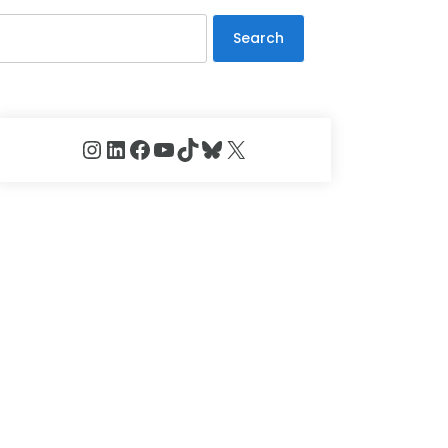
Search
Instagram
LinkedIn
Facebook
YouTube
TikTok
Bluesky
X