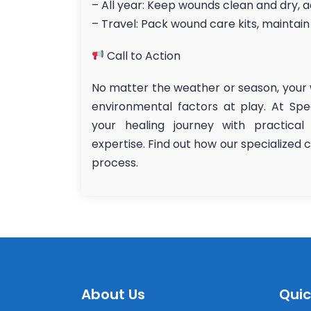
– All year: Keep wounds clean and dry, 
– Travel: Pack wound care kits, maintain
Call to Action
No matter the weather or season, your 
environmental factors at play. At Sp
your healing journey with practical
expertise. Find out how our specialized
process.
About Us
Quic