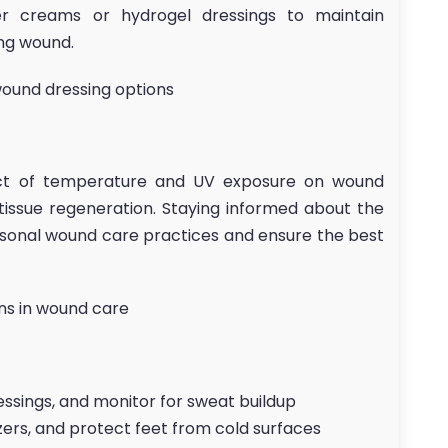
ier creams or hydrogel dressings to maintain
ng wound.
wound dressing options
ct of temperature and UV exposure on wound
 tissue regeneration. Staying informed about the
asonal wound care practices and ensure the best
ons in wound care
essings, and monitor for sweat buildup
izers, and protect feet from cold surfaces