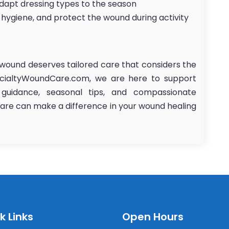
adapt dressing types to the season
 hygiene, and protect the wound during activity
wound deserves tailored care that considers the
ecialtyWoundCare.com, we are here to support
 guidance, seasonal tips, and compassionate
 care can make a difference in your wound healing
k Links
Open Hours