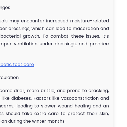
enges
uals may encounter increased moisture-related
der dressings, which can lead to maceration and
acterial growth. To combat these issues, it’s
oper ventilation under dressings, and practice
abetic foot care
rculation
come drier, more brittle, and prone to cracking,
s like diabetes. Factors like vasoconstriction and
erns, leading to slower wound healing and an
ts should take extra care to protect their skin,
ion during the winter months.