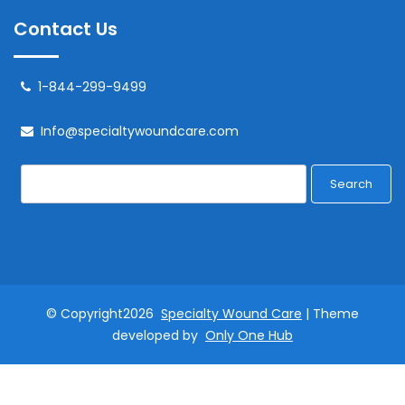
Contact Us
1-844-299-9499
Info@specialtywoundcare.com
Search
© Copyright2026
Specialty Wound Care
| Theme
developed by
Only One Hub