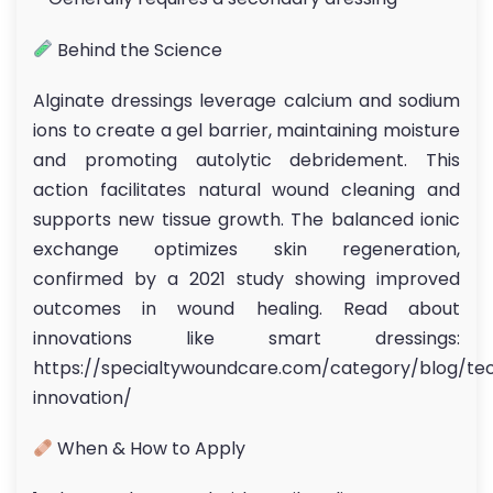
Behind the Science
Alginate dressings leverage calcium and sodium
ions to create a gel barrier, maintaining moisture
and promoting autolytic debridement. This
action facilitates natural wound cleaning and
supports new tissue growth. The balanced ionic
exchange optimizes skin regeneration,
confirmed by a 2021 study showing improved
outcomes in wound healing. Read about
innovations like smart dressings:
https://specialtywoundcare.com/category/blog/te
innovation/
When & How to Apply