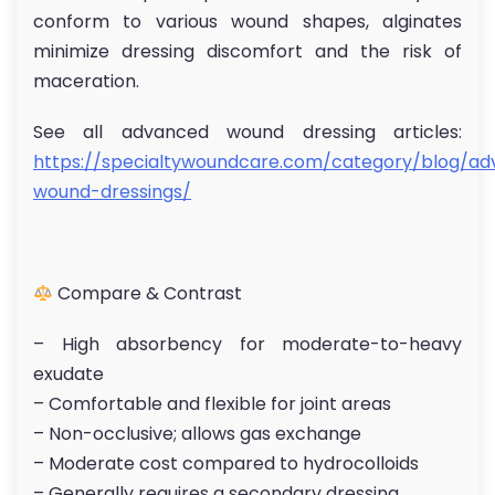
conform to various wound shapes, alginates
minimize dressing discomfort and the risk of
maceration.
See all advanced wound dressing articles:
https://specialtywoundcare.com/category/blog/a
wound-dressings/
Compare & Contrast
– High absorbency for moderate-to-heavy
exudate
– Comfortable and flexible for joint areas
– Non-occlusive; allows gas exchange
– Moderate cost compared to hydrocolloids
– Generally requires a secondary dressing