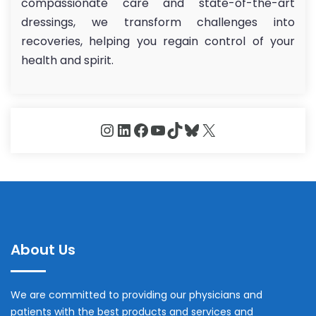
compassionate care and state-of-the-art
dressings, we transform challenges into
recoveries, helping you regain control of your
health and spirit.
Instagram
LinkedIn
Facebook
YouTube
TikTok
Bluesky
X
About Us
We are committed to providing our physicians and
patients with the best products and services and