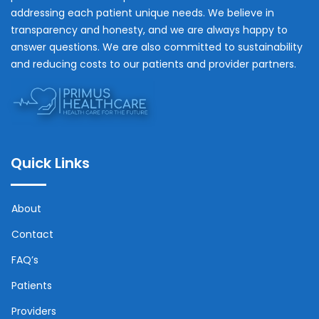
addressing each patient unique needs. We believe in
transparency and honesty, and we are always happy to
answer questions. We are also committed to sustainability
and reducing costs to our patients and provider partners.
Quick Links
About
Contact
FAQ’s
Patients
Providers