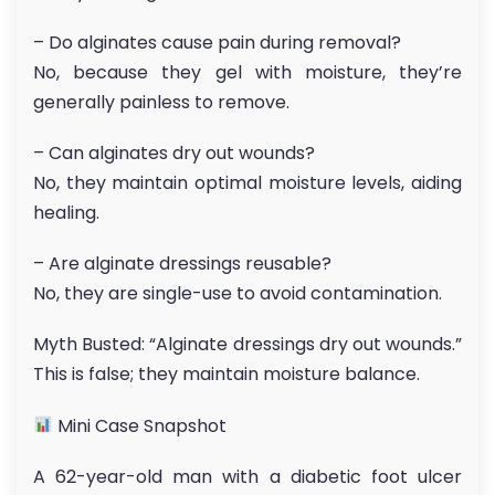
– Do alginates cause pain during removal?
No, because they gel with moisture, they’re
generally painless to remove.
– Can alginates dry out wounds?
No, they maintain optimal moisture levels, aiding
healing.
– Are alginate dressings reusable?
No, they are single-use to avoid contamination.
Myth Busted: “Alginate dressings dry out wounds.”
This is false; they maintain moisture balance.
Mini Case Snapshot
A 62-year-old man with a diabetic foot ulcer