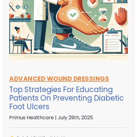
ADVANCED WOUND DRESSINGS
Top Strategies For Educating
Patients On Preventing Diabetic
Foot Ulcers
Primus Healthcare
| July 29th, 2025