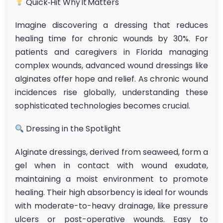
Quick‑Hit Why It Matters
Imagine discovering a dressing that reduces
healing time for chronic wounds by 30%. For
patients and caregivers in Florida managing
complex wounds, advanced wound dressings like
alginates offer hope and relief. As chronic wound
incidences rise globally, understanding these
sophisticated technologies becomes crucial.
Dressing in the Spotlight
Alginate dressings, derived from seaweed, form a
gel when in contact with wound exudate,
maintaining a moist environment to promote
healing. Their high absorbency is ideal for wounds
with moderate-to-heavy drainage, like pressure
ulcers or post-operative wounds. Easy to