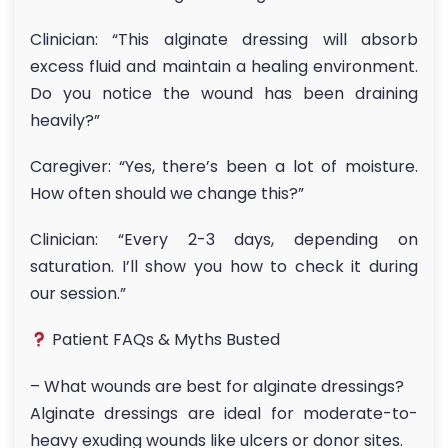
Clinician: “This alginate dressing will absorb
excess fluid and maintain a healing environment.
Do you notice the wound has been draining
heavily?”
Caregiver: “Yes, there’s been a lot of moisture.
How often should we change this?”
Clinician: “Every 2-3 days, depending on
saturation. I’ll show you how to check it during
our session.”
Patient FAQs & Myths Busted
– What wounds are best for alginate dressings?
Alginate dressings are ideal for moderate-to-
heavy exuding wounds like ulcers or donor sites.