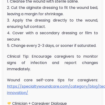
1. Cleanse the wound with sterile saline.
2. Cut the alginate dressing to fit the wound bed,
leaving a margin for shrinkage.
3. Apply the dressing directly to the wound,
ensuring full contact.
4. Cover with a secondary dressing or film to
secure.
5. Change every 2-3 days, or sooner if saturated.
Clinical Tip: Encourage caregivers to monitor
signs of infection and report changes
immediately.
Wound care self-care tips for caregivers:
https://specialtywoundcare.com/category/blog/te
innovation/
Clinician + Caregiver Dialogue