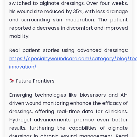
switched to alginate dressings. Over four weeks,
his wound size reduced by 35%, with less drainage
and surrounding skin maceration. The patient
reported a decrease in discomfort and improved
mobility.
Real patient stories using advanced dressings:
https://specialtywoundcare.com/category/blog/te
innovation/
Future Frontiers
Emerging technologies like biosensors and AI-
driven wound monitoring enhance the efficacy of
dressings, offering real-time data for clinicians.
Hydrogel advancements promise even better
results, furthering the capabilities of alginate
dressings in chronic wound management. Read