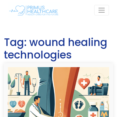
Skip
to
content
Tag:
wound healing
technologies