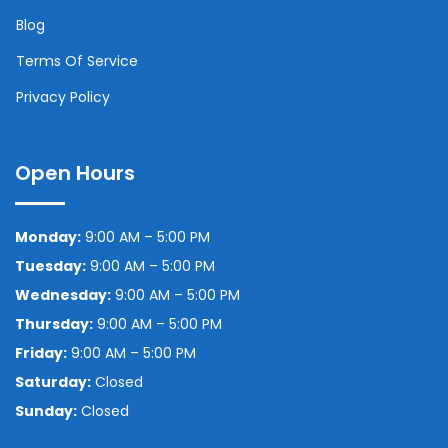
Blog
Terms Of Service
Privacy Policy
Open Hours
Monday:
9:00 AM – 5:00 PM
Tuesday:
9:00 AM – 5:00 PM
Wednesday:
9:00 AM – 5:00 PM
Thursday:
9:00 AM – 5:00 PM
Friday:
9:00 AM – 5:00 PM
Saturday:
Closed
Sunday:
Closed