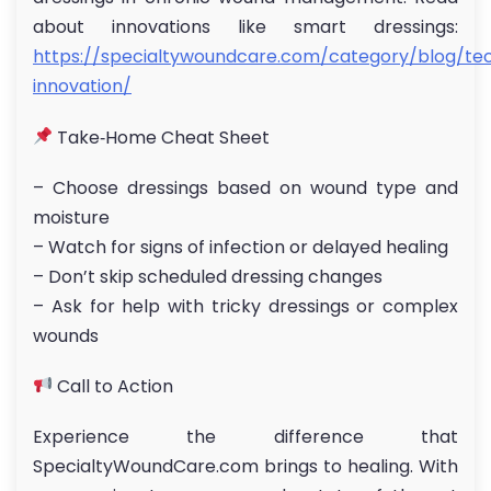
about innovations like smart dressings:
https://specialtywoundcare.com/category/blog/te
innovation/
Take‑Home Cheat Sheet
– Choose dressings based on wound type and
moisture
– Watch for signs of infection or delayed healing
– Don’t skip scheduled dressing changes
– Ask for help with tricky dressings or complex
wounds
Call to Action
Experience the difference that
SpecialtyWoundCare.com brings to healing. With