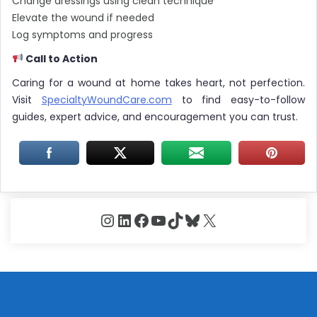
Change dressings using clean technique
Elevate the wound if needed
Log symptoms and progress
Call to Action
Caring for a wound at home takes heart, not perfection.
Visit
SpecialtyWoundCare.com
to find easy-to-follow
guides, expert advice, and encouragement you can trust.
Instagram
LinkedIn
Facebook
YouTube
TikTok
Bluesky
X