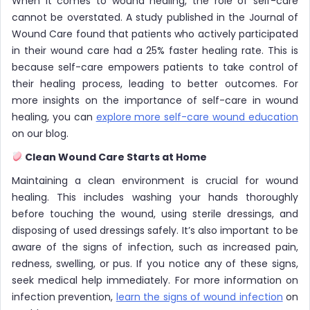
When it comes to wound healing, the role of self-care
cannot be overstated. A study published in the Journal of
Wound Care found that patients who actively participated
in their wound care had a 25% faster healing rate. This is
because self-care empowers patients to take control of
their healing process, leading to better outcomes. For
more insights on the importance of self-care in wound
healing, you can
explore more self-care wound education
on our blog.
Clean Wound Care Starts at Home
Maintaining a clean environment is crucial for wound
healing. This includes washing your hands thoroughly
before touching the wound, using sterile dressings, and
disposing of used dressings safely. It’s also important to be
aware of the signs of infection, such as increased pain,
redness, swelling, or pus. If you notice any of these signs,
seek medical help immediately. For more information on
infection prevention,
learn the signs of wound infection
on