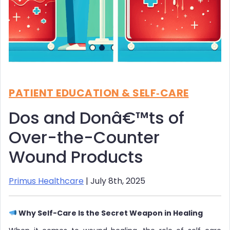
PATIENT EDUCATION & SELF‑CARE
Dos and Donâ€™ts of
Over-the-Counter
Wound Products
Primus Healthcare
| July 8th, 2025
Why Self-Care Is the Secret Weapon in Healing