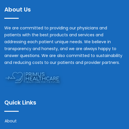
About Us
We are committed to providing our physicians and
patients with the best products and services and
addressing each patient unique needs. We believe in
transparency and honesty, and we are always happy to
answer questions. We are also committed to sustainability
and reducing costs to our patients and provider partners.
Quick Links
About