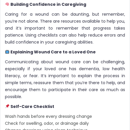
Building Confidence in Caregiving
Caring for a wound can be daunting, but remember,
you’re not alone. There are resources available to help you,
and it’s important to remember that progress takes
patience. Using checklists can also help reduce errors and
build confidence in your caregiving abilities.
Explaining Wound Care to a Loved One
Communicating about wound care can be challenging,
especially if your loved one has dementia, low health
literacy, or fear. It’s important to explain the process in
simple terms, reassure them that you’re there to help, and
encourage them to participate in their care as much as
possible.
Self-Care Checklist
Wash hands before every dressing change
Check for swelling, odor, or drainage daily