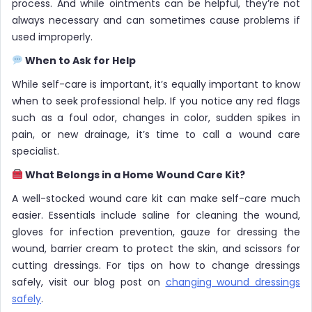
process. And while ointments can be helpful, they’re not
always necessary and can sometimes cause problems if
used improperly.
When to Ask for Help
While self-care is important, it’s equally important to know
when to seek professional help. If you notice any red flags
such as a foul odor, changes in color, sudden spikes in
pain, or new drainage, it’s time to call a wound care
specialist.
What Belongs in a Home Wound Care Kit?
A well-stocked wound care kit can make self-care much
easier. Essentials include saline for cleaning the wound,
gloves for infection prevention, gauze for dressing the
wound, barrier cream to protect the skin, and scissors for
cutting dressings. For tips on how to change dressings
safely, visit our blog post on
changing wound dressings
safely
.