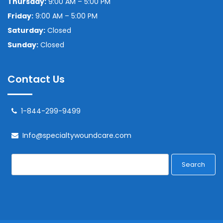
Thursday:
9:00 AM – 5:00 PM
Friday:
9:00 AM – 5:00 PM
Saturday:
Closed
Sunday:
Closed
Contact Us
1-844-299-9499
Info@specialtywoundcare.com
Search