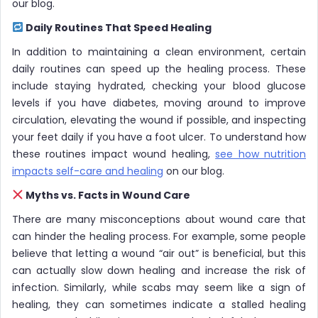
our blog.
Daily Routines That Speed Healing
In addition to maintaining a clean environment, certain
daily routines can speed up the healing process. These
include staying hydrated, checking your blood glucose
levels if you have diabetes, moving around to improve
circulation, elevating the wound if possible, and inspecting
your feet daily if you have a foot ulcer. To understand how
these routines impact wound healing,
see how nutrition
impacts self-care and healing
on our blog.
Myths vs. Facts in Wound Care
There are many misconceptions about wound care that
can hinder the healing process. For example, some people
believe that letting a wound “air out” is beneficial, but this
can actually slow down healing and increase the risk of
infection. Similarly, while scabs may seem like a sign of
healing, they can sometimes indicate a stalled healing