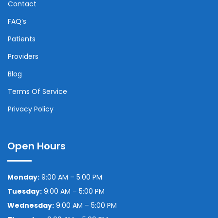
Contact
FAQ’s
Patients
Providers
Blog
Terms Of Service
Privacy Policy
Open Hours
Monday:
9:00 AM – 5:00 PM
Tuesday:
9:00 AM – 5:00 PM
Wednesday:
9:00 AM – 5:00 PM