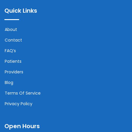
Quick Links
About
Contact
FAQ’s
Patients
Providers
Blog
Terms Of Service
Privacy Policy
Open Hours