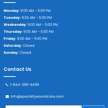
Monday:
9:00 AM – 5:00 PM
Tuesday:
9:00 AM – 5:00 PM
Wednesday:
9:00 AM – 5:00 PM
Thursday:
9:00 AM – 5:00 PM
Friday:
9:00 AM – 5:00 PM
Saturday:
Closed
Sunday:
Closed
Contact Us
1-844-299-9499
Info@specialtywoundcare.com