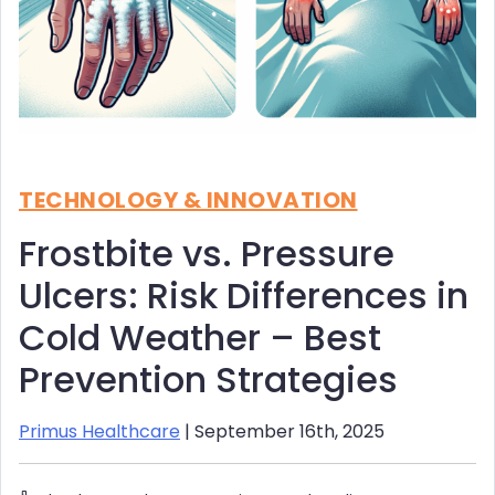
TECHNOLOGY & INNOVATION
Frostbite vs. Pressure
Ulcers: Risk Differences in
Cold Weather – Best
Prevention Strategies
Primus Healthcare
| September 16th, 2025