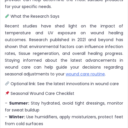
for your specific needs.
What the Research Says
Recent studies have shed light on the impact of
temperature and UV exposure on wound healing
outcomes. Research published in 2021 and beyond has
shown that environmental factors can influence infection
rates, tissue regeneration, and overall healing progress.
Staying informed about the latest advancements in
wound care can help guide your decisions regarding
seasonal adjustments to your
wound care routine
.
Optional link: See the latest innovations in wound care
Seasonal Wound Care Checklist
–
Summer:
Stay hydrated, avoid tight dressings, monitor
for sweat buildup
–
Winter:
Use humidifiers, apply moisturizers, protect feet
from cold surfaces