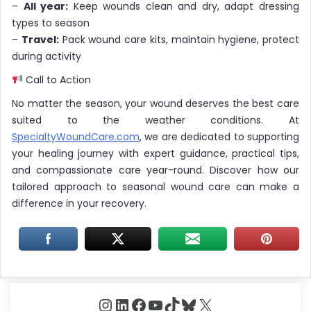
–
All year:
Keep wounds clean and dry, adapt dressing
types to season
–
Travel:
Pack wound care kits, maintain hygiene, protect
during activity
Call to Action
No matter the season, your wound deserves the best care
suited to the weather conditions. At
SpecialtyWoundCare.com
, we are dedicated to supporting
your healing journey with expert guidance, practical tips,
and compassionate care year-round. Discover how our
tailored approach to seasonal wound care can make a
difference in your recovery.
Instagram
LinkedIn
Facebook
YouTube
TikTok
Bluesky
X