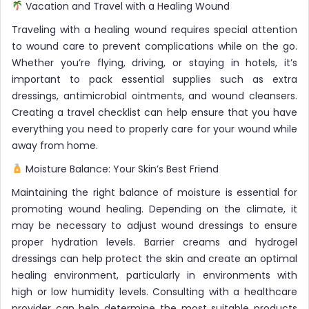
Vacation and Travel with a Healing Wound
Traveling with a healing wound requires special attention
to wound care to prevent complications while on the go.
Whether you’re flying, driving, or staying in hotels, it’s
important to pack essential supplies such as extra
dressings, antimicrobial ointments, and wound cleansers.
Creating a travel checklist can help ensure that you have
everything you need to properly care for your wound while
away from home.
Moisture Balance: Your Skin’s Best Friend
Maintaining the right balance of moisture is essential for
promoting wound healing. Depending on the climate, it
may be necessary to adjust wound dressings to ensure
proper hydration levels. Barrier creams and hydrogel
dressings can help protect the skin and create an optimal
healing environment, particularly in environments with
high or low humidity levels. Consulting with a healthcare
provider can help determine the most suitable products