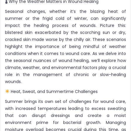
🌡 Why the Weather Matters in Wound Healing
Seasonal changes, whether it’s the blazing heat of
summer or the frigid cold of winter, can significantly
impact the healing process of wounds. Picture this:
blistered skin exacerbated by the scorching sun or dry,
cracked skin made worse by the chilly air. These scenarios
highlight the importance of being mindful of weather
conditions when it comes to wound care. As we delve into
the seasonal nuances of wound healing, we’ll explore how
climate, weather, and environmental factors play a crucial
role in the management of chronic or slow-healing
wounds.
Heat, Sweat, and Summertime Challenges
Summer brings its own set of challenges for wound care,
with increased temperatures leading to excess sweating
that can disrupt dressings and create a moist
environment prime for bacterial growth. Managing
moisture overload becomes crucial during this time, as