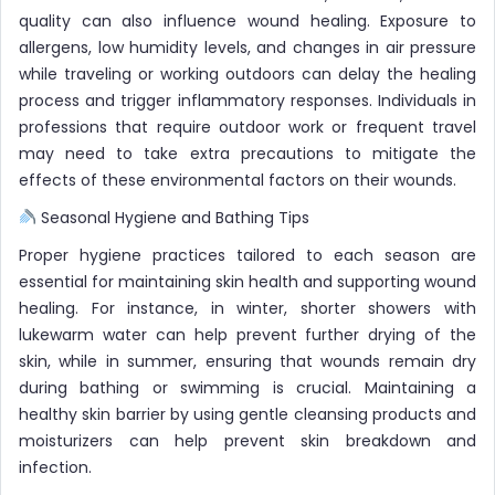
quality can also influence wound healing. Exposure to
allergens, low humidity levels, and changes in air pressure
while traveling or working outdoors can delay the healing
process and trigger inflammatory responses. Individuals in
professions that require outdoor work or frequent travel
may need to take extra precautions to mitigate the
effects of these environmental factors on their wounds.
Seasonal Hygiene and Bathing Tips
Proper hygiene practices tailored to each season are
essential for maintaining skin health and supporting wound
healing. For instance, in winter, shorter showers with
lukewarm water can help prevent further drying of the
skin, while in summer, ensuring that wounds remain dry
during bathing or swimming is crucial. Maintaining a
healthy skin barrier by using gentle cleansing products and
moisturizers can help prevent skin breakdown and
infection.