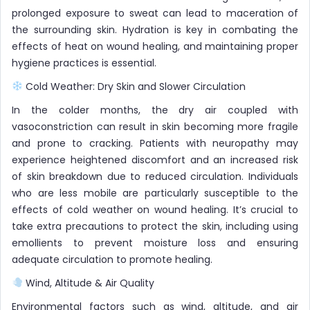
prolonged exposure to sweat can lead to maceration of
the surrounding skin. Hydration is key in combating the
effects of heat on wound healing, and maintaining proper
hygiene practices is essential.
Cold Weather: Dry Skin and Slower Circulation
In the colder months, the dry air coupled with
vasoconstriction can result in skin becoming more fragile
and prone to cracking. Patients with neuropathy may
experience heightened discomfort and an increased risk
of skin breakdown due to reduced circulation. Individuals
who are less mobile are particularly susceptible to the
effects of cold weather on wound healing. It’s crucial to
take extra precautions to protect the skin, including using
emollients to prevent moisture loss and ensuring
adequate circulation to promote healing.
Wind, Altitude & Air Quality
Environmental factors such as wind, altitude, and air