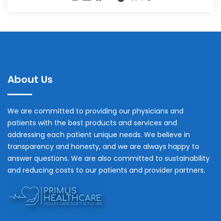
About Us
We are committed to providing our physicians and
patients with the best products and services and
addressing each patient unique needs. We believe in
transparency and honesty, and we are always happy to
answer questions. We are also committed to sustainability
and reducing costs to our patients and provider partners.