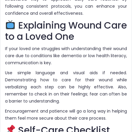
following consistent protocols, you can enhance your
confidence and overall effectiveness.
Explaining Wound Care
to a Loved One
If your loved one struggles with understanding their wound
care due to conditions like dementia or low health literacy,
communication is key.
Use simple language and visual aids if needed.
Demonstrating how to care for their wound while
verbalizing each step can be highly effective. Also,
remember to check in on their feelings; fear can often be
a barrier to understanding.
Encouragement and patience will go a long way in helping
them feel more secure about their care process.
Self-Care Checklist