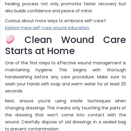
healing process not only promotes faster recovery but
also builds confidence and peace of mind.
Curious about more ways to embrace self-care?
Explore more self-care wound education
.
Clean Wound Care
Starts at Home
One of the first steps to effective wound management is
maintaining hygiene. This begins with thorough
handwashing before any care procedure. Make sure to
wash your hands with soap and warm water for at least 20
seconds.
Next, ensure you’re using sterile techniques when
changing dressings. This means only touching the parts of
the dressing that won’t come into contact with the
wound. Carefully dispose of old dressings in a sealed bag
to prevent contamination.