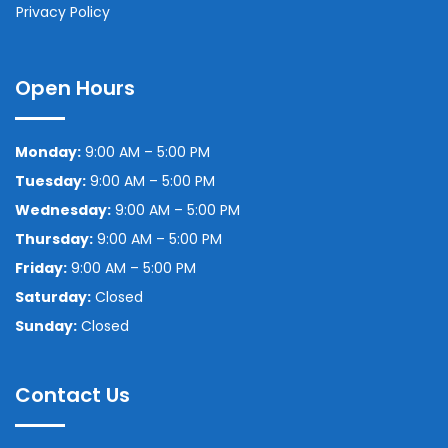
Privacy Policy
Open Hours
Monday:
9:00 AM – 5:00 PM
Tuesday:
9:00 AM – 5:00 PM
Wednesday:
9:00 AM – 5:00 PM
Thursday:
9:00 AM – 5:00 PM
Friday:
9:00 AM – 5:00 PM
Saturday:
Closed
Sunday:
Closed
Contact Us