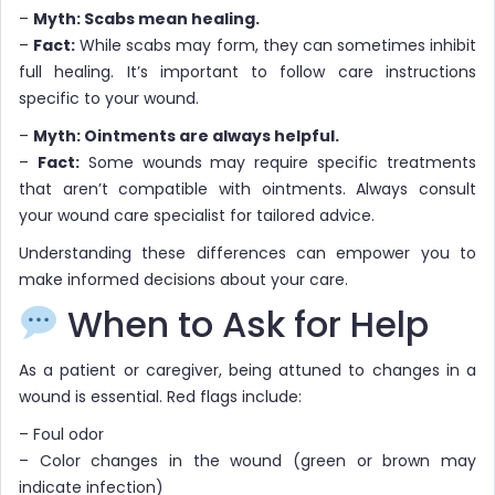
–
Myth: Scabs mean healing.
–
Fact:
While scabs may form, they can sometimes inhibit
full healing. It’s important to follow care instructions
specific to your wound.
–
Myth: Ointments are always helpful.
–
Fact:
Some wounds may require specific treatments
that aren’t compatible with ointments. Always consult
your wound care specialist for tailored advice.
Understanding these differences can empower you to
make informed decisions about your care.
When to Ask for Help
As a patient or caregiver, being attuned to changes in a
wound is essential. Red flags include:
– Foul odor
– Color changes in the wound (green or brown may
indicate infection)