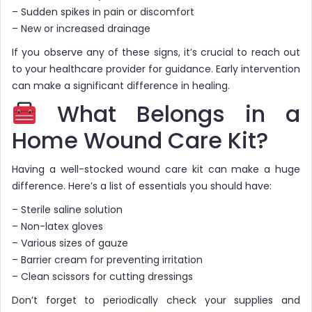
– Sudden spikes in pain or discomfort
– New or increased drainage
If you observe any of these signs, it’s crucial to reach out
to your healthcare provider for guidance. Early intervention
can make a significant difference in healing.
What Belongs in a
Home Wound Care Kit?
Having a well-stocked wound care kit can make a huge
difference. Here’s a list of essentials you should have:
– Sterile saline solution
– Non-latex gloves
– Various sizes of gauze
– Barrier cream for preventing irritation
– Clean scissors for cutting dressings
Don’t forget to periodically check your supplies and