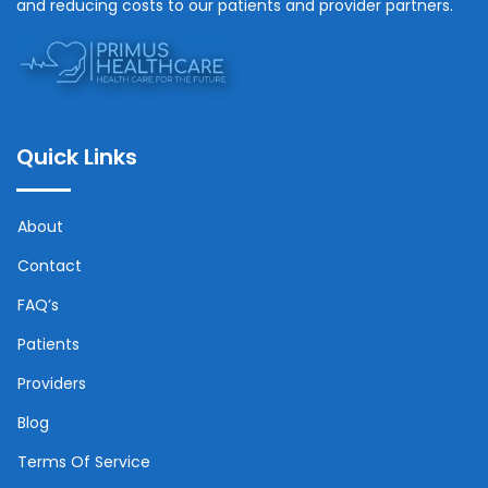
and reducing costs to our patients and provider partners.
Quick Links
About
Contact
FAQ’s
Patients
Providers
Blog
Terms Of Service