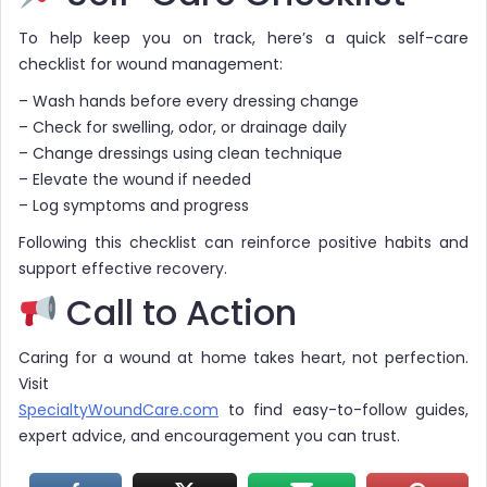
To help keep you on track, here’s a quick self-care
checklist for wound management:
– Wash hands before every dressing change
– Check for swelling, odor, or drainage daily
– Change dressings using clean technique
– Elevate the wound if needed
– Log symptoms and progress
Following this checklist can reinforce positive habits and
support effective recovery.
Call to Action
Caring for a wound at home takes heart, not perfection.
Visit
SpecialtyWoundCare.com
to find easy-to-follow guides,
expert advice, and encouragement you can trust.