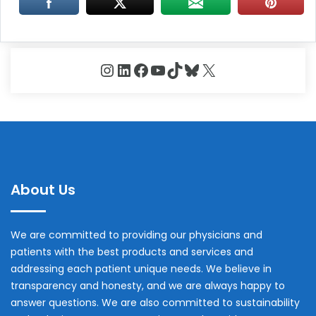
Instagram
LinkedIn
Facebook
YouTube
TikTok
Bluesky
X
About Us
We are committed to providing our physicians and
patients with the best products and services and
addressing each patient unique needs. We believe in
transparency and honesty, and we are always happy to
answer questions. We are also committed to sustainability