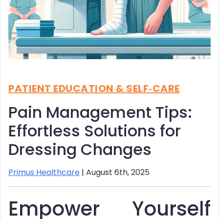
PATIENT EDUCATION & SELF‑CARE
Pain Management Tips:
Effortless Solutions for
Dressing Changes
Primus Healthcare
| August 6th, 2025
Empower Yourself