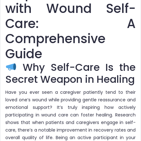
with Wound Self-
Care: A
Comprehensive
Guide
Why Self-Care Is the
Secret Weapon in Healing
Have you ever seen a caregiver patiently tend to their
loved one’s wound while providing gentle reassurance and
emotional support? It’s truly inspiring how actively
participating in wound care can foster healing. Research
shows that when patients and caregivers engage in self-
care, there’s a notable improvement in recovery rates and
overall quality of life. Being an active participant in your