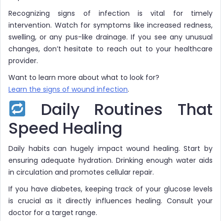
Recognizing signs of infection is vital for timely
intervention. Watch for symptoms like increased redness,
swelling, or any pus-like drainage. If you see any unusual
changes, don’t hesitate to reach out to your healthcare
provider.
Want to learn more about what to look for?
Learn the signs of wound infection
.
Daily Routines That
Speed Healing
Daily habits can hugely impact wound healing. Start by
ensuring adequate hydration. Drinking enough water aids
in circulation and promotes cellular repair.
If you have diabetes, keeping track of your glucose levels
is crucial as it directly influences healing. Consult your
doctor for a target range.