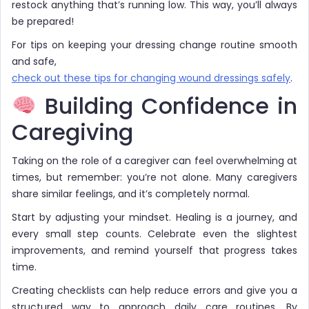
restock anything that’s running low. This way, you’ll always
be prepared!
For tips on keeping your dressing change routine smooth
and safe,
check out these tips for changing wound dressings safely
.
Building Confidence in
Caregiving
Taking on the role of a caregiver can feel overwhelming at
times, but remember: you’re not alone. Many caregivers
share similar feelings, and it’s completely normal.
Start by adjusting your mindset. Healing is a journey, and
every small step counts. Celebrate even the slightest
improvements, and remind yourself that progress takes
time.
Creating checklists can help reduce errors and give you a
structured way to approach daily care routines. By