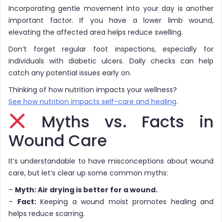
Incorporating gentle movement into your day is another
important factor. If you have a lower limb wound,
elevating the affected area helps reduce swelling.
Don’t forget regular foot inspections, especially for
individuals with diabetic ulcers. Daily checks can help
catch any potential issues early on.
Thinking of how nutrition impacts your wellness?
See how nutrition impacts self-care and healing
.
Myths vs. Facts in
Wound Care
It’s understandable to have misconceptions about wound
care, but let’s clear up some common myths:
–
Myth: Air drying is better for a wound.
–
Fact:
Keeping a wound moist promotes healing and
helps reduce scarring.