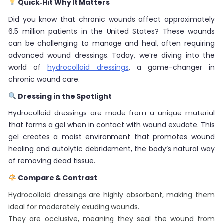
Quick‑Hit Why It Matters
Did you know that chronic wounds affect approximately
6.5 million patients in the United States? These wounds
can be challenging to manage and heal, often requiring
advanced wound dressings. Today, we’re diving into the
world of
hydrocolloid dressings
, a game-changer in
chronic wound care.
Dressing in the Spotlight
Hydrocolloid dressings are made from a unique material
that forms a gel when in contact with wound exudate. This
gel creates a moist environment that promotes wound
healing and autolytic debridement, the body’s natural way
of removing dead tissue.
Compare & Contrast
Hydrocolloid dressings are highly absorbent, making them
ideal for moderately exuding wounds.
They are occlusive, meaning they seal the wound from