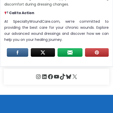
discomfort during dressing changes.
Call to Action
At SpecialtyWoundCare.com, we’re committed to
providing the best care for your chronic wounds. Explore
our advanced wound dressings and discover how we can
help you on your healing journey.
Instagram
LinkedIn
Facebook
YouTube
TikTok
Bluesky
X