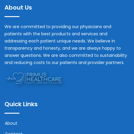
About Us
We are committed to providing our physicians and
patients with the best products and services and
addressing each patient unique needs. We believe in
transparency and honesty, and we are always happy to
answer questions. We are also committed to sustainability
and reducing costs to our patients and provider partners.
Quick Links
About
Contact