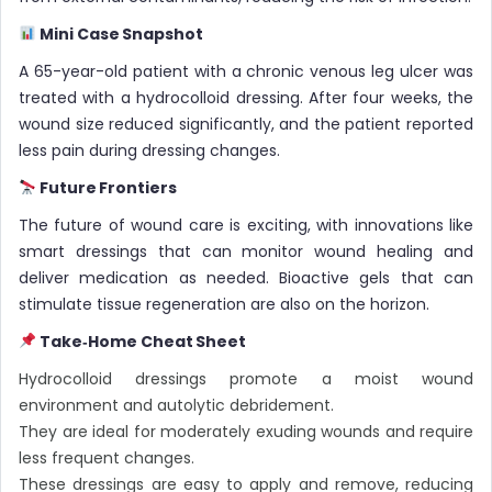
Mini Case Snapshot
A 65-year-old patient with a chronic venous leg ulcer was
treated with a hydrocolloid dressing. After four weeks, the
wound size reduced significantly, and the patient reported
less pain during dressing changes.
Future Frontiers
The future of wound care is exciting, with innovations like
smart dressings that can monitor wound healing and
deliver medication as needed. Bioactive gels that can
stimulate tissue regeneration are also on the horizon.
Take‑Home Cheat Sheet
Hydrocolloid dressings promote a moist wound
environment and autolytic debridement.
They are ideal for moderately exuding wounds and require
less frequent changes.
These dressings are easy to apply and remove, reducing