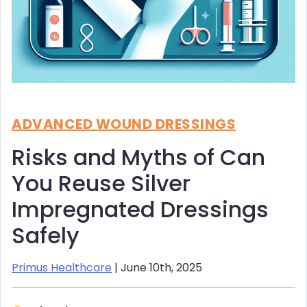
ADVANCED WOUND DRESSINGS
Risks and Myths of Can
You Reuse Silver
Impregnated Dressings
Safely
Primus Healthcare
| June 10th, 2025