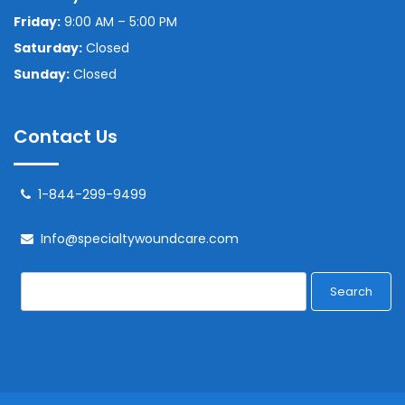
Friday:
9:00 AM – 5:00 PM
Saturday:
Closed
Sunday:
Closed
Contact Us
1-844-299-9499
Info@specialtywoundcare.com
Search