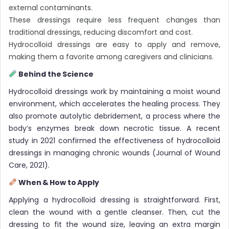
external contaminants.
These dressings require less frequent changes than
traditional dressings, reducing discomfort and cost.
Hydrocolloid dressings are easy to apply and remove,
making them a favorite among caregivers and clinicians.
Behind the Science
Hydrocolloid dressings work by maintaining a moist wound
environment, which accelerates the healing process. They
also promote autolytic debridement, a process where the
body’s enzymes break down necrotic tissue. A recent
study in 2021 confirmed the effectiveness of hydrocolloid
dressings in managing chronic wounds (Journal of Wound
Care, 2021).
When & How to Apply
Applying a hydrocolloid dressing is straightforward. First,
clean the wound with a gentle cleanser. Then, cut the
dressing to fit the wound size, leaving an extra margin