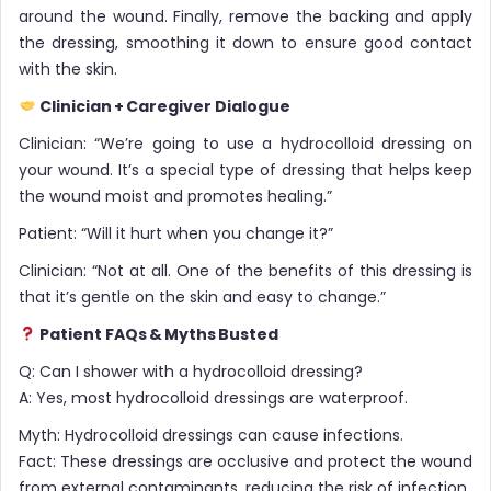
around the wound. Finally, remove the backing and apply
the dressing, smoothing it down to ensure good contact
with the skin.
Clinician + Caregiver Dialogue
Clinician: “We’re going to use a hydrocolloid dressing on
your wound. It’s a special type of dressing that helps keep
the wound moist and promotes healing.”
Patient: “Will it hurt when you change it?”
Clinician: “Not at all. One of the benefits of this dressing is
that it’s gentle on the skin and easy to change.”
Patient FAQs & Myths Busted
Q: Can I shower with a hydrocolloid dressing?
A: Yes, most hydrocolloid dressings are waterproof.
Myth: Hydrocolloid dressings can cause infections.
Fact: These dressings are occlusive and protect the wound
from external contaminants, reducing the risk of infection.