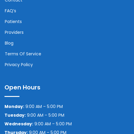
FAQ’s
Patients
Providers
Blog
Terms Of Service
Privacy Policy
Open Hours
Monday:
9:00 AM – 5:00 PM
Tuesday:
9:00 AM – 5:00 PM
Wednesday:
9:00 AM – 5:00 PM
Thursday:
9:00 AM – 5:00 PM