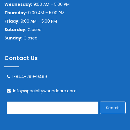
Wednesday:
9:00 AM – 5:00 PM
Thursday:
9:00 AM – 5:00 PM
Friday:
9:00 AM – 5:00 PM
Saturday:
Closed
Sunday:
Closed
Contact Us
1-844-299-9499
Info@specialtywoundcare.com
Search