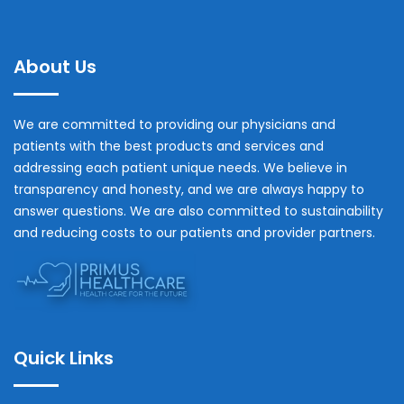
About Us
We are committed to providing our physicians and
patients with the best products and services and
addressing each patient unique needs. We believe in
transparency and honesty, and we are always happy to
answer questions. We are also committed to sustainability
and reducing costs to our patients and provider partners.
Quick Links