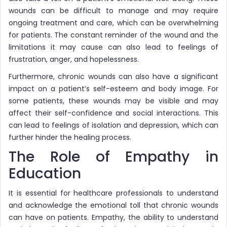
wounds can be difficult to manage and may require
ongoing treatment and care, which can be overwhelming
for patients. The constant reminder of the wound and the
limitations it may cause can also lead to feelings of
frustration, anger, and hopelessness.
Furthermore, chronic wounds can also have a significant
impact on a patient’s self-esteem and body image. For
some patients, these wounds may be visible and may
affect their self-confidence and social interactions. This
can lead to feelings of isolation and depression, which can
further hinder the healing process.
The Role of Empathy in
Education
It is essential for healthcare professionals to understand
and acknowledge the emotional toll that chronic wounds
can have on patients. Empathy, the ability to understand