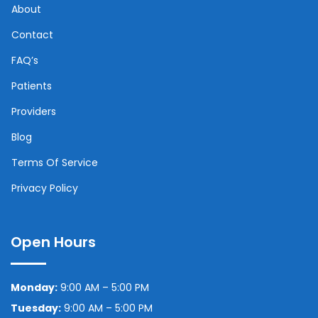
About
Contact
FAQ’s
Patients
Providers
Blog
Terms Of Service
Privacy Policy
Open Hours
Monday:
9:00 AM – 5:00 PM
Tuesday:
9:00 AM – 5:00 PM