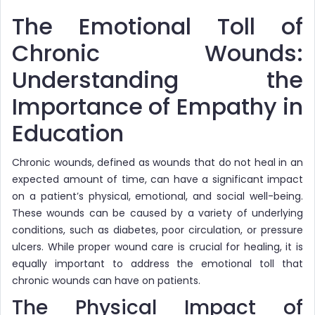
The Emotional Toll of
Chronic Wounds:
Understanding the
Importance of Empathy in
Education
Chronic wounds, defined as wounds that do not heal in an
expected amount of time, can have a significant impact
on a patient’s physical, emotional, and social well-being.
These wounds can be caused by a variety of underlying
conditions, such as diabetes, poor circulation, or pressure
ulcers. While proper wound care is crucial for healing, it is
equally important to address the emotional toll that
chronic wounds can have on patients.
The Physical Impact of