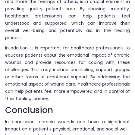
and share the feelings of others, is a crucial element in
providing quality patient care. By showing empathy,
healthcare professionals can help patients feel
understood and supported, which can improve their
overall well-being and potentially aid in the healing
process.
In addition, it is important for healthcare professionals to
educate patients about the emotional impact of chronic
wounds and provide resources for coping with these
challenges. This may include counseling, support groups,
or other forms of emotional support. By addressing the
emotional aspect of wound care, healthcare professionals
can help patients feel more empowered and in control of
their healing journey.
Conclusion
In conclusion, chronic wounds can have a significant
impact on a patient’s physical, emotional, and social well-