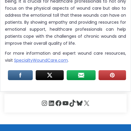
being. It is crucial for healthcare professionals to not only
focus on the physical aspects of wound care but also to
address the emotional toll that these wounds can have on
patients. By showing empathy and providing resources for
emotional support, healthcare professionals can help
patients cope with the challenges of chronic wounds and
improve their overall quality of life.
For more information and expert wound care resources,
visit
SpecialtyWoundCare.com
.
Instagram
LinkedIn
Facebook
YouTube
TikTok
Bluesky
X