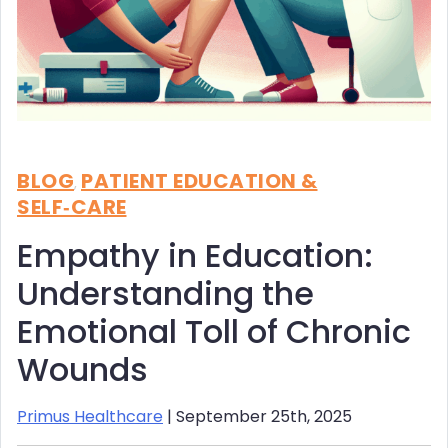
BLOG
PATIENT EDUCATION &
,
SELF‑CARE
Empathy in Education:
Understanding the
Emotional Toll of Chronic
Wounds
Primus Healthcare
| September 25th, 2025