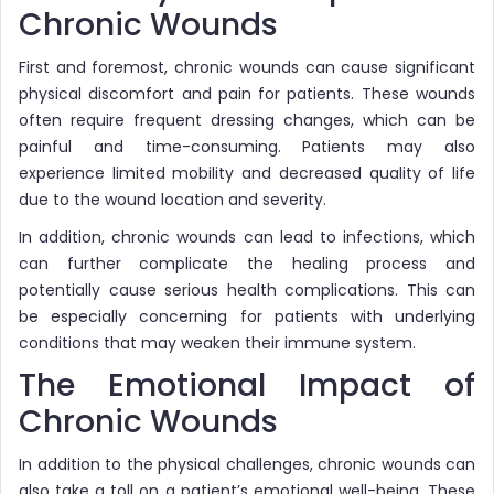
Chronic Wounds
First and foremost, chronic wounds can cause significant
physical discomfort and pain for patients. These wounds
often require frequent dressing changes, which can be
painful and time-consuming. Patients may also
experience limited mobility and decreased quality of life
due to the wound location and severity.
In addition, chronic wounds can lead to infections, which
can further complicate the healing process and
potentially cause serious health complications. This can
be especially concerning for patients with underlying
conditions that may weaken their immune system.
The Emotional Impact of
Chronic Wounds
In addition to the physical challenges, chronic wounds can
also take a toll on a patient’s emotional well-being. These