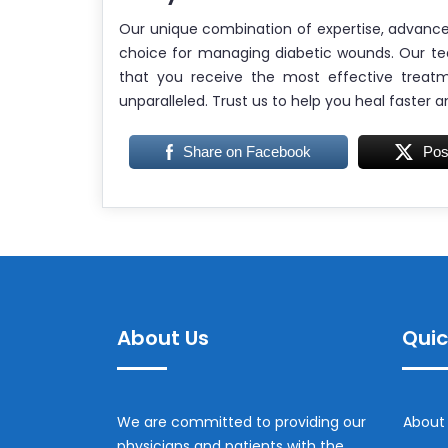
Our unique combination of expertise, advanc
choice for managing diabetic wounds. Our te
that you receive the most effective treat
unparalleled. Trust us to help you heal faster a
Share on Facebook
Pos
About Us
Quic
We are committed to providing our
About
physicians and patients with the