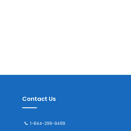
Contact Us
1-844-299-9499