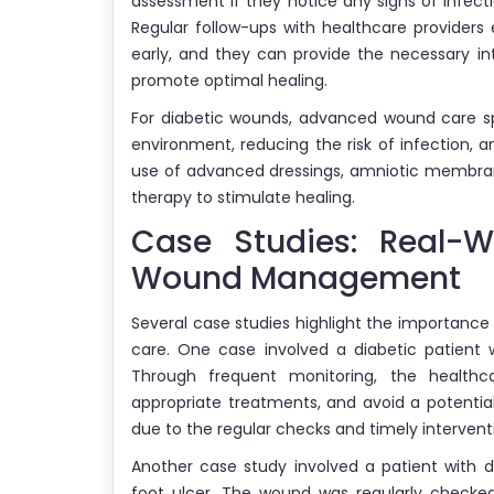
assessment if they notice any signs of infectio
Regular follow-ups with healthcare providers
early, and they can provide the necessary i
promote optimal healing.
For diabetic wounds, advanced wound care sp
environment, reducing the risk of infection, 
use of advanced dressings, amniotic membrane
therapy to stimulate healing.
Case Studies: Real-W
Wound Management
Several case studies highlight the importance
care. One case involved a diabetic patient w
Through frequent monitoring, the healthc
appropriate treatments, and avoid a potenti
due to the regular checks and timely intervent
Another case study involved a patient with 
foot ulcer. The wound was regularly checke