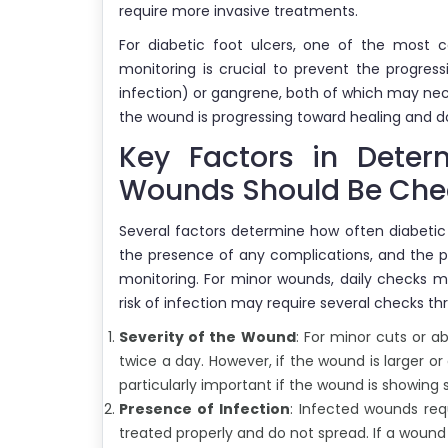
require more invasive treatments.
For diabetic foot ulcers, one of the most 
monitoring is crucial to prevent the progres
infection) or gangrene, both of which may ne
the wound is progressing toward healing and do
Key Factors in Deter
Wounds Should Be Ch
Several factors determine how often diabeti
the presence of any complications, and the pat
monitoring. For minor wounds, daily checks m
risk of infection may require several checks t
Severity of the Wound
: For minor cuts or 
twice a day. However, if the wound is larger or 
particularly important if the wound is showing 
Presence of Infection
: Infected wounds req
treated properly and do not spread. If a woun