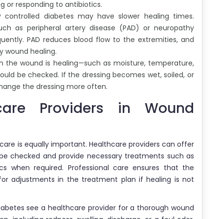
g or responding to antibiotics.
ly controlled diabetes may have slower healing times.
uch as peripheral artery disease (PAD) or neuropathy
ently. PAD reduces blood flow to the extremities, and
y wound healing.
ch the wound is healing—such as moisture, temperature,
ould be checked. If the dressing becomes wet, soiled, or
change the dressing more often.
care Providers in Wound
 care is equally important. Healthcare providers can offer
be checked and provide necessary treatments such as
cs when required. Professional care ensures that the
for adjustments in the treatment plan if healing is not
diabetes see a healthcare provider for a thorough wound