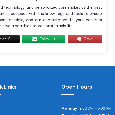
ed technology, and personalized care makes us the best
am is equipped with the knowledge and tools to ensure
ment possible, and our commitment to your health is
nd live a healthier, more comfortable life.
t on X
Follow us
Save
k Links
Open Hours
Monday:
9:00 AM – 5:00 PM