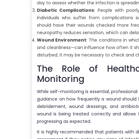
day to assess whether the infection is spreadin
Diabetic Complications
: People with poor
Individuals who suffer from complications s
should have their wounds checked more frequ
neuropathy reduces sensation, which can dela
Wound Environment
: The conditions in whi
and cleanliness—can influence how often it sh
disturbed, it may be necessary to check and 
The Role of Health
Monitoring
While self-monitoring is essential, professional
guidance on how frequently a wound should 
debridement, wound dressings, and antibioti
wound is being treated correctly and allows 
progressing as expected.
It is highly recommended that patients with 