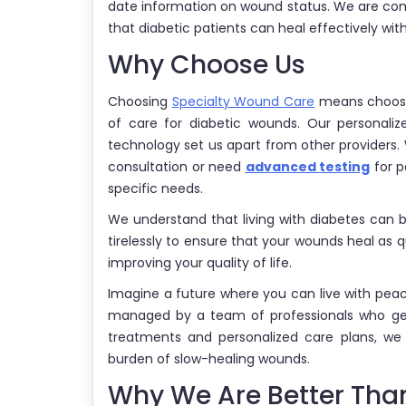
date information on wound status. We are com
that diabetic patients can heal effectively wi
Why Choose Us
Choosing
Specialty Wound Care
means choosin
of care for diabetic wounds. Our personali
technology set us apart from other providers.
consultation or need
advanced testing
for p
specific needs.
We understand that living with diabetes can 
tirelessly to ensure that your wounds heal as q
improving your quality of life.
Imagine a future where you can live with pea
managed by a team of professionals who gen
treatments and personalized care plans, we
burden of slow-healing wounds.
Why We Are Better Than