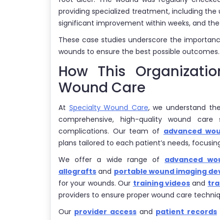
providing specialized treatment, including t
significant improvement within weeks, and the 
These case studies underscore the importance
wounds to ensure the best possible outcomes.
How This Organizati
Wound Care
At
Specialty Wound Care
, we understand th
comprehensive, high-quality wound care 
complications. Our team of
advanced woun
plans tailored to each patient’s needs, focusi
We offer a wide range of
advanced wou
allografts
and
portable wound imaging de
for your wounds. Our
training videos
and
tra
providers to ensure proper wound care techniq
Our
provider access
and
patient records