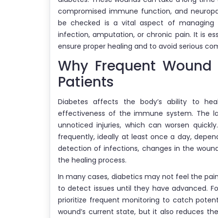
compromised immune function, and neuropat
be checked is a vital aspect of managing
infection, amputation, or chronic pain. It is e
ensure proper healing and to avoid serious com
Why Frequent Wound C
Patients
Diabetes affects the body’s ability to he
effectiveness of the immune system. The la
unnoticed injuries, which can worsen quickl
frequently, ideally at least once a day, depend
detection of infections, changes in the woun
the healing process.
In many cases, diabetics may not feel the pain 
to detect issues until they have advanced. Fo
prioritize frequent monitoring to catch poten
wound’s current state, but it also reduces th