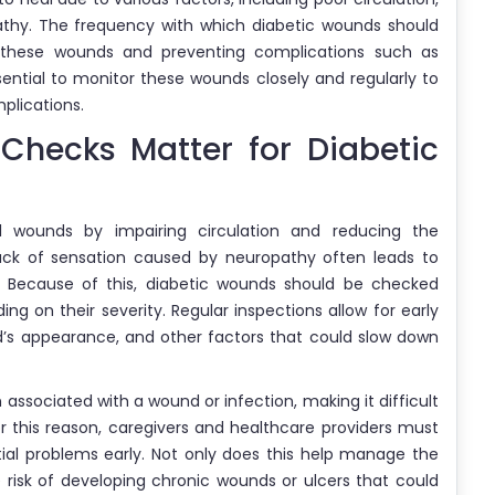
hy. The frequency with which diabetic wounds should
 these wounds and preventing complications such as
ssential to monitor these wounds closely and regularly to
plications.
hecks Matter for Diabetic
al wounds by impairing circulation and reducing the
ck of sensation caused by neuropathy often leads to
y. Because of this, diabetic wounds should be checked
ing on their severity. Regular inspections allow for early
d’s appearance, and other factors that could slow down
associated with a wound or infection, making it difficult
r this reason, caregivers and healthcare providers must
tial problems early. Not only does this help manage the
e risk of developing chronic wounds or ulcers that could