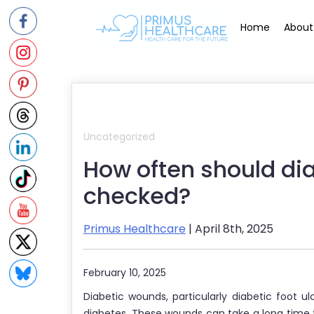
Skip
to
Home
About
content
Uncategorized
How often should di
checked?
Primus Healthcare
| April 8th, 2025
February 10, 2025
Diabetic wounds, particularly diabetic foot ulc
diabetes. These wounds can take a long time to