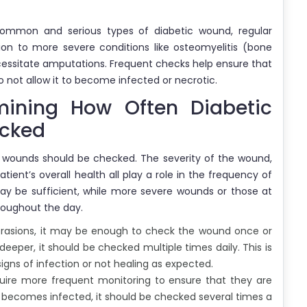
common and serious types of diabetic wound, regular
sion to more severe conditions like osteomyelitis (bone
cessitate amputations. Frequent checks help ensure that
 not allow it to become infected or necrotic.
mining How Often Diabetic
ecked
c wounds should be checked. The severity of the wound,
ient’s overall health all play a role in the frequency of
ay be sufficient, while more severe wounds or those at
hroughout the day.
abrasions, it may be enough to check the wound once or
deeper, it should be checked multiple times daily. This is
signs of infection or not healing as expected.
uire more frequent monitoring to ensure that they are
d becomes infected, it should be checked several times a