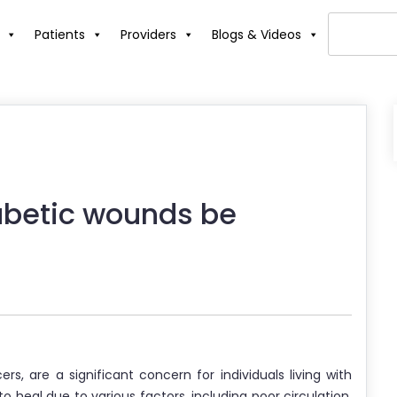
Patients
Providers
Blogs & Videos
abetic wounds be
ers, are a significant concern for individuals living with
 heal due to various factors, including poor circulation,