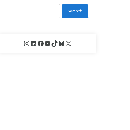
Search
Instagram
LinkedIn
Facebook
YouTube
TikTok
Bluesky
X