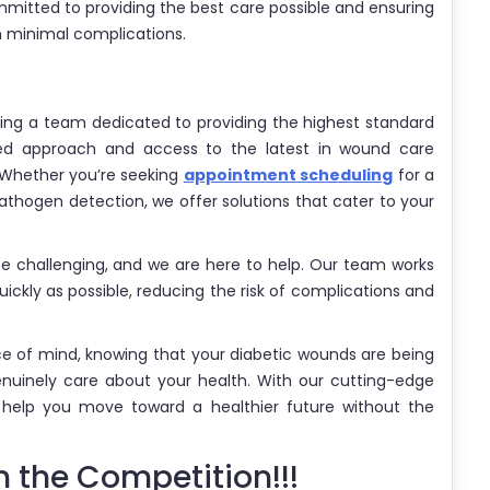
mitted to providing the best care possible and ensuring
th minimal complications.
g a team dedicated to providing the highest standard
zed approach and access to the latest in wound care
 Whether you’re seeking
appointment scheduling
for a
athogen detection, we offer solutions that cater to your
be challenging, and we are here to help. Our team works
uickly as possible, reducing the risk of complications and
ce of mind, knowing that your diabetic wounds are being
uinely care about your health. With our cutting-edge
 help you move toward a healthier future without the
 the Competition!!!