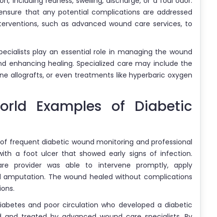
n, including redness, swelling, discharge, or a foul odor.
 ensure that any potential complications are addressed
nterventions, such as advanced wound care services, to
ecialists play an essential role in managing the wound
and enhancing healing. Specialized care may include the
 allografts, or even treatments like hyperbaric oxygen
orld Examples of Diabetic
 of frequent diabetic wound monitoring and professional
ith a foot ulcer that showed early signs of infection.
are provider was able to intervene promptly, apply
al amputation. The wound healed without complications
ions.
diabetes and poor circulation who developed a diabetic
d and treated by advanced wound care specialists. By