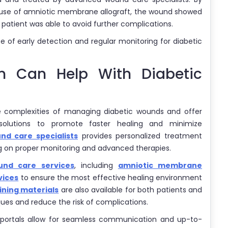
he use of amniotic membrane allograft, the wound showed
patient was able to avoid further complications.
 of early detection and regular monitoring for diabetic
on Can Help With Diabetic
e complexities of managing diabetic wounds and offer
solutions to promote faster healing and minimize
d care specialists
provides personalized treatment
ng on proper monitoring and advanced therapies.
nd care services
, including
amniotic membrane
vices
to ensure the most effective healing environment
ining materials
are also available for both patients and
ues and reduce the risk of complications.
portals allow for seamless communication and up-to-