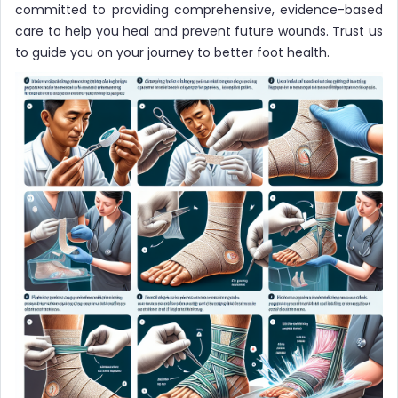
committed to providing comprehensive, evidence-based
care to help you heal and prevent future wounds. Trust us
to guide you on your journey to better foot health.