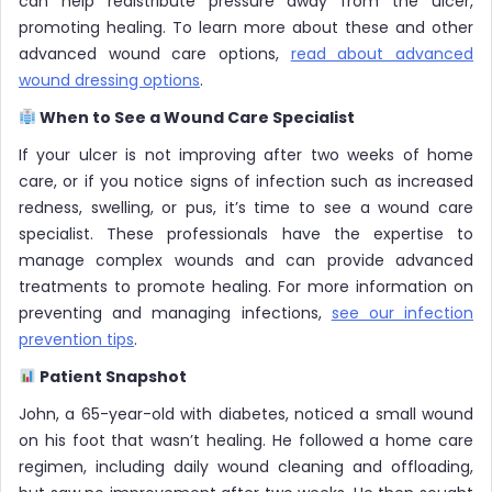
can help redistribute pressure away from the ulcer,
promoting healing. To learn more about these and other
advanced wound care options,
read about advanced
wound dressing options
.
When to See a Wound Care Specialist
If your ulcer is not improving after two weeks of home
care, or if you notice signs of infection such as increased
redness, swelling, or pus, it’s time to see a wound care
specialist. These professionals have the expertise to
manage complex wounds and can provide advanced
treatments to promote healing. For more information on
preventing and managing infections,
see our infection
prevention tips
.
Patient Snapshot
John, a 65-year-old with diabetes, noticed a small wound
on his foot that wasn’t healing. He followed a home care
regimen, including daily wound cleaning and offloading,