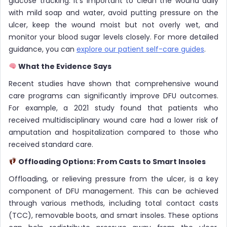
glucose tracking. It’s important to clean the wound daily
with mild soap and water, avoid putting pressure on the
ulcer, keep the wound moist but not overly wet, and
monitor your blood sugar levels closely. For more detailed
guidance, you can
explore our patient self-care guides
.
What the Evidence Says
Recent studies have shown that comprehensive wound
care programs can significantly improve DFU outcomes.
For example, a 2021 study found that patients who
received multidisciplinary wound care had a lower risk of
amputation and hospitalization compared to those who
received standard care.
Offloading Options: From Casts to Smart Insoles
Offloading, or relieving pressure from the ulcer, is a key
component of DFU management. This can be achieved
through various methods, including total contact casts
(TCC), removable boots, and smart insoles. These options