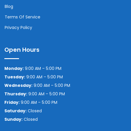
Blog
Terms Of Service
Privacy Policy
Open Hours
Monday:
9:00 AM – 5:00 PM
Tuesday:
9:00 AM – 5:00 PM
Wednesday:
9:00 AM – 5:00 PM
Thursday:
9:00 AM – 5:00 PM
Friday:
9:00 AM – 5:00 PM
Saturday:
Closed
Sunday:
Closed