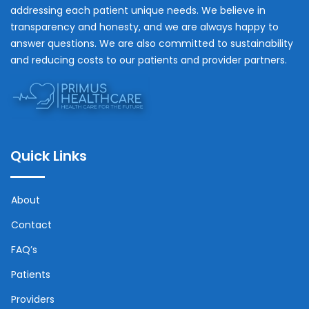
addressing each patient unique needs. We believe in
transparency and honesty, and we are always happy to
answer questions. We are also committed to sustainability
and reducing costs to our patients and provider partners.
Quick Links
About
Contact
FAQ’s
Patients
Providers