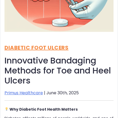
DIABETIC FOOT ULCERS
Innovative Bandaging
Methods for Toe and Heel
Ulcers
Primus Healthcare
| June 30th, 2025
Why Diabetic Foot Health Matters