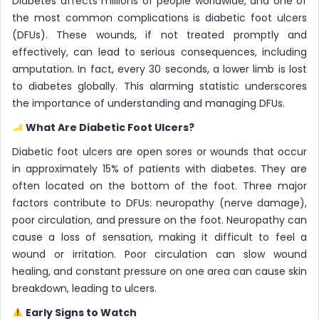
Diabetes affects millions of people worldwide, and one of
the most common complications is diabetic foot ulcers
(DFUs). These wounds, if not treated promptly and
effectively, can lead to serious consequences, including
amputation. In fact, every 30 seconds, a lower limb is lost
to diabetes globally. This alarming statistic underscores
the importance of understanding and managing DFUs.
What Are Diabetic Foot Ulcers?
Diabetic foot ulcers are open sores or wounds that occur
in approximately 15% of patients with diabetes. They are
often located on the bottom of the foot. Three major
factors contribute to DFUs: neuropathy (nerve damage),
poor circulation, and pressure on the foot. Neuropathy can
cause a loss of sensation, making it difficult to feel a
wound or irritation. Poor circulation can slow wound
healing, and constant pressure on one area can cause skin
breakdown, leading to ulcers.
Early Signs to Watch