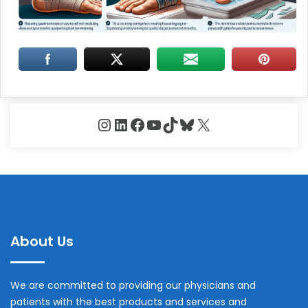
Instagram
LinkedIn
Facebook
YouTube
TikTok
Bluesky
X
About Us
We are committed to providing our physicians and
patients with the best products and services and