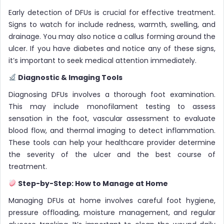
Early detection of DFUs is crucial for effective treatment.
Signs to watch for include redness, warmth, swelling, and
drainage. You may also notice a callus forming around the
ulcer. If you have diabetes and notice any of these signs,
it’s important to seek medical attention immediately.
Diagnostic & Imaging Tools
Diagnosing DFUs involves a thorough foot examination.
This may include monofilament testing to assess
sensation in the foot, vascular assessment to evaluate
blood flow, and thermal imaging to detect inflammation.
These tools can help your healthcare provider determine
the severity of the ulcer and the best course of
treatment.
Step-by-Step: How to Manage at Home
Managing DFUs at home involves careful foot hygiene,
pressure offloading, moisture management, and regular