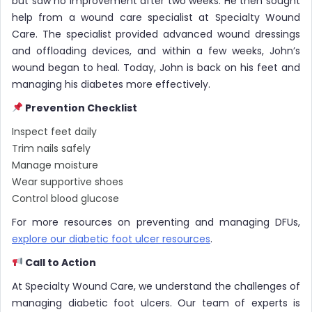
but saw no improvement after two weeks. He then sought
help from a wound care specialist at Specialty Wound
Care. The specialist provided advanced wound dressings
and offloading devices, and within a few weeks, John’s
wound began to heal. Today, John is back on his feet and
managing his diabetes more effectively.
Prevention Checklist
Inspect feet daily
Trim nails safely
Manage moisture
Wear supportive shoes
Control blood glucose
For more resources on preventing and managing DFUs,
explore our diabetic foot ulcer resources
.
Call to Action
At Specialty Wound Care, we understand the challenges of
managing diabetic foot ulcers. Our team of experts is