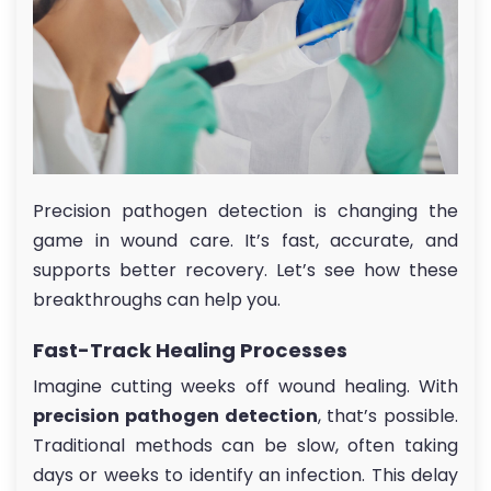
Precision pathogen detection is changing the
game in wound care. It’s fast, accurate, and
supports better recovery. Let’s see how these
breakthroughs can help you.
Fast-Track Healing Processes
Imagine cutting weeks off wound healing. With
precision pathogen detection
, that’s possible.
Traditional methods can be slow, often taking
days or weeks to identify an infection. This delay