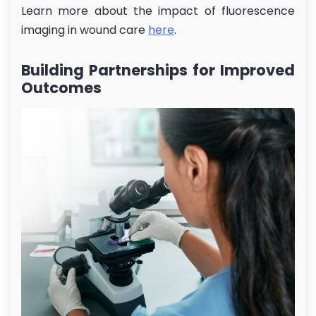
Learn more about the impact of fluorescence
imaging in wound care
here
.
Building Partnerships for Improved
Outcomes