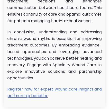
treatment decisions and enhances
communication between healthcare teams. This
ensures continuity of care and optimal outcomes
for patients managing hard-to-heal wounds.
In conclusion, understanding and addressing
chronic wound myths is essential for improving
treatment outcomes. By embracing evidence-
based approaches and leveraging advanced
technologies, you can achieve better healing and
recovery. Engage with Specialty Wound Care to
explore innovative solutions and partnership
opportunities.
Register now for expert wound care insights and
partnership benefits.