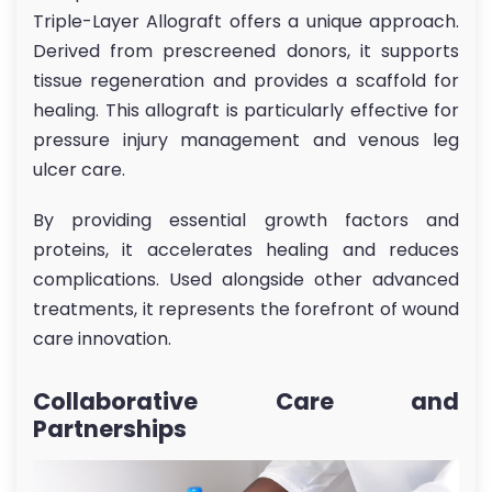
Triple-Layer Allograft offers a unique approach.
Derived from prescreened donors, it supports
tissue regeneration and provides a scaffold for
healing. This allograft is particularly effective for
pressure injury management and venous leg
ulcer care.
By providing essential growth factors and
proteins, it accelerates healing and reduces
complications. Used alongside other advanced
treatments, it represents the forefront of wound
care innovation.
Collaborative Care and
Partnerships