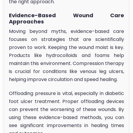
the right approach.
Evidence-Based Wound Care
Approaches
Moving beyond myths, evidence-based care
focuses on strategies that are scientifically
proven to work. Keeping the wound moist is key.
Products like hydrocolloids and foams help
maintain this environment. Compression therapy
is crucial for conditions like venous leg ulcers,
helping improve circulation and speed healing.
Offloading pressure is vital, especially in diabetic
foot ulcer treatment. Proper offloading devices
can prevent the worsening of these wounds. By
using these evidence-based methods, you can
see significant improvements in healing times