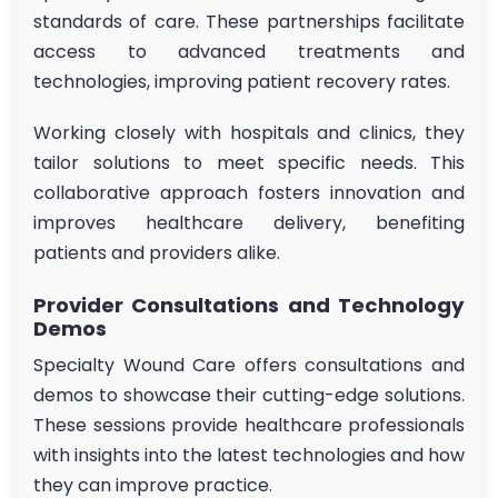
standards of care. These partnerships facilitate
access to advanced treatments and
technologies, improving patient recovery rates.
Working closely with hospitals and clinics, they
tailor solutions to meet specific needs. This
collaborative approach fosters innovation and
improves healthcare delivery, benefiting
patients and providers alike.
Provider Consultations and Technology
Demos
Specialty Wound Care offers consultations and
demos to showcase their cutting-edge solutions.
These sessions provide healthcare professionals
with insights into the latest technologies and how
they can improve practice.