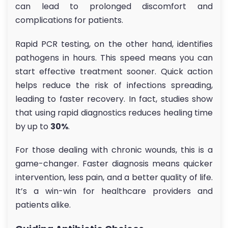
can lead to prolonged discomfort and
complications for patients.
Rapid PCR testing, on the other hand, identifies
pathogens in hours. This speed means you can
start effective treatment sooner. Quick action
helps reduce the risk of infections spreading,
leading to faster recovery. In fact, studies show
that using rapid diagnostics reduces healing time
by up to
30%
.
For those dealing with chronic wounds, this is a
game-changer. Faster diagnosis means quicker
intervention, less pain, and a better quality of life.
It’s a win-win for healthcare providers and
patients alike.