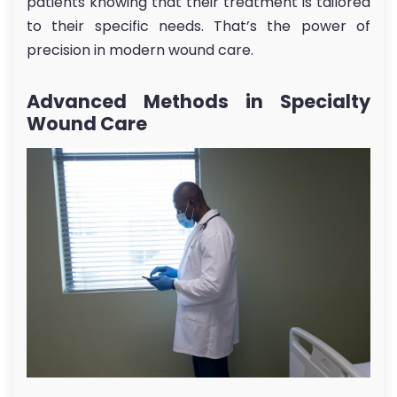
patients knowing that their treatment is tailored
to their specific needs. That’s the power of
precision in modern wound care.
Advanced Methods in Specialty
Wound Care