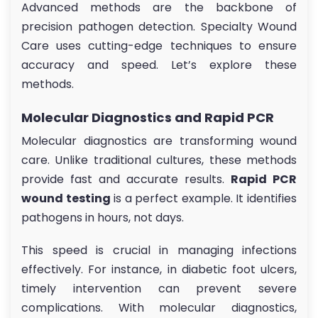
Advanced methods are the backbone of
precision pathogen detection. Specialty Wound
Care uses cutting-edge techniques to ensure
accuracy and speed. Let’s explore these
methods.
Molecular Diagnostics and Rapid PCR
Molecular diagnostics are transforming wound
care. Unlike traditional cultures, these methods
provide fast and accurate results.
Rapid PCR
wound testing
is a perfect example. It identifies
pathogens in hours, not days.
This speed is crucial in managing infections
effectively. For instance, in diabetic foot ulcers,
timely intervention can prevent severe
complications. With molecular diagnostics,