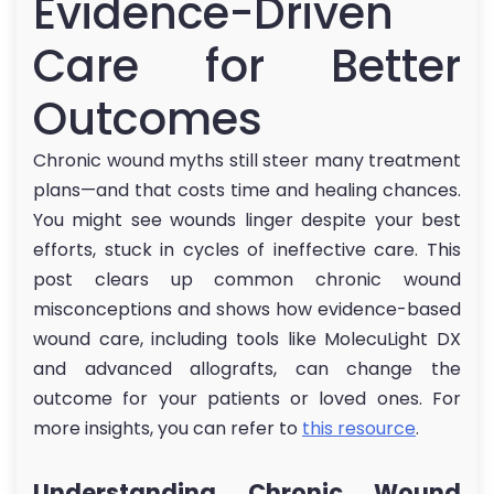
Evidence-Driven
Care for Better
Outcomes
Chronic wound myths still steer many treatment
plans—and that costs time and healing chances.
You might see wounds linger despite your best
efforts, stuck in cycles of ineffective care. This
post clears up common chronic wound
misconceptions and shows how evidence-based
wound care, including tools like MolecuLight DX
and advanced allografts, can change the
outcome for your patients or loved ones. For
more insights, you can refer to
this resource
.
Understanding Chronic Wound