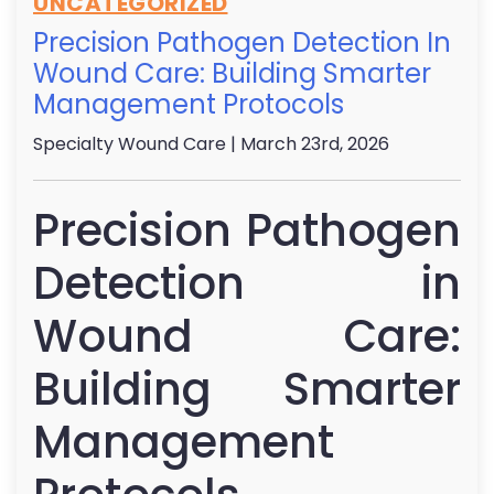
UNCATEGORIZED
Precision Pathogen Detection In
Wound Care: Building Smarter
Management Protocols
Specialty Wound Care
| March 23rd, 2026
Precision Pathogen
Detection in
Wound Care:
Building Smarter
Management