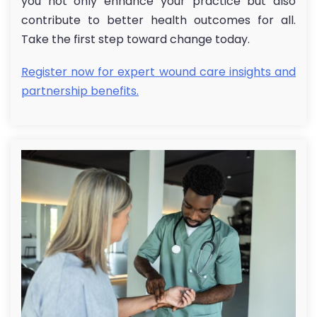
you not only enhance your practice but also
contribute to better health outcomes for all.
Take the first step toward change today.
Register now for expert wound care insights and
partnership benefits.