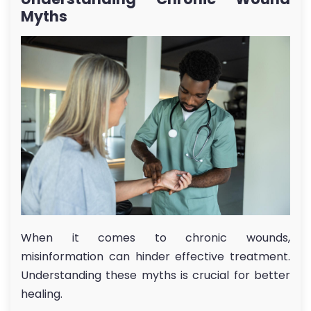
Myths
When it comes to chronic wounds,
misinformation can hinder effective treatment.
Understanding these myths is crucial for better
healing.