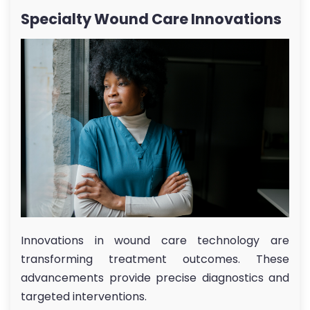
Specialty Wound Care Innovations
Innovations in wound care technology are
transforming treatment outcomes. These
advancements provide precise diagnostics and
targeted interventions.