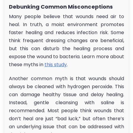
Debunking Common Misconceptions
Many people believe that wounds need air to
heal. In truth, a moist environment promotes
faster healing and reduces infection risk. Some
think frequent dressing changes are beneficial,
but this can disturb the healing process and
expose the wound to bacteria. Learn more about
these myths in
this study
.
Another common myth is that wounds should
always be cleaned with hydrogen peroxide. This
can damage healthy tissue and delay healing.
Instead, gentle cleansing with saline is
recommended. Most people think wounds that
don’t heal are just “bad luck,” but often there’s
an underlying issue that can be addressed with