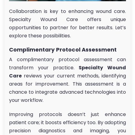
Collaboration is key to enhancing wound care.
Specialty Wound Care offers unique
opportunities to partner for better results. Let’s
explore these possibilities.
Complimentary Protocol Assessment
A complimentary protocol assessment can
transform your practice.
Specialty Wound
Care
reviews your current methods, identifying
areas for improvement. This assessment is a
chance to integrate advanced technologies into
your workflow.
Improving protocols doesn’t just enhance
patient care; it boosts efficiency too. By adopting
precision diagnostics and imaging, you