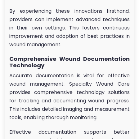
By experiencing these innovations firsthand,
providers can implement advanced techniques
in their own settings. This fosters continuous
improvement and adoption of best practices in
wound management.
Comprehensive Wound Documentation
Technology
Accurate documentation is vital for effective
wound management. Specialty Wound Care
provides comprehensive technology solutions
for tracking and documenting wound progress.
This includes detailed imaging and measurement
tools, enabling thorough monitoring.
Effective documentation supports better