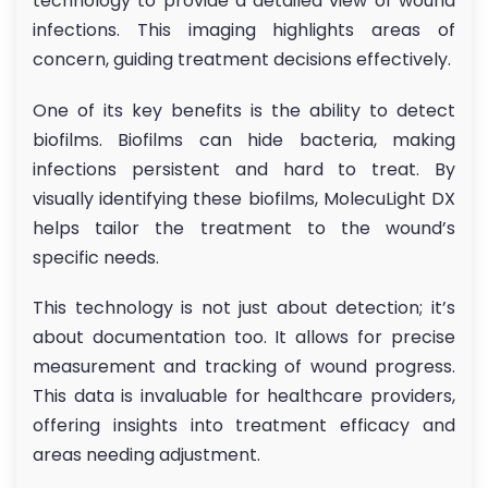
technology to provide a detailed view of wound
infections. This imaging highlights areas of
concern, guiding treatment decisions effectively.
One of its key benefits is the ability to detect
biofilms. Biofilms can hide bacteria, making
infections persistent and hard to treat. By
visually identifying these biofilms, MolecuLight DX
helps tailor the treatment to the wound’s
specific needs.
This technology is not just about detection; it’s
about documentation too. It allows for precise
measurement and tracking of wound progress.
This data is invaluable for healthcare providers,
offering insights into treatment efficacy and
areas needing adjustment.