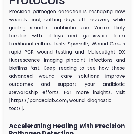
Protocols
Precision pathogen detection is reshaping how
wounds heal, cutting days off recovery while
guiding smarter antibiotic use. You’re likely
familiar with delays and guesswork from
traditional culture tests. Specialty Wound Care’s
rapid PCR wound testing and MolecuLight DX
fluorescence imaging pinpoint infections and
biofilms fast. Keep reading to see how these
advanced wound care solutions improve
outcomes and support your antibiotic
stewardship efforts. For more insights, visit
[https://pangealab.com/wound-diagnostic-
test/].
Accelerating Healing with Precision
Pathogen Detection