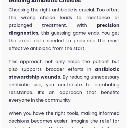
Guiding Antibiotic Choices
Choosing the right antibiotic is crucial. Too often,
the wrong choice leads to resistance or
prolonged treatment. With
precision
diagnostics
, this guessing game ends. You get
the exact data needed to prescribe the most
effective antibiotic from the start.
This approach not only helps the patient but
also supports broader efforts in
antibiotic
stewardship wounds
. By reducing unnecessary
antibiotic use, you contribute to combating
resistance. It’s an approach that benefits
everyone in the community.
When you have the right tools, making informed
decisions becomes easier. Imagine the relief for