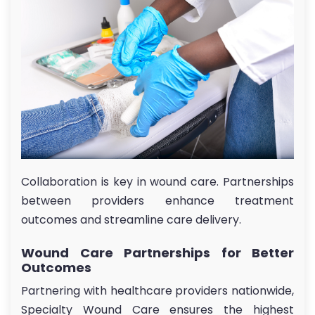
Collaboration is key in wound care. Partnerships
between providers enhance treatment
outcomes and streamline care delivery.
Wound Care Partnerships for Better
Outcomes
Partnering with healthcare providers nationwide,
Specialty Wound Care ensures the highest