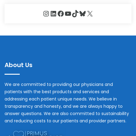
Instagram
LinkedIn
Facebook
YouTube
TikTok
Bluesky
X
About Us
We are committed to providing our physicians and
patients with the best products and services and
addressing each patient unique needs. We believe in
transparency and honesty, and we are always happy to
answer questions. We are also committed to sustainability
and reducing costs to our patients and provider partners.