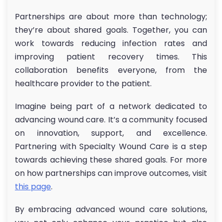
Partnerships are about more than technology;
they’re about shared goals. Together, you can
work towards reducing infection rates and
improving patient recovery times. This
collaboration benefits everyone, from the
healthcare provider to the patient.
Imagine being part of a network dedicated to
advancing wound care. It’s a community focused
on innovation, support, and excellence.
Partnering with Specialty Wound Care is a step
towards achieving these shared goals. For more
on how partnerships can improve outcomes, visit
this page
.
By embracing advanced wound care solutions,