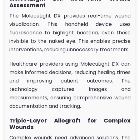
Assessment
The MolecuLight DX provides real-time wound
visualization. This handheld device uses
fluorescence to highlight bacteria, even those
invisible to the naked eye. This enables precise
interventions, reducing unnecessary treatments.
Healthcare providers using MolecuLight DX can
make informed decisions, reducing healing times
and improving patient outcomes. The
technology captures images and
measurements, ensuring comprehensive wound
documentation and tracking.
Triple-Layer Allograft for Complex
Wounds
Complex wounds need advanced solutions. The