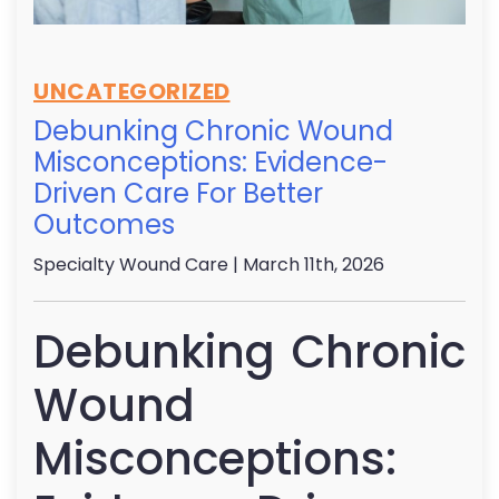
UNCATEGORIZED
Debunking Chronic Wound
Misconceptions: Evidence-
Driven Care For Better
Outcomes
Specialty Wound Care
| March 11th, 2026
Debunking Chronic
Wound
Misconceptions: