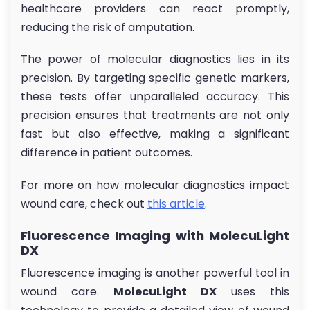
healthcare providers can react promptly,
reducing the risk of amputation.
The power of molecular diagnostics lies in its
precision. By targeting specific genetic markers,
these tests offer unparalleled accuracy. This
precision ensures that treatments are not only
fast but also effective, making a significant
difference in patient outcomes.
For more on how molecular diagnostics impact
wound care, check out
this article
.
Fluorescence Imaging with MolecuLight
DX
Fluorescence imaging is another powerful tool in
wound care.
MolecuLight DX
uses this