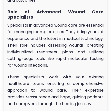
and outcomes.
Role of Advanced Wound Care
Specialists
Specialists in advanced wound care are essential
for managing complex cases. They bring years of
experience and the latest in medical technology.
Their role includes assessing wounds, creating
individualized treatment plans, and utilizing
cutting-edge tools like rapid molecular testing
for wound infections.
These specialists work with your existing
healthcare team, ensuring a comprehensive
approach to wound care. Their expertise
provides reassurance and hope, guiding patients
and caregivers through the healing journey.