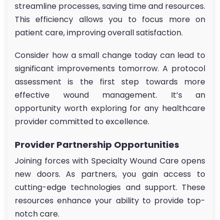
streamline processes, saving time and resources.
This efficiency allows you to focus more on
patient care, improving overall satisfaction.
Consider how a small change today can lead to
significant improvements tomorrow. A protocol
assessment is the first step towards more
effective wound management. It’s an
opportunity worth exploring for any healthcare
provider committed to excellence.
Provider Partnership Opportunities
Joining forces with Specialty Wound Care opens
new doors. As partners, you gain access to
cutting-edge technologies and support. These
resources enhance your ability to provide top-
notch care.