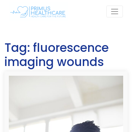
Skip
to
content
Tag:
fluorescence
imaging wounds