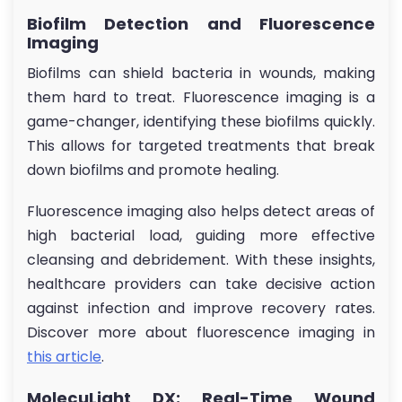
Biofilm Detection and Fluorescence
Imaging
Biofilms can shield bacteria in wounds, making
them hard to treat. Fluorescence imaging is a
game-changer, identifying these biofilms quickly.
This allows for targeted treatments that break
down biofilms and promote healing.
Fluorescence imaging also helps detect areas of
high bacterial load, guiding more effective
cleansing and debridement. With these insights,
healthcare providers can take decisive action
against infection and improve recovery rates.
Discover more about fluorescence imaging in
this article
.
MolecuLight DX: Real-Time Wound