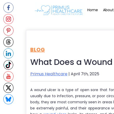
Skip
to
Home
About
content
BLOG
What Does a Wound U
Primus Healthcare
| April 7th, 2025
A wound ulcer is a type of open sore that f
usually due to infection, pressure, or poor cir
body, they are most commonly seen in areas li
be extremely painful, and their appearance v