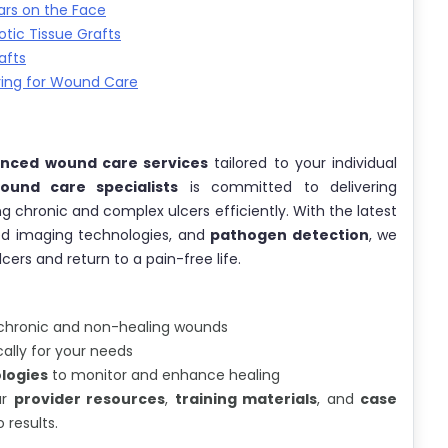
ars on the Face
tic Tissue Grafts
afts
ring for Wound Care
nced wound care services
tailored to your individual
und care specialists
is committed to delivering
g chronic and complex ulcers efficiently. With the latest
ed imaging technologies, and
pathogen detection
, we
rs and return to a pain-free life.
chronic and non-healing wounds
ally for your needs
logies
to monitor and enhance healing
ur
provider resources
,
training materials
, and
case
results.