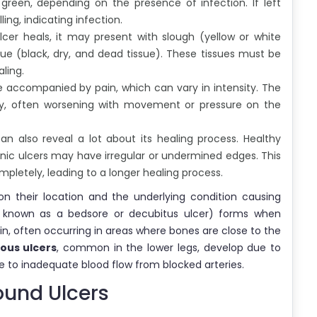
 green, depending on the presence of infection. If left
ng, indicating infection.
cer heals, it may present with slough (yellow or white
sue (black, dry, and dead tissue). These tissues must be
ling.
e accompanied by pain, which can vary in intensity. The
ly, often worsening with movement or pressure on the
an also reveal a lot about its healing process. Healthy
onic ulcers may have irregular or undermined edges. This
mpletely, leading to a longer healing process.
n their location and the underlying condition causing
 known as a bedsore or decubitus ulcer) forms when
in, often occurring in areas where bones are close to the
ous ulcers
, common in the lower legs, develop due to
 to inadequate blood flow from blocked arteries.
und Ulcers