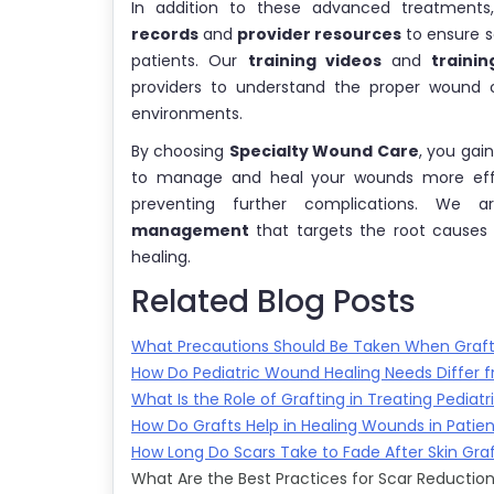
In addition to these advanced treatments
records
and
provider resources
to ensure s
patients. Our
training videos
and
trainin
providers to understand the proper wound 
environments.
By choosing
Specialty Wound Care
, you gai
to manage and heal your wounds more effect
preventing further complications. We
management
that targets the root causes
healing.
Related Blog Posts
What Precautions Should Be Taken When Graftin
How Do Pediatric Wound Healing Needs Differ f
What Is the Role of Grafting in Treating Pediatr
How Do Grafts Help in Healing Wounds in Patien
How Long Do Scars Take to Fade After Skin Gra
What Are the Best Practices for Scar Reduction 