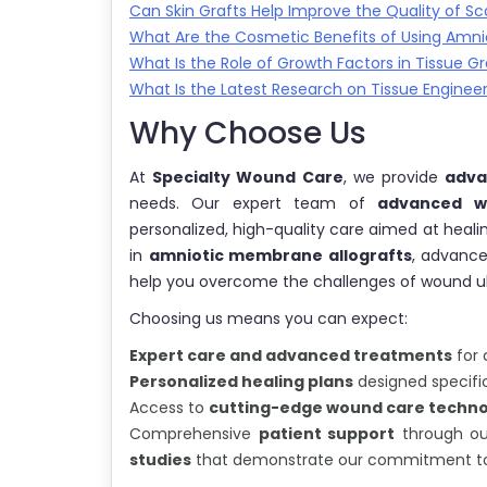
Can Skin Grafts Help Improve the Quality of Sc
What Are the Cosmetic Benefits of Using Amnio
What Is the Role of Growth Factors in Tissue Gr
What Is the Latest Research on Tissue Enginee
Why Choose Us
At
Specialty Wound Care
, we provide
adva
needs. Our expert team of
advanced wo
personalized, high-quality care aimed at healin
in
amniotic membrane allografts
, advanc
help you overcome the challenges of wound ulce
Choosing us means you can expect:
Expert care and advanced treatments
for 
Personalized healing plans
designed specific
Access to
cutting-edge wound care techno
Comprehensive
patient support
through o
studies
that demonstrate our commitment to 