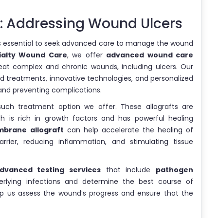
 Addressing Wound Ulcers
t is essential to seek advanced care to manage the wound
ialty Wound Care
, we offer
advanced wound care
reat complex and chronic wounds, including ulcers. Our
d treatments, innovative technologies, and personalized
and preventing complications.
ch treatment option we offer. These allografts are
 is rich in growth factors and has powerful healing
brane allograft
can help accelerate the healing of
rrier, reducing inflammation, and stimulating tissue
dvanced testing services
that include
pathogen
derlying infections and determine the best course of
p us assess the wound’s progress and ensure that the