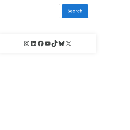
Search
Instagram
LinkedIn
Facebook
YouTube
TikTok
Bluesky
X