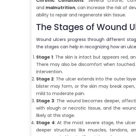
Chronic Conditions
: Several chronic con
and
malnutrition
, can increase the risk of d
ability to repair and regenerate skin tissue.
The Stages of Wound U
Wound ulcers progress through different stage
the stages can help in recognizing how an ulce
Stage 1
: The skin is intact but appears red,
There may also be discomfort when touched. At
intervention.
Stage 2
: The ulcer extends into the outer laye
blister may form, or the skin may break open
mild to moderate pain.
Stage 3
: The wound becomes deeper, affect
with slough or necrotic tissue, and the woun
likely at this stage.
Stage 4
: At the most severe stage, the ulc
deeper structures like muscles, tendons, a