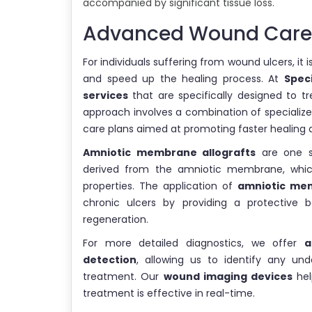
accompanied by significant tissue loss.
Advanced Wound Care:
For individuals suffering from wound ulcers, i
and speed up the healing process. At
Spec
services
that are specifically designed to t
approach involves a combination of specialize
care plans aimed at promoting faster healing 
Amniotic membrane allografts
are one su
derived from the amniotic membrane, which
properties. The application of
amniotic mem
chronic ulcers by providing a protective ba
regeneration.
For more detailed diagnostics, we offer
a
detection
, allowing us to identify any un
treatment. Our
wound imaging devices
hel
treatment is effective in real-time.