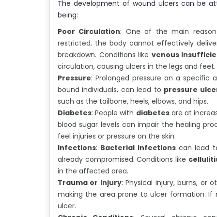
The development of wound ulcers can be att
being:
Poor Circulation
: One of the main reasons
restricted, the body cannot effectively delive
breakdown. Conditions like
venous insuffici
circulation, causing ulcers in the legs and feet.
Pressure
: Prolonged pressure on a specific a
bound individuals, can lead to
pressure ulce
such as the tailbone, heels, elbows, and hips.
Diabetes
: People with
diabetes
are at increas
blood sugar levels can impair the healing pro
feel injuries or pressure on the skin.
Infections
:
Bacterial infections
can lead to
already compromised. Conditions like
celluliti
in the affected area.
Trauma or Injury
: Physical injury, burns, o
making the area prone to ulcer formation. If n
ulcer.