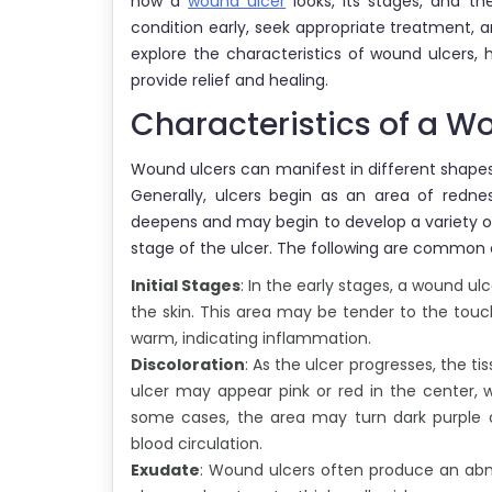
how a
wound ulcer
looks, its stages, and th
condition early, seek appropriate treatment, and
explore the characteristics of wound ulcers
provide relief and healing.
Characteristics of a W
Wound ulcers can manifest in different shapes,
Generally, ulcers begin as an area of redne
deepens and may begin to develop a variety of
stage of the ulcer. The following are common 
Initial Stages
: In the early stages, a wound ul
the skin. This area may be tender to the touch
warm, indicating inflammation.
Discoloration
: As the ulcer progresses, the t
ulcer may appear pink or red in the center, wi
some cases, the area may turn dark purple or
blood circulation.
Exudate
: Wound ulcers often produce an abn