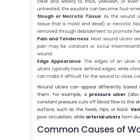
clear and watery to thick, yellowish, or even
untreated, the exudate can become foul-smelli
Slough or Necrotic Tissue
: As the wound ul
tissue that is moist and dead) or necrotic tis
removed through debridement to promote hea
Pain and Tenderness
: Most wound ulcers ar
pain may be constant or occur intermittent
wound.
Edge Appearance
: The edges of an ulcer c
ulcers typically have defined edges, while chr
can make it difficult for the wound to close co
Wound ulcers can appear differently based o
them. For example, a
pressure ulcer
(also
constant pressure cuts off blood flow to the sk
surface, such as the heels, hips, or back.
Ven
poor circulation, while
arterial ulcers
form due
Common Causes of Wo