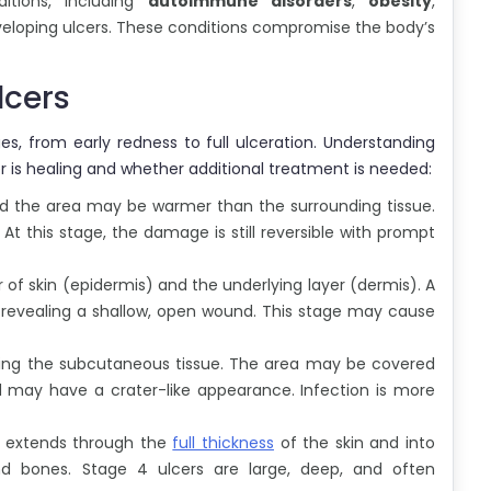
ditions, including
autoimmune disorders
,
obesity
,
eveloping ulcers. These conditions compromise the body’s
lcers
s, from early redness to full ulceration. Understanding
r is healing and whether additional treatment is needed:
 and the area may be warmer than the surrounding tissue.
 this stage, the damage is still reversible with prompt
r of skin (epidermis) and the underlying layer (dermis). A
, revealing a shallow, open wound. This stage may cause
ing the subcutaneous tissue. The area may be covered
d may have a crater-like appearance. Infection is more
er extends through the
full thickness
of the skin and into
nd bones. Stage 4 ulcers are large, deep, and often