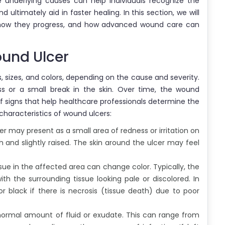
e underlying causes can help individuals recognize the
 ultimately aid in faster healing. In this section, we will
, how they progress, and how advanced wound care can
ound Ulcer
 sizes, and colors, depending on the cause and severity.
ss or a small break in the skin. Over time, the wound
 signs that help healthcare professionals determine the
characteristics of wound ulcers:
cer may present as a small area of redness or irritation on
 and slightly raised. The skin around the ulcer may feel
issue in the affected area can change color. Typically, the
th the surrounding tissue looking pale or discolored. In
 black if there is necrosis (tissue death) due to poor
ormal amount of fluid or exudate. This can range from