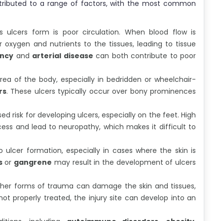
ributed to a range of factors, with the most common
 ulcers form is poor circulation. When blood flow is
r oxygen and nutrients to the tissues, leading to tissue
ency
and
arterial disease
can both contribute to poor
rea of the body, especially in bedridden or wheelchair-
rs
. These ulcers typically occur over bony prominences
ed risk for developing ulcers, especially on the feet. High
cess and lead to neuropathy, which makes it difficult to
 ulcer formation, especially in cases where the skin is
s
or
gangrene
may result in the development of ulcers
r other forms of trauma can damage the skin and tissues,
ot properly treated, the injury site can develop into an