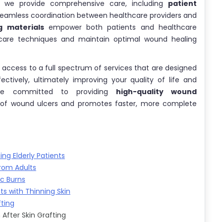
, we provide comprehensive care, including
patient
eamless coordination between healthcare providers and
g materials
empower both patients and healthcare
care techniques and maintain optimal wound healing
n access to a full spectrum of services that are designed
ively, ultimately improving your quality of life and
 are committed to providing
high-quality wound
 of wound ulcers and promotes faster, more complete
g Elderly Patients
rom Adults
ic Burns
ts with Thinning Skin
fting
After Skin Grafting