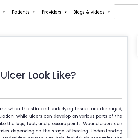
Patients
Providers
Blogs & Videos
lcer Look Like?
orms when the skin and underlying tissues are damaged,
culation. While ulcers can develop on various parts of the
ke the legs, feet, and pressure points. Wound ulcers can
aries depending on the stage of healing. Understanding