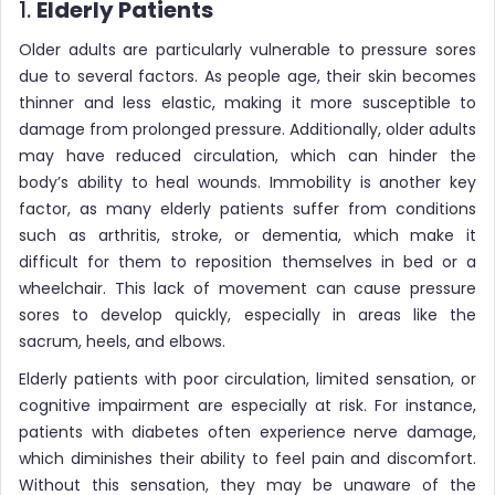
1.
Elderly Patients
Older adults are particularly vulnerable to pressure sores
due to several factors. As people age, their skin becomes
thinner and less elastic, making it more susceptible to
damage from prolonged pressure. Additionally, older adults
may have reduced circulation, which can hinder the
body’s ability to heal wounds. Immobility is another key
factor, as many elderly patients suffer from conditions
such as arthritis, stroke, or dementia, which make it
difficult for them to reposition themselves in bed or a
wheelchair. This lack of movement can cause pressure
sores to develop quickly, especially in areas like the
sacrum, heels, and elbows.
Elderly patients with poor circulation, limited sensation, or
cognitive impairment are especially at risk. For instance,
patients with diabetes often experience nerve damage,
which diminishes their ability to feel pain and discomfort.
Without this sensation, they may be unaware of the