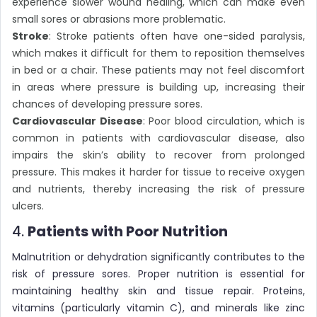
experience slower wound healing, which can make even
small sores or abrasions more problematic.
Stroke
: Stroke patients often have one-sided paralysis,
which makes it difficult for them to reposition themselves
in bed or a chair. These patients may not feel discomfort
in areas where pressure is building up, increasing their
chances of developing pressure sores.
Cardiovascular Disease
: Poor blood circulation, which is
common in patients with cardiovascular disease, also
impairs the skin’s ability to recover from prolonged
pressure. This makes it harder for tissue to receive oxygen
and nutrients, thereby increasing the risk of pressure
ulcers.
4.
Patients with Poor Nutrition
Malnutrition or dehydration significantly contributes to the
risk of pressure sores. Proper nutrition is essential for
maintaining healthy skin and tissue repair. Proteins,
vitamins (particularly vitamin C), and minerals like zinc