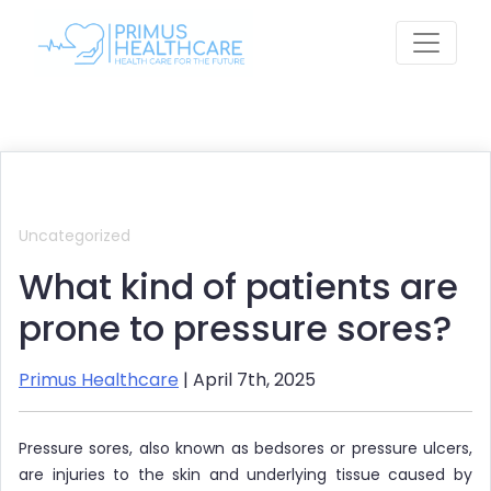
Skip
to
content
Uncategorized
What kind of patients are
prone to pressure sores?
Primus Healthcare
| April 7th, 2025
Pressure sores, also known as bedsores or pressure ulcers,
are injuries to the skin and underlying tissue caused by