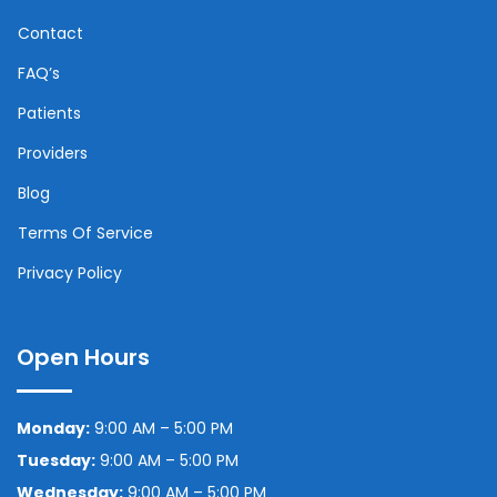
Contact
FAQ’s
Patients
Providers
Blog
Terms Of Service
Privacy Policy
Open Hours
Monday:
9:00 AM – 5:00 PM
Tuesday:
9:00 AM – 5:00 PM
Wednesday:
9:00 AM – 5:00 PM