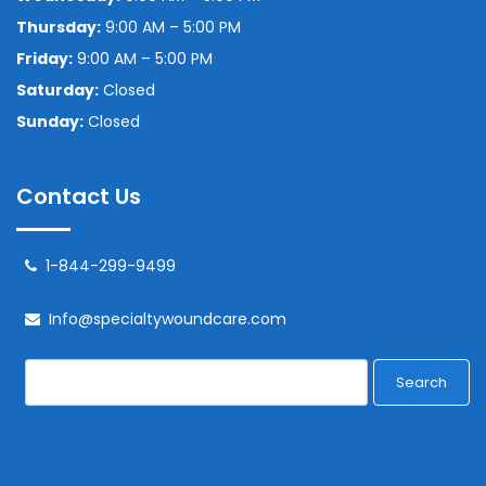
Thursday:
9:00 AM – 5:00 PM
Friday:
9:00 AM – 5:00 PM
Saturday:
Closed
Sunday:
Closed
Contact Us
1-844-299-9499
Info@specialtywoundcare.com
Search