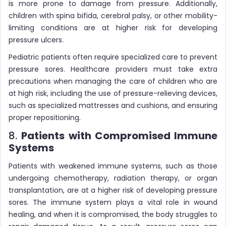
is more prone to damage from pressure. Additionally,
children with spina bifida, cerebral palsy, or other mobility-
limiting conditions are at higher risk for developing
pressure ulcers.
Pediatric patients often require specialized care to prevent
pressure sores. Healthcare providers must take extra
precautions when managing the care of children who are
at high risk, including the use of pressure-relieving devices,
such as specialized mattresses and cushions, and ensuring
proper repositioning.
8.
Patients with Compromised Immune
Systems
Patients with weakened immune systems, such as those
undergoing chemotherapy, radiation therapy, or organ
transplantation, are at a higher risk of developing pressure
sores. The immune system plays a vital role in wound
healing, and when it is compromised, the body struggles to