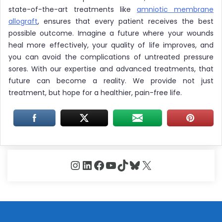
state-of-the-art treatments like
amniotic membrane
allograft
, ensures that every patient receives the best
possible outcome. Imagine a future where your wounds
heal more effectively, your quality of life improves, and
you can avoid the complications of untreated pressure
sores. With our expertise and advanced treatments, that
future can become a reality. We provide not just
treatment, but hope for a healthier, pain-free life.
Instagram
LinkedIn
Facebook
YouTube
TikTok
Bluesky
X