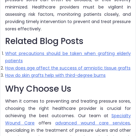
minimized. Healthcare providers must be vigilant in
assessing risk factors, monitoring patients closely, and
providing timely intervention to prevent and treat pressure
sores effectively.
Related Blog Posts
What precautions should be taken when grafting elderly
patients
How does age affect the success of amniotic tissue grafts
How do skin grafts help with third-degree burns
Why Choose Us
When it comes to preventing and treating pressure sores,
choosing the right healthcare provider is crucial for
achieving the best outcomes. Our team at
Specialty
Wound Care
offers
advanced wound care services
,
specializing in the treatment of pressure ulcers and other