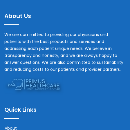
About Us
We are committed to providing our physicians and
patients with the best products and services and
addressing each patient unique needs. We believe in
transparency and honesty, and we are always happy to
answer questions. We are also committed to sustainability
and reducing costs to our patients and provider partners.
Quick Links
About