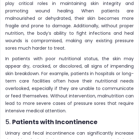
play critical roles in maintaining skin integrity and
promoting wound healing. When patients are
malnourished or dehydrated, their skin becomes more
fragile and prone to damage. Additionally, without proper
nutrition, the body’s ability to fight infections and heal
wounds is compromised, making any existing pressure
sores much harder to treat.
In patients with poor nutritional status, the skin may
appear dry, cracked, or discolored, all signs of impending
skin breakdown. For example, patients in hospitals or long-
term care facilities often have their nutritional needs
overlooked, especially if they are unable to communicate
or feed themselves. Without intervention, malnutrition can
lead to more severe cases of pressure sores that require
intensive medical attention.
5.
Patients with Incontinence
Urinary and fecal incontinence can significantly increase