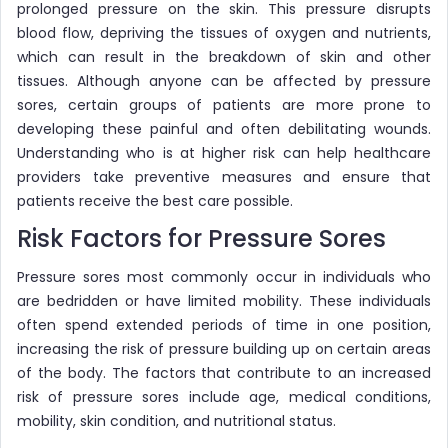
prolonged pressure on the skin. This pressure disrupts
blood flow, depriving the tissues of oxygen and nutrients,
which can result in the breakdown of skin and other
tissues. Although anyone can be affected by pressure
sores, certain groups of patients are more prone to
developing these painful and often debilitating wounds.
Understanding who is at higher risk can help healthcare
providers take preventive measures and ensure that
patients receive the best care possible.
Risk Factors for Pressure Sores
Pressure sores most commonly occur in individuals who
are bedridden or have limited mobility. These individuals
often spend extended periods of time in one position,
increasing the risk of pressure building up on certain areas
of the body. The factors that contribute to an increased
risk of pressure sores include age, medical conditions,
mobility, skin condition, and nutritional status.