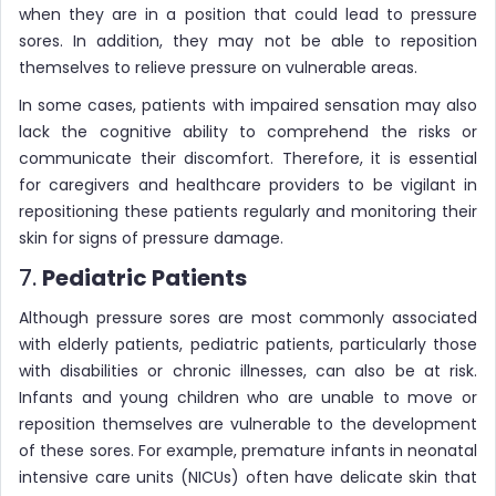
when they are in a position that could lead to pressure
sores. In addition, they may not be able to reposition
themselves to relieve pressure on vulnerable areas.
In some cases, patients with impaired sensation may also
lack the cognitive ability to comprehend the risks or
communicate their discomfort. Therefore, it is essential
for caregivers and healthcare providers to be vigilant in
repositioning these patients regularly and monitoring their
skin for signs of pressure damage.
7.
Pediatric Patients
Although pressure sores are most commonly associated
with elderly patients, pediatric patients, particularly those
with disabilities or chronic illnesses, can also be at risk.
Infants and young children who are unable to move or
reposition themselves are vulnerable to the development
of these sores. For example, premature infants in neonatal
intensive care units (NICUs) often have delicate skin that