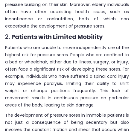
pressure building on their skin. Moreover, elderly individuals
often have other coexisting health issues, such as
incontinence or malnutrition, both of which can
exacerbate the development of pressure sores.
2.
Patients with Limited Mobility
Patients who are unable to move independently are at the
highest risk for pressure sores. People who are confined to
a bed or wheelchair, either due to illness, surgery, or injury,
often face a significant risk of developing these sores. For
example, individuals who have suffered a spinal cord injury
may experience paralysis, limiting their ability to shift
weight or change positions frequently. This lack of
movement results in continuous pressure on particular
areas of the body, leading to skin damage.
The development of pressure sores in immobile patients is
not just a consequence of being sedentary but also
involves the constant friction and shear that occurs when