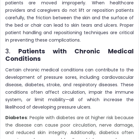
patients are moved improperly. When healthcare
providers and caregivers do not lift or reposition patients
carefully, the friction between the skin and the surface of
the bed or chair can lead to skin tears and ulcers. Proper
patient handling and repositioning techniques are critical
in preventing these complications.
3.
Patients with Chronic Medical
Conditions
Certain chronic medical conditions can contribute to the
development of pressure sores, including cardiovascular
disease, diabetes, stroke, and respiratory diseases. These
conditions often affect circulation, impair the immune
system, or limit mobility—all of which increase the
likelihood of developing pressure ulcers.
Diabetes
: People with diabetes are at higher risk because
the disease can cause poor circulation, nerve damage,
and reduced skin integrity. Additionally, diabetics often