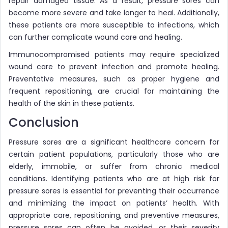
repair damaged tissue. As a result, pressure sores can
become more severe and take longer to heal. Additionally,
these patients are more susceptible to infections, which
can further complicate wound care and healing.
Immunocompromised patients may require specialized
wound care to prevent infection and promote healing.
Preventative measures, such as proper hygiene and
frequent repositioning, are crucial for maintaining the
health of the skin in these patients.
Conclusion
Pressure sores are a significant healthcare concern for
certain patient populations, particularly those who are
elderly, immobile, or suffer from chronic medical
conditions. Identifying patients who are at high risk for
pressure sores is essential for preventing their occurrence
and minimizing the impact on patients’ health. With
appropriate care, repositioning, and preventive measures,
pressure sores can often be avoided, or their severity