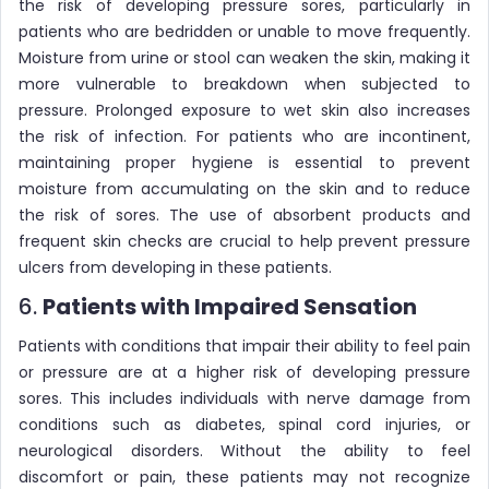
the risk of developing pressure sores, particularly in
patients who are bedridden or unable to move frequently.
Moisture from urine or stool can weaken the skin, making it
more vulnerable to breakdown when subjected to
pressure. Prolonged exposure to wet skin also increases
the risk of infection. For patients who are incontinent,
maintaining proper hygiene is essential to prevent
moisture from accumulating on the skin and to reduce
the risk of sores. The use of absorbent products and
frequent skin checks are crucial to help prevent pressure
ulcers from developing in these patients.
6.
Patients with Impaired Sensation
Patients with conditions that impair their ability to feel pain
or pressure are at a higher risk of developing pressure
sores. This includes individuals with nerve damage from
conditions such as diabetes, spinal cord injuries, or
neurological disorders. Without the ability to feel
discomfort or pain, these patients may not recognize