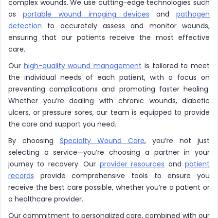
complex wounds. We use cutting-edge technologies such
as
portable wound imaging devices
and
pathogen
detection
to accurately assess and monitor wounds,
ensuring that our patients receive the most effective
care.
Our
high-quality wound management
is tailored to meet
the individual needs of each patient, with a focus on
preventing complications and promoting faster healing.
Whether you’re dealing with chronic wounds, diabetic
ulcers, or pressure sores, our team is equipped to provide
the care and support you need.
By choosing
Specialty Wound Care
, you’re not just
selecting a service—you’re choosing a partner in your
journey to recovery. Our
provider resources
and
patient
records
provide comprehensive tools to ensure you
receive the best care possible, whether you’re a patient or
a healthcare provider.
Our commitment to personalized care, combined with our