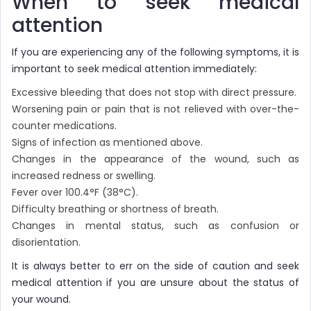
When to seek medical
attention
If you are experiencing any of the following symptoms, it is
important to seek medical attention immediately:
Excessive bleeding that does not stop with direct pressure.
Worsening pain or pain that is not relieved with over-the-
counter medications.
Signs of infection as mentioned above.
Changes in the appearance of the wound, such as
increased redness or swelling.
Fever over 100.4°F (38°C).
Difficulty breathing or shortness of breath.
Changes in mental status, such as confusion or
disorientation.
It is always better to err on the side of caution and seek
medical attention if you are unsure about the status of
your wound.