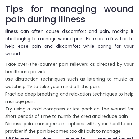
Tips for managing wound
pain during illness
Illness can often cause discomfort and pain, making it
challenging to manage wound pain. Here are a few tips to
help ease pain and discomfort while caring for your
wound:
Take over-the-counter pain relievers as directed by your
healthcare provider.
Use distraction techniques such as listening to music or
watching TV to take your mind off the pain.
Practice deep breathing and relaxation techniques to help
manage pain.
Try using a cold compress or ice pack on the wound for
short periods of time to numb the area and reduce pain.
Discuss pain management options with your healthcare
provider if the pain becomes too difficult to manage.