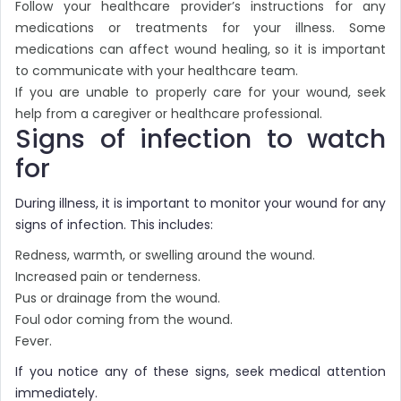
Follow your healthcare provider’s instructions for any
medications or treatments for your illness. Some
medications can affect wound healing, so it is important
to communicate with your healthcare team.
If you are unable to properly care for your wound, seek
help from a caregiver or healthcare professional.
Signs of infection to watch
for
During illness, it is important to monitor your wound for any
signs of infection. This includes:
Redness, warmth, or swelling around the wound.
Increased pain or tenderness.
Pus or drainage from the wound.
Foul odor coming from the wound.
Fever.
If you notice any of these signs, seek medical attention
immediately.