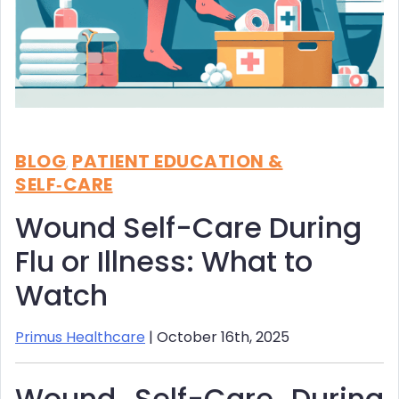
BLOG
PATIENT EDUCATION &
,
SELF‑CARE
Wound Self-Care During
Flu or Illness: What to
Watch
Primus Healthcare
| October 16th, 2025
Wound Self-Care During