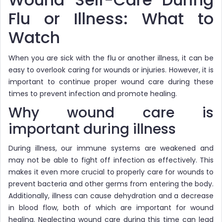
Flu or Illness: What to
Watch
When you are sick with the flu or another illness, it can be
easy to overlook caring for wounds or injuries. However, it is
important to continue proper wound care during these
times to prevent infection and promote healing.
Why wound care is
important during illness
During illness, our immune systems are weakened and
may not be able to fight off infection as effectively. This
makes it even more crucial to properly care for wounds to
prevent bacteria and other germs from entering the body.
Additionally, illness can cause dehydration and a decrease
in blood flow, both of which are important for wound
healing. Neglecting wound care during this time can lead