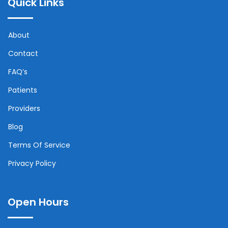
Quick Links
About
Contact
FAQ’s
Patients
Providers
Blog
Terms Of Service
Privacy Policy
Open Hours