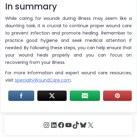
In summary
While caring for wounds during illness may seem like a
daunting task, it is crucial to continue proper wound care
to prevent infection and promote healing. Remember to
practice good hygiene and seek medical attention if
needed. By following these steps, you can help ensure that
your wound heals properly and you can focus on
recovering from your illness.
For more information and expert wound care resources,
visit
SpecialtyWoundCare.com
.
Instagram
LinkedIn
Facebook
YouTube
TikTok
Bluesky
X