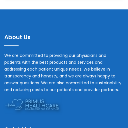
About Us
We are committed to providing our physicians and
patients with the best products and services and
addressing each patient unique needs. We believe in
transparency and honesty, and we are always happy to
answer questions. We are also committed to sustainability
and reducing costs to our patients and provider partners.