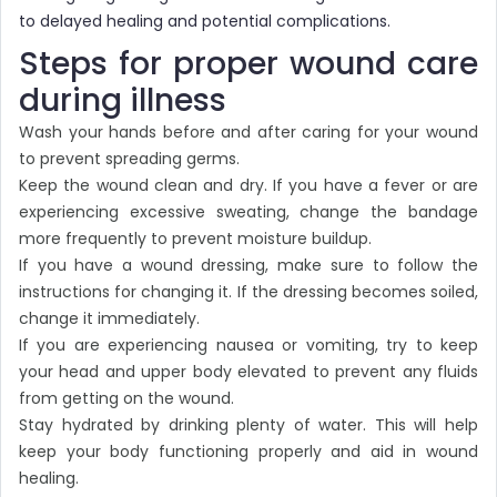
to delayed healing and potential complications.
Steps for proper wound care
during illness
Wash your hands before and after caring for your wound
to prevent spreading germs.
Keep the wound clean and dry. If you have a fever or are
experiencing excessive sweating, change the bandage
more frequently to prevent moisture buildup.
If you have a wound dressing, make sure to follow the
instructions for changing it. If the dressing becomes soiled,
change it immediately.
If you are experiencing nausea or vomiting, try to keep
your head and upper body elevated to prevent any fluids
from getting on the wound.
Stay hydrated by drinking plenty of water. This will help
keep your body functioning properly and aid in wound
healing.