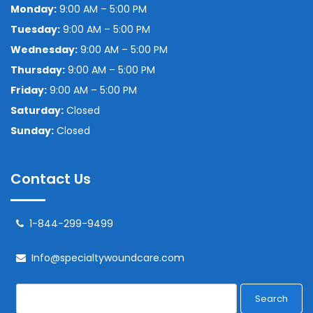
Monday:
9:00 AM – 5:00 PM
Tuesday:
9:00 AM – 5:00 PM
Wednesday:
9:00 AM – 5:00 PM
Thursday:
9:00 AM – 5:00 PM
Friday:
9:00 AM – 5:00 PM
Saturday:
Closed
Sunday:
Closed
Contact Us
1-844-299-9499
Info@specialtywoundcare.com
Search