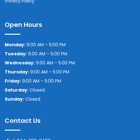
Privacy Policy
Open Hours
Monday:
9:00 AM – 5:00 PM
Tuesday:
9:00 AM – 5:00 PM
Wednesday:
9:00 AM – 5:00 PM
Thursday:
9:00 AM – 5:00 PM
Friday:
9:00 AM – 5:00 PM
Saturday:
Closed
Sunday:
Closed
Contact Us