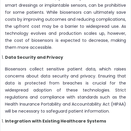
smart dressings or implantable sensors, can be prohibitive
for some patients. While biosensors can ultimately save
costs by improving outcomes and reducing complications,
the upfront cost may be a barrier to widespread use. As
technology evolves and production scales up, however,
the cost of biosensors is expected to decrease, making
them more accessible.
Data Security and Privacy
Biosensors collect sensitive patient data, which raises
concerns about data security and privacy. Ensuring that
data is protected from breaches is crucial for the
widespread adoption of these technologies. Strict
regulations and compliance with standards such as the
Health Insurance Portability and Accountability Act (HIPAA)
will be necessary to safeguard patient information.
Integration with Existing Healthcare Systems