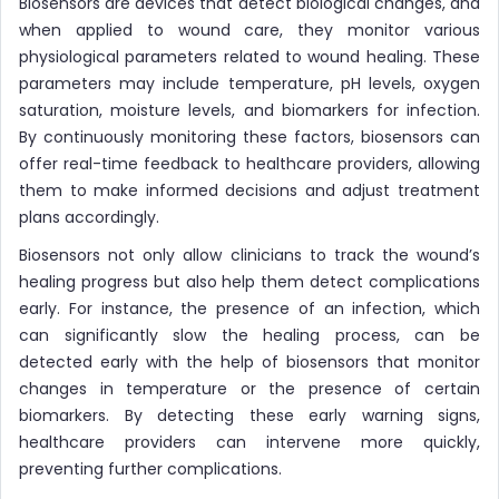
Biosensors are devices that detect biological changes, and
when applied to wound care, they monitor various
physiological parameters related to wound healing. These
parameters may include temperature, pH levels, oxygen
saturation, moisture levels, and biomarkers for infection.
By continuously monitoring these factors, biosensors can
offer real-time feedback to healthcare providers, allowing
them to make informed decisions and adjust treatment
plans accordingly.
Biosensors not only allow clinicians to track the wound’s
healing progress but also help them detect complications
early. For instance, the presence of an infection, which
can significantly slow the healing process, can be
detected early with the help of biosensors that monitor
changes in temperature or the presence of certain
biomarkers. By detecting these early warning signs,
healthcare providers can intervene more quickly,
preventing further complications.