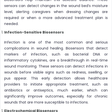
sensors can detect changes in the wound bed’s moisture
level, alerting caregivers when dressing changes are
required or when a more advanced treatment plan is
needed.
Infection-Sensitive Biosensors
Infection is one of the most common and serious
complications in wound healing. Biosensors that detect
markers of infection, such as bacterial DNA or
inflammatory cytokines, are a breakthrough in real-time
wound monitoring. These sensors can detect infections in
wounds before visible signs such as redness, swelling, or
pus appear. This early detection allows healthcare
providers to initiate appropriate treatment, such as
antibiotics or antiseptics, much earlier, which can
significantly improve outcomes, especially for chronic
wounds that are more susceptible to infections.
Electrochemical Biosensors