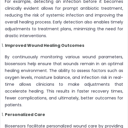
For example, detecting an infection before it becomes
clinically evident allows for prompt antibiotic treatment,
reducing the risk of systemic infection and improving the
overall healing process. Early detection also enables timely
adjustments to treatment plans, minimizing the need for
drastic interventions.
Improved Wound Healing Outcomes
By continuously monitoring various wound parameters,
biosensors help ensure that wounds remain in an optimal
healing environment. The ability to assess factors such as
oxygen levels, moisture balance, and infection risk in real-
time allows clinicians to make adjustments that
accelerate healing. This results in faster recovery times,
fewer complications, and ultimately, better outcomes for
patients.
Personalized Care
Biosensors facilitate personalized wound care by providing