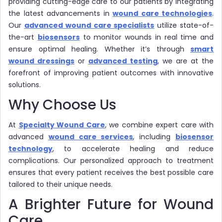
providing cutting-edge care to our patients by integrating
the latest advancements in
wound care technologies
.
Our
advanced wound care specialists
utilize state-of-
the-art
biosensors
to monitor wounds in real time and
ensure optimal healing. Whether it’s through
smart
wound dressings
or
advanced testing
, we are at the
forefront of improving patient outcomes with innovative
solutions.
Why Choose Us
At
Specialty Wound Care
, we combine expert care with
advanced
wound care services
, including
biosensor
technology
, to accelerate healing and reduce
complications. Our personalized approach to treatment
ensures that every patient receives the best possible care
tailored to their unique needs.
A Brighter Future for Wound
Care