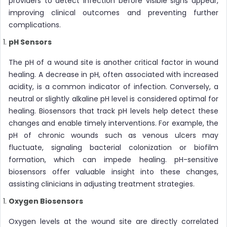
providers to detect infection before visible signs appear,
improving clinical outcomes and preventing further
complications.
pH Sensors
The pH of a wound site is another critical factor in wound
healing. A decrease in pH, often associated with increased
acidity, is a common indicator of infection. Conversely, a
neutral or slightly alkaline pH level is considered optimal for
healing. Biosensors that track pH levels help detect these
changes and enable timely interventions. For example, the
pH of chronic wounds such as venous ulcers may
fluctuate, signaling bacterial colonization or biofilm
formation, which can impede healing. pH-sensitive
biosensors offer valuable insight into these changes,
assisting clinicians in adjusting treatment strategies.
Oxygen Biosensors
Oxygen levels at the wound site are directly correlated