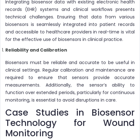
Integrating biosensor data with existing electronic health
records (EHR) systems and clinical workflows presents
technical challenges. Ensuring that data from various
biosensors is seamlessly integrated into patient records
and accessible to healthcare providers in real-time is vital
for the effective use of biosensors in clinical practice.
Reliability and Calibration
Biosensors must be reliable and accurate to be useful in
clinical settings. Regular calibration and maintenance are
required to ensure that sensors provide accurate
measurements. Additionally, the sensor’s ability to
function over extended periods, particularly for continuous
monitoring, is essential to avoid disruptions in care.
Case Studies in Biosensor
Technology for Wound
Monitoring