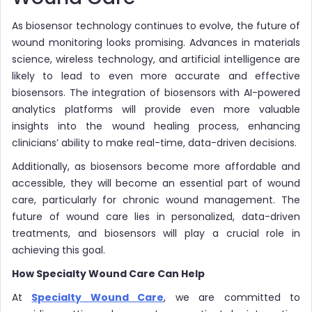
As biosensor technology continues to evolve, the future of
wound monitoring looks promising. Advances in materials
science, wireless technology, and artificial intelligence are
likely to lead to even more accurate and effective
biosensors. The integration of biosensors with AI-powered
analytics platforms will provide even more valuable
insights into the wound healing process, enhancing
clinicians’ ability to make real-time, data-driven decisions.
Additionally, as biosensors become more affordable and
accessible, they will become an essential part of wound
care, particularly for chronic wound management. The
future of wound care lies in personalized, data-driven
treatments, and biosensors will play a crucial role in
achieving this goal.
How Specialty Wound Care Can Help
At
Specialty Wound Care
, we are committed to