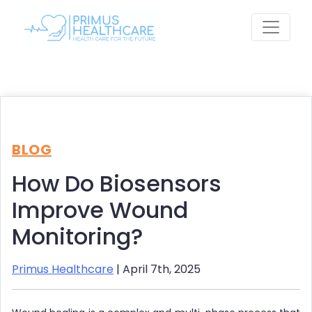
Skip
to
content
BLOG
How Do Biosensors
Improve Wound
Monitoring?
Primus Healthcare
| April 7th, 2025