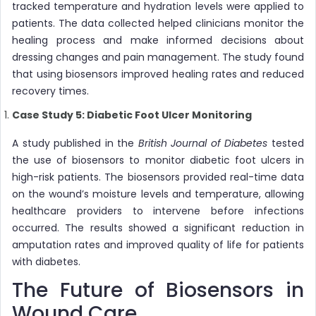
tracked temperature and hydration levels were applied to
patients. The data collected helped clinicians monitor the
healing process and make informed decisions about
dressing changes and pain management. The study found
that using biosensors improved healing rates and reduced
recovery times.
Case Study 5: Diabetic Foot Ulcer Monitoring
A study published in the
British Journal of Diabetes
tested
the use of biosensors to monitor diabetic foot ulcers in
high-risk patients. The biosensors provided real-time data
on the wound’s moisture levels and temperature, allowing
healthcare providers to intervene before infections
occurred. The results showed a significant reduction in
amputation rates and improved quality of life for patients
with diabetes.
The Future of Biosensors in
Wound Care