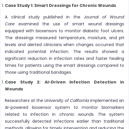
Case Study 1: Smart Dressings for Chronic Wounds
A clinical study published in the
Journal of Wound
Care
examined the use of smart wound dressings
equipped with biosensors to monitor diabetic foot ulcers.
The dressings measured temperature, moisture, and pH
levels and alerted clinicians when changes occurred that
indicated potential infection. The results showed a
significant reduction in infection rates and faster healing
times for patients using the smart dressings compared to
those using traditional bandages.
Case Study 2: AI-Driven Infection Detection in
Wounds
Researchers at the
University of California
implemented an
AI-powered biosensor system to monitor biomarkers
related to infection in chronic wounds. The system
successfully detected infections earlier than traditional
methods, allowing for timely intervention and reducing the