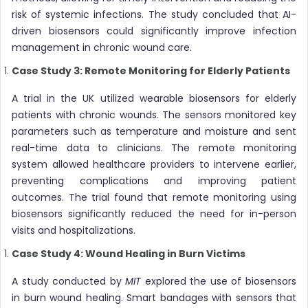
risk of systemic infections. The study concluded that AI-
driven biosensors could significantly improve infection
management in chronic wound care.
Case Study 3: Remote Monitoring for Elderly Patients
A trial in the UK utilized wearable biosensors for elderly
patients with chronic wounds. The sensors monitored key
parameters such as temperature and moisture and sent
real-time data to clinicians. The remote monitoring
system allowed healthcare providers to intervene earlier,
preventing complications and improving patient
outcomes. The trial found that remote monitoring using
biosensors significantly reduced the need for in-person
visits and hospitalizations.
Case Study 4: Wound Healing in Burn Victims
A study conducted by
MIT
explored the use of biosensors
in burn wound healing. Smart bandages with sensors that