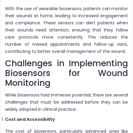
With the use of wearable biosensors, patients can monitor
their wounds at home, leading to increased engagement
and compliance. These sensors can alert patients when
their wounds need attention, ensuring that they follow
care protocols more consistently. This reduces the
number of missed appointments and follow-up visits,
contributing to better overall management of the wound.
Challenges in Implementing
Biosensors for Wound
Monitoring
While biosensors hold immense potential, there are several
challenges that must be addressed before they can be
widely adopted in clinical practice:
Cost and Accessibility
The cost of biosensors, particularly advanced ones like