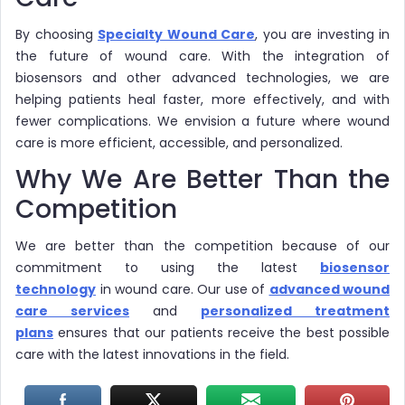
By choosing
Specialty Wound Care
, you are investing in
the future of wound care. With the integration of
biosensors and other advanced technologies, we are
helping patients heal faster, more effectively, and with
fewer complications. We envision a future where wound
care is more efficient, accessible, and personalized.
Why We Are Better Than the
Competition
We are better than the competition because of our
commitment to using the latest
biosensor
technology
in wound care. Our use of
advanced wound
care services
and
personalized treatment
plans
ensures that our patients receive the best possible
care with the latest innovations in the field.