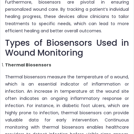
Furthermore, biosensors are pivotal in ensuring
personalized wound care. By tracking a patient’s individual
healing progress, these devices allow clinicians to tailor
treatments to specific needs, which can lead to more
efficient healing and better overall outcomes.
Types of Biosensors Used in
Wound Monitoring
Thermal Biosensors
Thermal biosensors measure the temperature of a wound,
which is an essential indicator of inflammation or
infection. An increase in temperature at the wound site
often indicates an ongoing inflammatory response or
infection. For instance, in diabetic foot ulcers, which are
highly prone to infection, thermal biosensors can provide
valuable data for early intervention. Continuous
monitoring with thermal biosensors enables healthcare