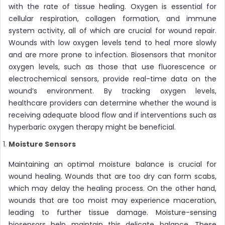
with the rate of tissue healing. Oxygen is essential for
cellular respiration, collagen formation, and immune
system activity, all of which are crucial for wound repair.
Wounds with low oxygen levels tend to heal more slowly
and are more prone to infection. Biosensors that monitor
oxygen levels, such as those that use fluorescence or
electrochemical sensors, provide real-time data on the
wound’s environment. By tracking oxygen levels,
healthcare providers can determine whether the wound is
receiving adequate blood flow and if interventions such as
hyperbaric oxygen therapy might be beneficial.
Moisture Sensors
Maintaining an optimal moisture balance is crucial for
wound healing. Wounds that are too dry can form scabs,
which may delay the healing process. On the other hand,
wounds that are too moist may experience maceration,
leading to further tissue damage. Moisture-sensing
biosensors help maintain this delicate balance. These