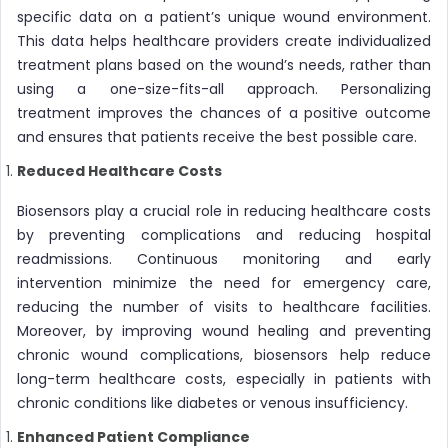
specific data on a patient’s unique wound environment.
This data helps healthcare providers create individualized
treatment plans based on the wound’s needs, rather than
using a one-size-fits-all approach. Personalizing
treatment improves the chances of a positive outcome
and ensures that patients receive the best possible care.
Reduced Healthcare Costs
Biosensors play a crucial role in reducing healthcare costs
by preventing complications and reducing hospital
readmissions. Continuous monitoring and early
intervention minimize the need for emergency care,
reducing the number of visits to healthcare facilities.
Moreover, by improving wound healing and preventing
chronic wound complications, biosensors help reduce
long-term healthcare costs, especially in patients with
chronic conditions like diabetes or venous insufficiency.
Enhanced Patient Compliance