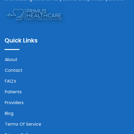
Quick Links
About
Contact
FAQ’s
Patients
Providers
Blog
Terms Of Service