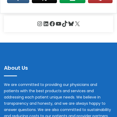
Instagram
LinkedIn
Facebook
YouTube
TikTok
Bluesky
X
About Us
We are committed to providing our physicians and
patients with the best products and services and
addressing each patient unique needs. We believe in
transparency and honesty, and we are always happy to
answer questions. We are also committed to sustainability
and reducing costs to our patients and provider partners.