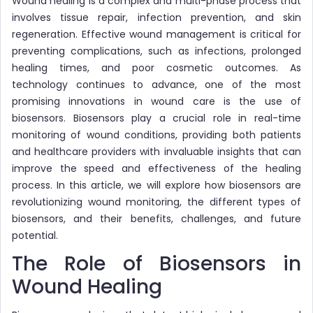
Wound healing is a complex and multi-phase process that
involves tissue repair, infection prevention, and skin
regeneration. Effective wound management is critical for
preventing complications, such as infections, prolonged
healing times, and poor cosmetic outcomes. As
technology continues to advance, one of the most
promising innovations in wound care is the use of
biosensors. Biosensors play a crucial role in real-time
monitoring of wound conditions, providing both patients
and healthcare providers with invaluable insights that can
improve the speed and effectiveness of the healing
process. In this article, we will explore how biosensors are
revolutionizing wound monitoring, the different types of
biosensors, and their benefits, challenges, and future
potential.
The Role of Biosensors in
Wound Healing