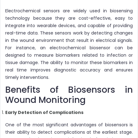
Electrochemical sensors are widely used in biosensing
technology because they are cost-effective, easy to
integrate into wearable devices, and capable of providing
real-time data. These sensors work by detecting changes
in the wound environment that result in electrical signals.
For instance, an electrochemical biosensor can be
designed to measure biomarkers related to infection or
tissue damage. The ability to monitor these biomarkers in
real time improves diagnostic accuracy and ensures
timely interventions.
Benefits of Biosensors in
Wound Monitoring
Early Detection of Complications
One of the most significant advantages of biosensors is
their ability to detect complications at the earliest stage.