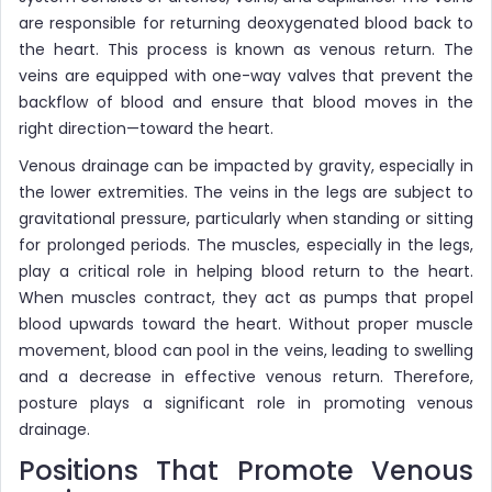
are responsible for returning deoxygenated blood back to
the heart. This process is known as venous return. The
veins are equipped with one-way valves that prevent the
backflow of blood and ensure that blood moves in the
right direction—toward the heart.
Venous drainage can be impacted by gravity, especially in
the lower extremities. The veins in the legs are subject to
gravitational pressure, particularly when standing or sitting
for prolonged periods. The muscles, especially in the legs,
play a critical role in helping blood return to the heart.
When muscles contract, they act as pumps that propel
blood upwards toward the heart. Without proper muscle
movement, blood can pool in the veins, leading to swelling
and a decrease in effective venous return. Therefore,
posture plays a significant role in promoting venous
drainage.
Positions That Promote Venous