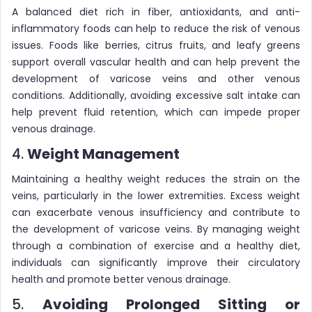
A balanced diet rich in fiber, antioxidants, and anti-
inflammatory foods can help to reduce the risk of venous
issues. Foods like berries, citrus fruits, and leafy greens
support overall vascular health and can help prevent the
development of varicose veins and other venous
conditions. Additionally, avoiding excessive salt intake can
help prevent fluid retention, which can impede proper
venous drainage.
4.
Weight Management
Maintaining a healthy weight reduces the strain on the
veins, particularly in the lower extremities. Excess weight
can exacerbate venous insufficiency and contribute to
the development of varicose veins. By managing weight
through a combination of exercise and a healthy diet,
individuals can significantly improve their circulatory
health and promote better venous drainage.
5.
Avoiding Prolonged Sitting or