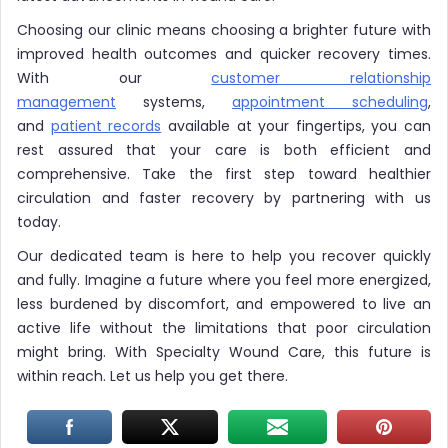
Choosing our clinic means choosing a brighter future with
improved health outcomes and quicker recovery times.
With our
customer relationship
management
systems,
appointment scheduling
,
and
patient records
available at your fingertips, you can
rest assured that your care is both efficient and
comprehensive. Take the first step toward healthier
circulation and faster recovery by partnering with us
today.
Our dedicated team is here to help you recover quickly
and fully. Imagine a future where you feel more energized,
less burdened by discomfort, and empowered to live an
active life without the limitations that poor circulation
might bring. With Specialty Wound Care, this future is
within reach. Let us help you get there.