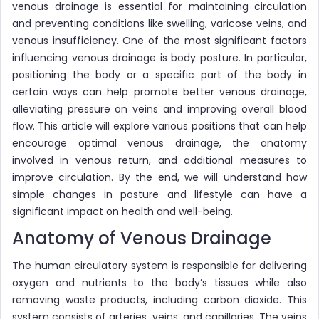
venous drainage is essential for maintaining circulation
and preventing conditions like swelling, varicose veins, and
venous insufficiency. One of the most significant factors
influencing venous drainage is body posture. In particular,
positioning the body or a specific part of the body in
certain ways can help promote better venous drainage,
alleviating pressure on veins and improving overall blood
flow. This article will explore various positions that can help
encourage optimal venous drainage, the anatomy
involved in venous return, and additional measures to
improve circulation. By the end, we will understand how
simple changes in posture and lifestyle can have a
significant impact on health and well-being.
Anatomy of Venous Drainage
The human circulatory system is responsible for delivering
oxygen and nutrients to the body’s tissues while also
removing waste products, including carbon dioxide. This
system consists of arteries, veins, and capillaries. The veins