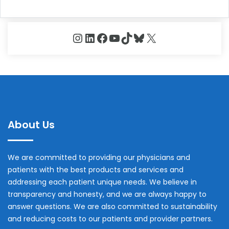
Instagram
LinkedIn
Facebook
YouTube
TikTok
Bluesky
X
About Us
We are committed to providing our physicians and
patients with the best products and services and
addressing each patient unique needs. We believe in
transparency and honesty, and we are always happy to
answer questions. We are also committed to sustainability
and reducing costs to our patients and provider partners.