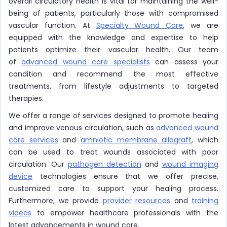
overall circulatory health is vital for maintaining the well-
being of patients, particularly those with compromised
vascular function. At
Specialty Wound Care
, we are
equipped with the knowledge and expertise to help
patients optimize their vascular health. Our team
of
advanced wound care specialists
can assess your
condition and recommend the most effective
treatments, from lifestyle adjustments to targeted
therapies.
We offer a range of services designed to promote healing
and improve venous circulation, such as
advanced wound
care services
and
amniotic membrane allograft
, which
can be used to treat wounds associated with poor
circulation. Our
pathogen detection
and
wound imaging
device
technologies ensure that we offer precise,
customized care to support your healing process.
Furthermore, we provide
provider resources
and
training
videos
to empower healthcare professionals with the
latest advancements in wound care.