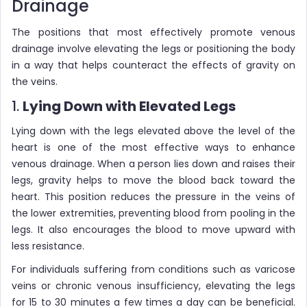
Drainage
The positions that most effectively promote venous
drainage involve elevating the legs or positioning the body
in a way that helps counteract the effects of gravity on
the veins.
1.
Lying Down with Elevated Legs
Lying down with the legs elevated above the level of the
heart is one of the most effective ways to enhance
venous drainage. When a person lies down and raises their
legs, gravity helps to move the blood back toward the
heart. This position reduces the pressure in the veins of
the lower extremities, preventing blood from pooling in the
legs. It also encourages the blood to move upward with
less resistance.
For individuals suffering from conditions such as varicose
veins or chronic venous insufficiency, elevating the legs
for 15 to 30 minutes a few times a day can be beneficial.