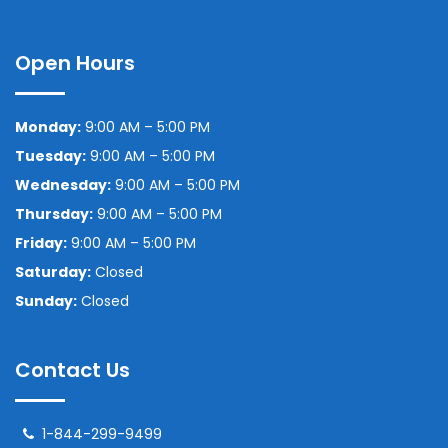
Open Hours
Monday:
9:00 AM – 5:00 PM
Tuesday:
9:00 AM – 5:00 PM
Wednesday:
9:00 AM – 5:00 PM
Thursday:
9:00 AM – 5:00 PM
Friday:
9:00 AM – 5:00 PM
Saturday:
Closed
Sunday:
Closed
Contact Us
1-844-299-9499