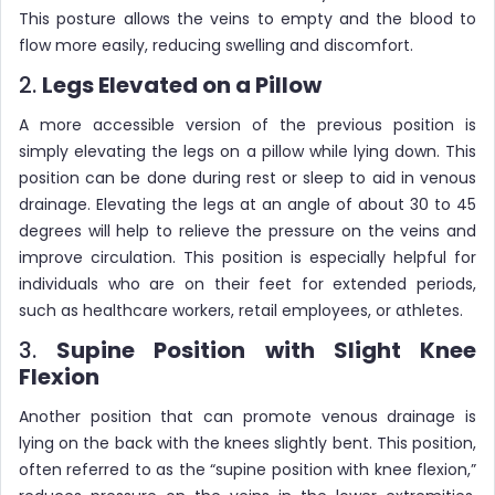
This posture allows the veins to empty and the blood to
flow more easily, reducing swelling and discomfort.
2.
Legs Elevated on a Pillow
A more accessible version of the previous position is
simply elevating the legs on a pillow while lying down. This
position can be done during rest or sleep to aid in venous
drainage. Elevating the legs at an angle of about 30 to 45
degrees will help to relieve the pressure on the veins and
improve circulation. This position is especially helpful for
individuals who are on their feet for extended periods,
such as healthcare workers, retail employees, or athletes.
3.
Supine Position with Slight Knee
Flexion
Another position that can promote venous drainage is
lying on the back with the knees slightly bent. This position,
often referred to as the “supine position with knee flexion,”