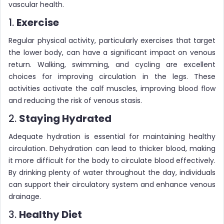
vascular health.
1.
Exercise
Regular physical activity, particularly exercises that target
the lower body, can have a significant impact on venous
return. Walking, swimming, and cycling are excellent
choices for improving circulation in the legs. These
activities activate the calf muscles, improving blood flow
and reducing the risk of venous stasis.
2.
Staying Hydrated
Adequate hydration is essential for maintaining healthy
circulation. Dehydration can lead to thicker blood, making
it more difficult for the body to circulate blood effectively.
By drinking plenty of water throughout the day, individuals
can support their circulatory system and enhance venous
drainage.
3.
Healthy Diet