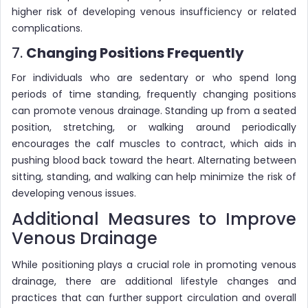
higher risk of developing venous insufficiency or related
complications.
7.
Changing Positions Frequently
For individuals who are sedentary or who spend long
periods of time standing, frequently changing positions
can promote venous drainage. Standing up from a seated
position, stretching, or walking around periodically
encourages the calf muscles to contract, which aids in
pushing blood back toward the heart. Alternating between
sitting, standing, and walking can help minimize the risk of
developing venous issues.
Additional Measures to Improve
Venous Drainage
While positioning plays a crucial role in promoting venous
drainage, there are additional lifestyle changes and
practices that can further support circulation and overall