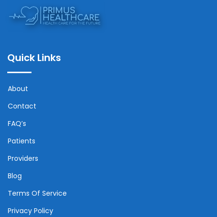
Quick Links
About
Contact
FAQ’s
Patients
Providers
Blog
Terms Of Service
Privacy Policy