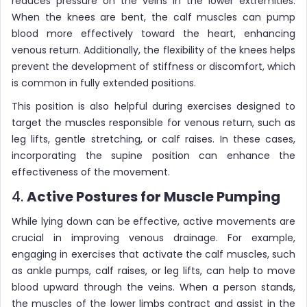
reduces pressure on the veins in the lower extremities.
When the knees are bent, the calf muscles can pump
blood more effectively toward the heart, enhancing
venous return. Additionally, the flexibility of the knees helps
prevent the development of stiffness or discomfort, which
is common in fully extended positions.
This position is also helpful during exercises designed to
target the muscles responsible for venous return, such as
leg lifts, gentle stretching, or calf raises. In these cases,
incorporating the supine position can enhance the
effectiveness of the movement.
4.
Active Postures for Muscle Pumping
While lying down can be effective, active movements are
crucial in improving venous drainage. For example,
engaging in exercises that activate the calf muscles, such
as ankle pumps, calf raises, or leg lifts, can help to move
blood upward through the veins. When a person stands,
the muscles of the lower limbs contract and assist in the