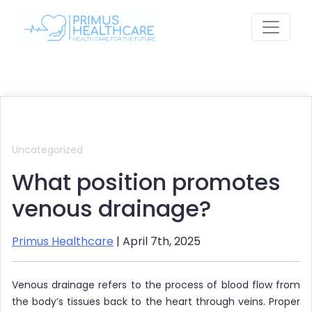
Skip
to
content
Uncategorized
What position promotes
venous drainage?
Primus Healthcare
| April 7th, 2025
Venous drainage refers to the process of blood flow from
the body’s tissues back to the heart through veins. Proper