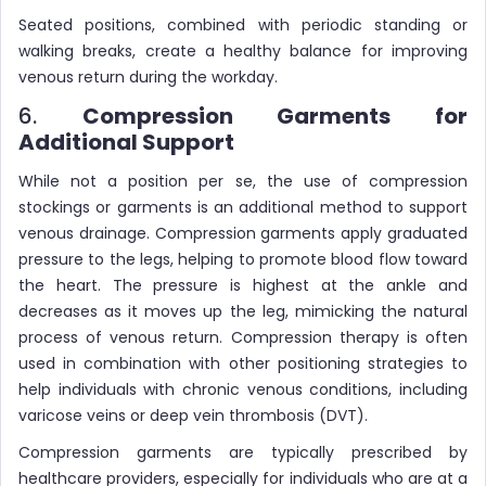
Seated positions, combined with periodic standing or
walking breaks, create a healthy balance for improving
venous return during the workday.
6.
Compression Garments for
Additional Support
While not a position per se, the use of compression
stockings or garments is an additional method to support
venous drainage. Compression garments apply graduated
pressure to the legs, helping to promote blood flow toward
the heart. The pressure is highest at the ankle and
decreases as it moves up the leg, mimicking the natural
process of venous return. Compression therapy is often
used in combination with other positioning strategies to
help individuals with chronic venous conditions, including
varicose veins or deep vein thrombosis (DVT).
Compression garments are typically prescribed by
healthcare providers, especially for individuals who are at a