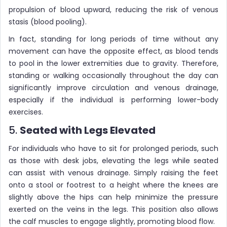
propulsion of blood upward, reducing the risk of venous
stasis (blood pooling).
In fact, standing for long periods of time without any
movement can have the opposite effect, as blood tends
to pool in the lower extremities due to gravity. Therefore,
standing or walking occasionally throughout the day can
significantly improve circulation and venous drainage,
especially if the individual is performing lower-body
exercises.
5.
Seated with Legs Elevated
For individuals who have to sit for prolonged periods, such
as those with desk jobs, elevating the legs while seated
can assist with venous drainage. Simply raising the feet
onto a stool or footrest to a height where the knees are
slightly above the hips can help minimize the pressure
exerted on the veins in the legs. This position also allows
the calf muscles to engage slightly, promoting blood flow.