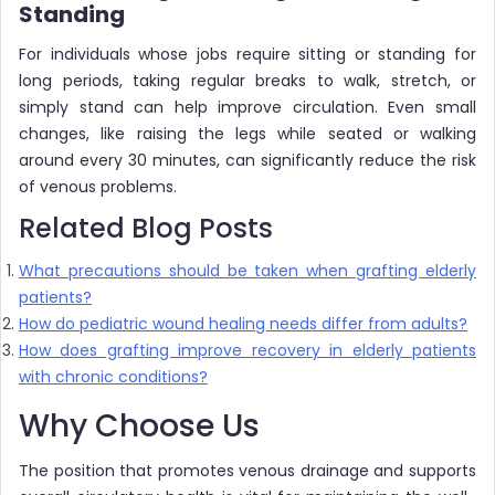
Standing
For individuals whose jobs require sitting or standing for
long periods, taking regular breaks to walk, stretch, or
simply stand can help improve circulation. Even small
changes, like raising the legs while seated or walking
around every 30 minutes, can significantly reduce the risk
of venous problems.
Related Blog Posts
What precautions should be taken when grafting elderly
patients?
How do pediatric wound healing needs differ from adults?
How does grafting improve recovery in elderly patients
with chronic conditions?
Why Choose Us
The position that promotes venous drainage and supports